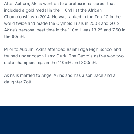
After Auburn, Akins went on to a professional career that
included a gold medal in the 110mH at the African
Championships in 2014. He was ranked in the Top-10 in the
world twice and made the Olympic Trials in 2008 and 2012.
Akins’s personal best time in the 110mH was 13.25 and 7.60 in
the 60mH.
Prior to Auburn, Akins attended Bainbridge High School and
trained under coach Larry Clark. The Georgia native won two
state championships in the 110mH and 300mH.
Akins is married to Angel Akins and has a son Jace and a
daughter Zoë.
Opens in a new window