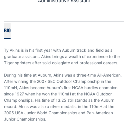
Administrative Assistant
BIO
Ty Akins is in his first year with Auburn track and field as a
graduate assistant. Akins brings a wealth of experience to the
Tiger sprinters after solid collegiate and professional careers.
During his time at Auburn, Akins was a three-time All-American.
After winning the 2007 SEC Outdoor Championship in the
110mH, Akins became Auburn’s first NCAA hurdles champion
since 1927 when he won the 110mH at the NCAA Outdoor
Championships. His time of 13.25 still stands as the Auburn
record. Akins was also a silver medalist in the 110mH at the
2005 USA Junior World Championships and Pan-American
Junior Championships.