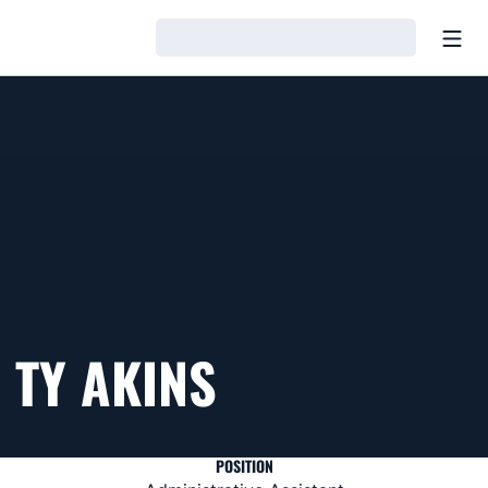
Open
Loading…
TY AKINS
POSITION