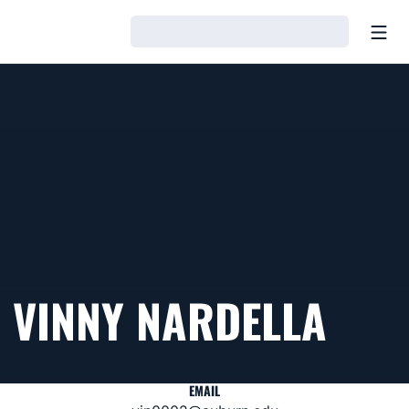
Open
Loading…
VINNY NARDELLA
EMAIL