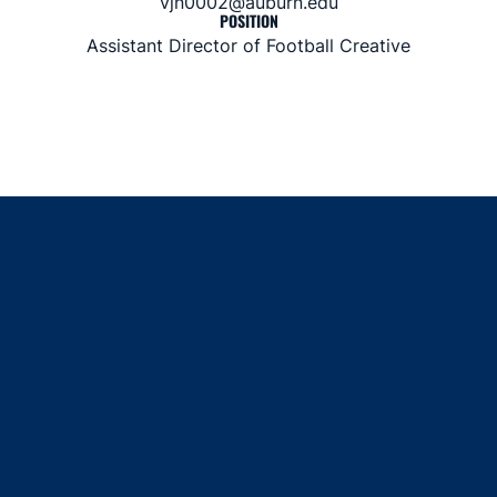
vjn0002@auburn.edu
POSITION
Assistant Director of Football Creative
Opens in a new window
Opens in a new window
Opens in a new window
Opens in a new window
Opens in a new window