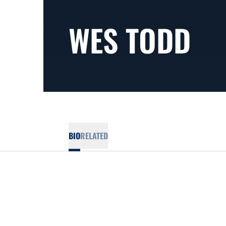
WES TODD
BIO
RELATED