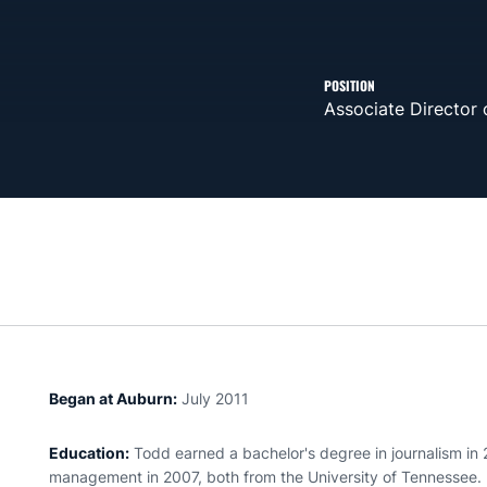
POSITION
Associate Director
Began at Auburn:
July 2011
Education:
Todd earned a bachelor's degree in journalism in
management in 2007, both from the University of Tennessee.