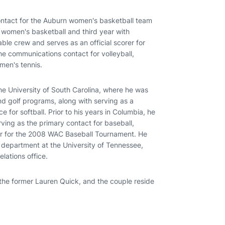
ntact for the Auburn women's basketball team
h women's basketball and third year with
table crew and serves as an official scorer for
e communications contact for volleyball,
men's tennis.
e University of South Carolina, where he was
d golf programs, along with serving as a
 for softball. Prior to his years in Columbia, he
rving as the primary contact for baseball,
or for the 2008 WAC Baseball Tournament. He
s department at the University of Tennessee,
lations office.
 the former Lauren Quick, and the couple reside