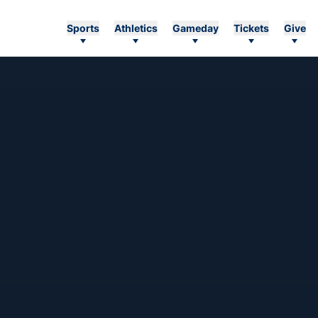
Sports
Athletics
Gameday
Tickets
Give