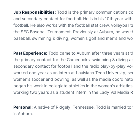
Job Responsibilities:
Todd is the primary communications co
and secondary contact for football. He is in his 10th year wit
football. He also works with the football stat crew, volleyball 
the SEC Baseball Tournament. Previously at Auburn, he was th
baseball, swimming & diving, women's golf and men's and wo
Past Experience:
Todd came to Auburn after three years at th
the primary contact for the Gamecocks' swimming & diving an
secondary contact for football and the radio play-by-play voice
worked one year as an intern at Louisiana Tech University, se
women's soccer and bowling, as well as the media coordinat
began his work in collegiate athletics in the women's athletic
working two years as a student intern in the Lady Vol Media Re
Personal:
A native of Ridgely, Tennessee, Todd is married to
in Auburn.