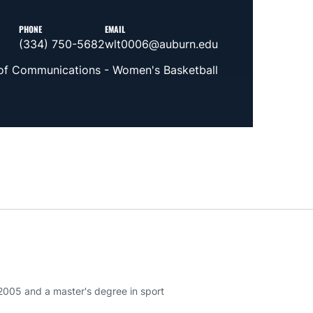
PHONE
EMAIL
(334) 750-5682
wlt0006@auburn.edu
 of Communications - Women's Basketball
 2005 and a master's degree in sport