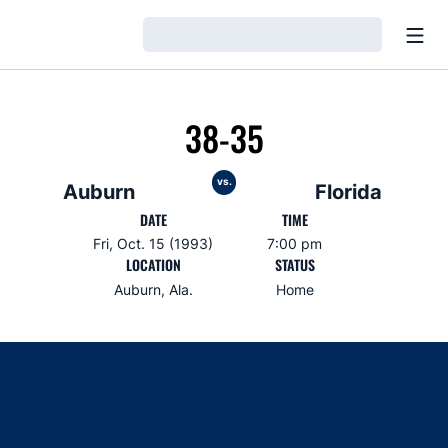
Open
Loading…
38-35
vs.
Auburn
Florida
DATE
TIME
Fri, Oct. 15 (1993)
7:00 pm
LOCATION
STATUS
Auburn, Ala.
Home
Opens in a new window
Opens in a new window