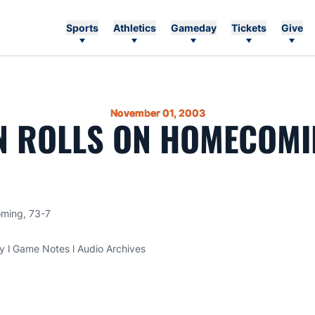
Sports
Athletics
Gameday
Tickets
Give
November 01, 2003
 ROLLS ON HOMECOMIN
oming, 73-7
ry l Game Notes l Audio Archives