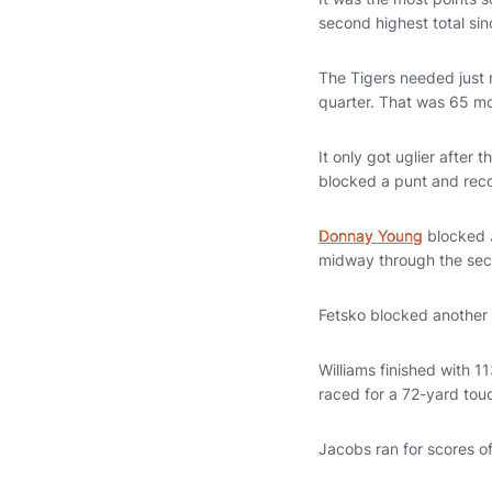
second highest total sin
The Tigers needed just n
quarter. That was 65 m
It only got uglier after t
blocked a punt and reco
Donnay Young
blocked J
midway through the sec
Fetsko blocked another p
Williams finished with 1
raced for a 72-yard tou
Jacobs ran for scores o