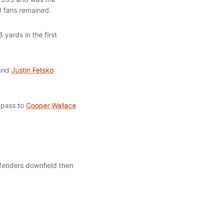
0 fans remained.
 yards in the first
 and
Justin Fetsko
 pass to
Cooper Wallace
defenders downfield then