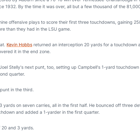
ce 1932. By the time it was over, all but a few thousand of the 81,00
ine offensive plays to score their first three touchdowns, gaining 258
ore than they had in the LSU game.
hat.
Kevin Hobbs
returned an interception 20 yards for a touchdown
vered it in the end zone.
oel Stelly's next punt, too, setting up Campbell's 1-yard touchdown
ond quarter.
unt in the third.
13 yards on seven carries, all in the first half. He bounced off three 
chdown and added a 1-yarder in the first quarter.
f 20 and 3 yards.