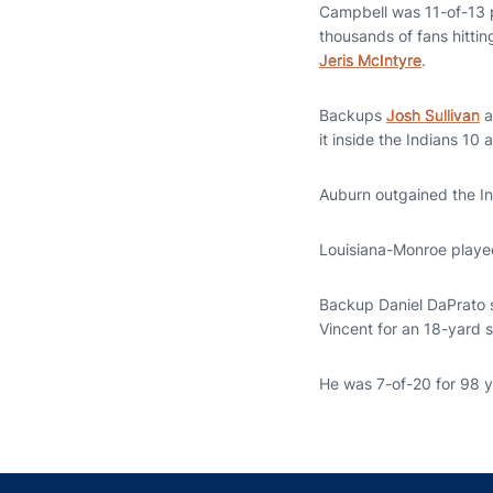
Campbell was 11-of-13 pa
thousands of fans hittin
Jeris McIntyre
.
Backups
Josh Sullivan
a
it inside the Indians 10 
Auburn outgained the In
Louisiana-Monroe played
Backup Daniel DaPrato s
Vincent for an 18-yard s
He was 7-of-20 for 98 y