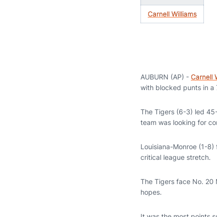
Carnell Williams
AUBURN (AP) -
Carnell 
with blocked punts in a
The Tigers (6-3) led 45-
team was looking for co
Louisiana-Monroe (1-8) 
critical league stretch.
The Tigers face No. 20 M
hopes.
It was the most points