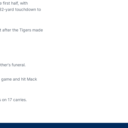
irst half, with
a 32-yard touchdown to
it after the Tigers made
her's funeral.
he game and hit Mack
 on 17 carries.