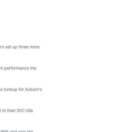
n set up three more
ant performance the
 a tuneup for Auburn's
to their SEC title
 1995 and was the