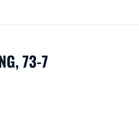
Loa
G, 73-7