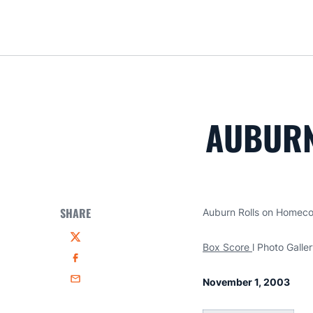
AUBURN
SHARE
Auburn Rolls on Homec
Twitter
Box Score
l Photo Galle
Facebook
November 1, 2003
Email