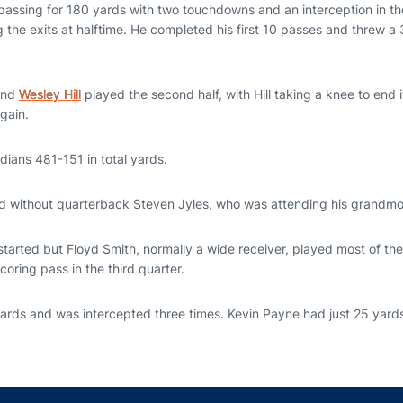
ssing for 180 yards with two touchdowns and an interception in the f
g the exits at halftime. He completed his first 10 passes and threw 
nd
Wesley Hill
played the second half, with Hill taking a knee to end 
again.
dians 481-151 in total yards.
 without quarterback Steven Jyles, who was attending his grandmot
tarted but Floyd Smith, normally a wide receiver, played most of t
coring pass in the third quarter.
ards and was intercepted three times. Kevin Payne had just 25 yards