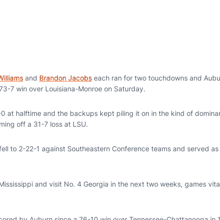
Williams
and
Brandon Jacobs
each ran for two touchdowns and Aubur
 73-7 win over Louisiana-Monroe on Saturday.
0 at halftime and the backups kept piling it on in the kind of domin
ming off a 31-7 loss at LSU.
fell to 2-22-1 against Southeastern Conference teams and served as
ississippi and visit No. 4 Georgia in the next two weeks, games vital 
 scored by Auburn since a 76-10 win over Tennessee-Chattanooga in