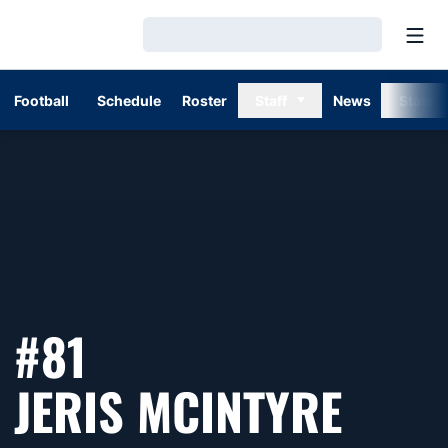
Open
Loading…
Football
Schedule
Roster
Staff
News
Stats
#81
SEAS
JERIS MCINTYRE