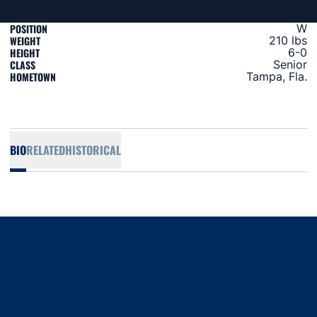
POSITION
W
WEIGHT
210 lbs
HEIGHT
6-0
CLASS
Senior
HOMETOWN
Tampa, Fla.
BIO
RELATED
HISTORICAL
Opens in a new window
Opens in a new window
Opens in a new window