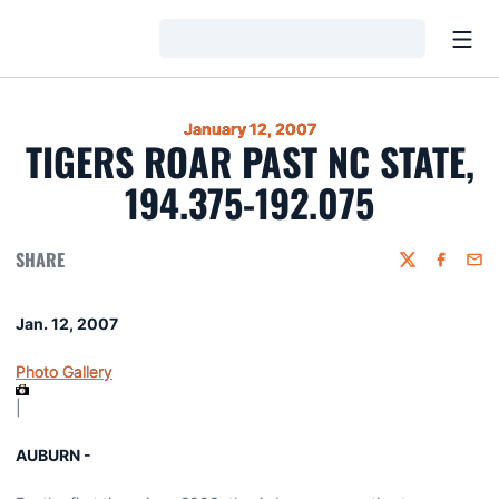
Open
Loading…
January 12, 2007
TIGERS ROAR PAST NC STATE,
194.375-192.075
SHARE
Twitter
Faceboo
Emai
Jan. 12, 2007
Photo Gallery
|
AUBURN -