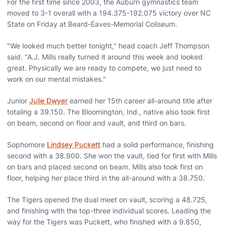
For the first time since 2003, the Auburn gymnastics team
moved to 3-1 overall with a 194.375-192.075 victory over NC
State on Friday at Beard-Eaves-Memorial Coliseum.
"We looked much better tonight," head coach Jeff Thompson
said. "A.J. Mills really turned it around this week and looked
great. Physically we are ready to compete, we just need to
work on our mental mistakes."
Junior
Julie Dwyer
earned her 15th career all-around title after
totaling a 39.150. The Bloomington, Ind., native also took first
on beam, second on floor and vault, and third on bars.
Sophomore
Lindsey Puckett
had a solid performance, finishing
second with a 38.900. She won the vault, tied for first with Mills
on bars and placed second on beam. Mills also took first on
floor, helping her place third in the all-around with a 38.750.
The Tigers opened the dual meet on vault, scoring a 48.725,
and finishing with the top-three individual scores. Leading the
way for the Tigers was Puckett, who finished with a 9.850,