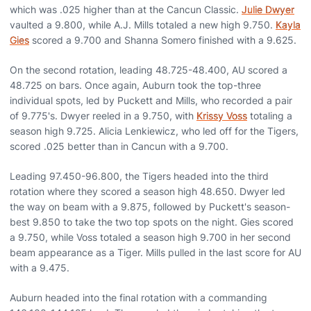
which was .025 higher than at the Cancun Classic.
Julie Dwyer
vaulted a 9.800, while A.J. Mills totaled a new high 9.750.
Kayla
Gies
scored a 9.700 and Shanna Somero finished with a 9.625.
On the second rotation, leading 48.725-48.400, AU scored a
48.725 on bars. Once again, Auburn took the top-three
individual spots, led by Puckett and Mills, who recorded a pair
of 9.775's. Dwyer reeled in a 9.750, with
Krissy Voss
totaling a
season high 9.725. Alicia Lenkiewicz, who led off for the Tigers,
scored .025 better than in Cancun with a 9.700.
Leading 97.450-96.800, the Tigers headed into the third
rotation where they scored a season high 48.650. Dwyer led
the way on beam with a 9.875, followed by Puckett's season-
best 9.850 to take the two top spots on the night. Gies scored
a 9.750, while Voss totaled a season high 9.700 in her second
beam appearance as a Tiger. Mills pulled in the last score for AU
with a 9.475.
Auburn headed into the final rotation with a commanding