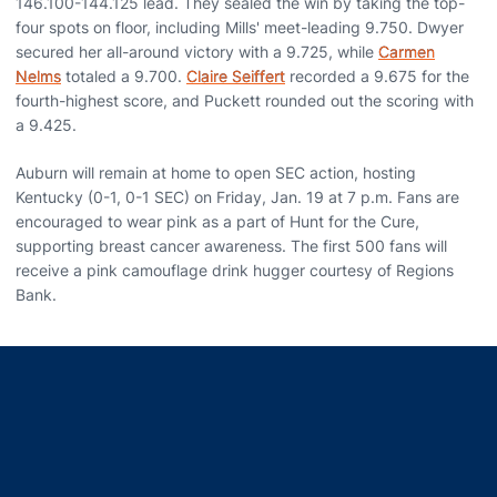
146.100-144.125 lead. They sealed the win by taking the top-
four spots on floor, including Mills' meet-leading 9.750. Dwyer
secured her all-around victory with a 9.725, while
Carmen
Nelms
totaled a 9.700.
Claire Seiffert
recorded a 9.675 for the
fourth-highest score, and Puckett rounded out the scoring with
a 9.425.
Auburn will remain at home to open SEC action, hosting
Kentucky (0-1, 0-1 SEC) on Friday, Jan. 19 at 7 p.m. Fans are
encouraged to wear pink as a part of Hunt for the Cure,
supporting breast cancer awareness. The first 500 fans will
receive a pink camouflage drink hugger courtesy of Regions
Bank.
Opens in a new window
Opens in a new window
Opens in a new window