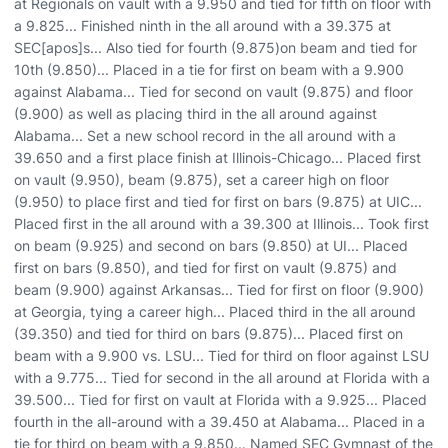
at Regionals on vault with a 9.950 and tied for fifth on floor with
a 9.825... Finished ninth in the all around with a 39.375 at
SEC[apos]s... Also tied for fourth (9.875)on beam and tied for
10th (9.850)... Placed in a tie for first on beam with a 9.900
against Alabama... Tied for second on vault (9.875) and floor
(9.900) as well as placing third in the all around against
Alabama... Set a new school record in the all around with a
39.650 and a first place finish at Illinois-Chicago... Placed first
on vault (9.950), beam (9.875), set a career high on floor
(9.950) to place first and tied for first on bars (9.875) at UIC...
Placed first in the all around with a 39.300 at Illinois... Took first
on beam (9.925) and second on bars (9.850) at UI... Placed
first on bars (9.850), and tied for first on vault (9.875) and
beam (9.900) against Arkansas... Tied for first on floor (9.900)
at Georgia, tying a career high... Placed third in the all around
(39.350) and tied for third on bars (9.875)... Placed first on
beam with a 9.900 vs. LSU... Tied for third on floor against LSU
with a 9.775... Tied for second in the all around at Florida with a
39.500... Tied for first on vault at Florida with a 9.925... Placed
fourth in the all-around with a 39.450 at Alabama... Placed in a
tie for third on beam with a 9.850... Named SEC Gymnast of the