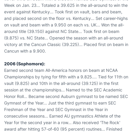
Week on Jan. 23... Totaled a 39.625 in the all-around to win the
event against Kentucky... Took first on vault, bars and beam,
and placed second on the floor vs. Kentucky... Set career-highs
on vault and beam with a 9.950 on each vs. UK... Won the all-
around title (39.150) against NC State... Took first on beam
(9.875) vs. NC State... Opened the season with an all-around
victory at the Cancun Classic (39.225)... Placed first on beam in
Cancun with a 9.900.
2006 (Sophomore):
Earned second team All-America honors on beam at NCAA
Championships by tying for fifth with a 9.825.... Tied for 11th on
vault (9.825) and 10th in the all-around (39.125) in the first
session at the championships... Named to the SEC Academic
Honor Roll... Became second Auburn gymnast to be named SEC
Gymnast of the Year... Just the third gymnast to earn SEC
Freshman of the Year and SEC Gymnast in the Year in
consecutive seasons... Earned AU gymnastics Athlete of the
Year for the second year in a row... Also received 'The Rock'
award after hitting 57-of-60 (95 percent) routines... Finished