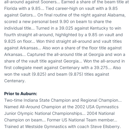
all-around against Sooners... Earned a share of the beam title at
Florida with a 9.85... Tied career-high on vault with a 9.85
against Gators... On final routine of the night against Alabama,
scored a new personal best 9.90 on beam to share the
individual title... Turned in a 39.025 against Kentucky to win
fourth straight all-around, highlighted by a 9.85 on vault and
9.825 on floor... Won third straight all-around and vault titles
against Arkansas... Also won a share of the floor title against
Arkansas... Captured the all-around title at Georgia and won a
share of the vault title against Georgia... Won the all-around in
first collegiate meet against Centenary with a 39.275... Also
won the vault (9.825) and beam (9.875) titles against
Centenary.
Prior to Auburn:
Two-time Indiana State Champion and Regional Champion...
Named All-Around Champion at the 2002 USA Gymnastics
Junior Olympic National Championships... 2004 National
Champion on beam... Former US National Team member...
Trained at Westside Gymnastics with coach Steve Ellsberry.