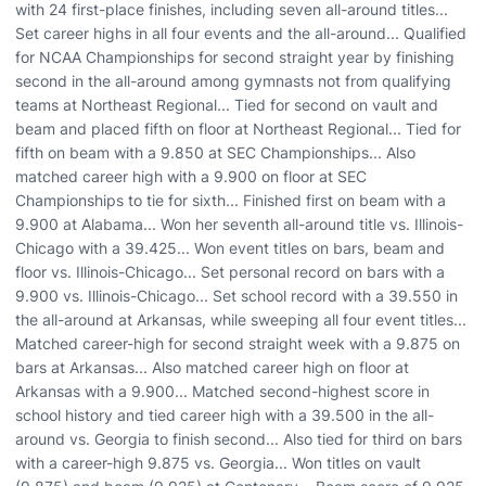
with 24 first-place finishes, including seven all-around titles...
Set career highs in all four events and the all-around... Qualified
for NCAA Championships for second straight year by finishing
second in the all-around among gymnasts not from qualifying
teams at Northeast Regional... Tied for second on vault and
beam and placed fifth on floor at Northeast Regional... Tied for
fifth on beam with a 9.850 at SEC Championships... Also
matched career high with a 9.900 on floor at SEC
Championships to tie for sixth... Finished first on beam with a
9.900 at Alabama... Won her seventh all-around title vs. Illinois-
Chicago with a 39.425... Won event titles on bars, beam and
floor vs. Illinois-Chicago... Set personal record on bars with a
9.900 vs. Illinois-Chicago... Set school record with a 39.550 in
the all-around at Arkansas, while sweeping all four event titles...
Matched career-high for second straight week with a 9.875 on
bars at Arkansas... Also matched career high on floor at
Arkansas with a 9.900... Matched second-highest score in
school history and tied career high with a 39.500 in the all-
around vs. Georgia to finish second... Also tied for third on bars
with a career-high 9.875 vs. Georgia... Won titles on vault