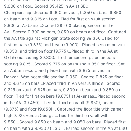
9.800 on floor...Scored 39.425 in AA at SEC
Championship...Scored 9.900 on vault, 9.850 on bars, 9.850
on beam and 9.825 on floor...Tied for first on vault scoring
9.900 at Alabama...Scored 39.400 placing second in the
AA...Scored 9.800 on bars, 9.850 on beam and floor...Captured
the AA title against Michigan State scoring 39.350...Tied for
first on bars (9.825) and beam (9.900)...Placed second on vault
(9.850) and third on floor (9.775)...Placed third in the AA at
Oklahoma scoring 39.300...Tied for second place on bars
scoring 9.825...Scored 9.775 on beam and 9.850 on floor...Set
an Auburn record and placed first with 9.975 on vault at
Denver...Won beam title scoring 9.950...Scored 9.825 on floor
and 9.675 on bars...Placed third in AA versus Illinois...Scored
9.225 on vault, 9.825 on bars, 9.800 on beam and 9.850 on
floor...Tied for first on bars (9.875) at Arkansas...Placed second
in the AA (39.450)...Tied for third on vault (9.850), beam
(9.875) and floor (9.850)... Captured the floor title with career
high 9.925 versus Georgia...Tied for third on vault with
9.850...Scored 9.850 on beam and 9.050 on bars...Placed first
on beam with a 9.950 at LSU ... Earned second in the AA at LSU