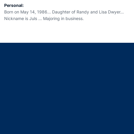
Personal:
Born on May 14, 1986... Daughter of Randy and Lisa Dwyer...
Nickname is Juls ... Majoring in business.
Opens in a new window
Opens in a new window
Opens in a new window
Opens in a new window
Opens in a new window