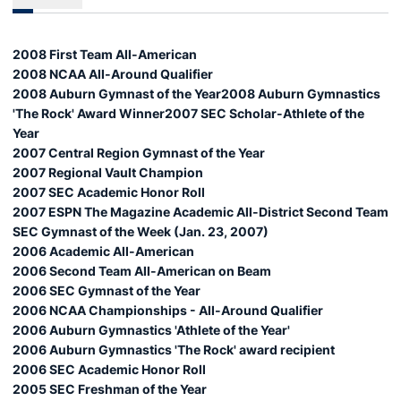
2008 First Team All-American
2008 NCAA All-Around Qualifier
2008 Auburn Gymnast of the Year2008 Auburn Gymnastics
'The Rock' Award Winner2007 SEC Scholar-Athlete of the
Year
2007 Central Region Gymnast of the Year
2007 Regional Vault Champion
2007 SEC Academic Honor Roll
2007 ESPN The Magazine Academic All-District Second Team
SEC Gymnast of the Week (Jan. 23, 2007)
2006 Academic All-American
2006 Second Team All-American on Beam
2006 SEC Gymnast of the Year
2006 NCAA Championships - All-Around Qualifier
2006 Auburn Gymnastics 'Athlete of the Year'
2006 Auburn Gymnastics 'The Rock' award recipient
2006 SEC Academic Honor Roll
2005 SEC Freshman of the Year