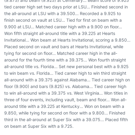
(9.875) and beam (9.925) at Centenary... Beam score of 9.925
tied career high set two days prior at LSU... Finished second in
the all-around at LSU with a 39.500... Recorded a 9.925 to
finish second on vault at LSU... Tied for first on beam with a
9.900 at LSU... Matched career high with a 9.900 on floor...
Won fifth straight all-around title with a 39.225 at Hearts
Invitational... Won beam at Hearts Invitational, scoring a 9.850...
Placed second on vault and bars at Hearts Invitational, while
tying for second on floor... Matched career high in the all-
around for the fourth time with a 39.375... Won fourth straight
all-around title vs. Florida... Set new personal best with a 9.925
to win beam vs. Florida... Tied career high to win third straight
all-around with a 39.375 against Alabama... Tied career high on
floor (9.900) and bars (9.825) vs. Alabama... Tied career high
to win all-around with a 39.375 vs. West Virginia... Won titles in
three of four events, including vault, beam and floor... Won all-
around title with a 39.225 at Kentucky... Won on beam with a
9.850, while tying for second on floor with a 9.800... Finished
third in the all-around at Super Six with a 39.075... Placed fifth
on beam at Super Six with a 9.725.