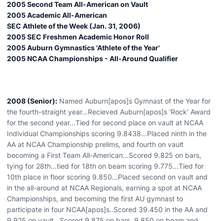
2005 Second Team All-American on Vault
2005 Academic All-American
SEC Athlete of the Week (Jan. 31, 2006)
2005 SEC Freshmen Academic Honor Roll
2005 Auburn Gymnastics 'Athlete of the Year'
2005 NCAA Championships - All-Around Qualifier
2008 (Senior):
Named Auburn[apos]s Gymnast of the Year for
the fourth-straight year...Recieved Auburn[apos]s 'Rock' Award
for the second year...Tied for second place on vault at NCAA
Individual Championships scoring 9.8438...Placed ninth in the
AA at NCAA Championship prelims, and fourth on vault
becoming a First Team All-American...Scored 9.825 on bars,
tying for 28th...tied for 18th on beam scoring 9.775...Tied for
10th place in floor scoring 9.850...Placed second on vault and
in the all-around at NCAA Regionals, earning a spot at NCAA
Championships, and becoming the first AU gymnast to
participate in four NCAA[apos]s..Scored 39.450 in the AA and
9.925 on vault...Scored 9.875 on bars, 9.850 on beam and