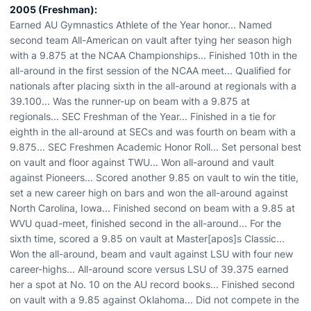
2005 (Freshman):
Earned AU Gymnastics Athlete of the Year honor... Named
second team All-American on vault after tying her season high
with a 9.875 at the NCAA Championships... Finished 10th in the
all-around in the first session of the NCAA meet... Qualified for
nationals after placing sixth in the all-around at regionals with a
39.100... Was the runner-up on beam with a 9.875 at
regionals... SEC Freshman of the Year... Finished in a tie for
eighth in the all-around at SECs and was fourth on beam with a
9.875... SEC Freshmen Academic Honor Roll... Set personal best
on vault and floor against TWU... Won all-around and vault
against Pioneers... Scored another 9.85 on vault to win the title,
set a new career high on bars and won the all-around against
North Carolina, Iowa... Finished second on beam with a 9.85 at
WVU quad-meet, finished second in the all-around... For the
sixth time, scored a 9.85 on vault at Master[apos]s Classic...
Won the all-around, beam and vault against LSU with four new
career-highs... All-around score versus LSU of 39.375 earned
her a spot at No. 10 on the AU record books... Finished second
on vault with a 9.85 against Oklahoma... Did not compete in the