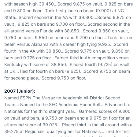
with season high 39.450...Scored 9.875 on vault, 9.825 on bars
and 9.800 on floor...Took first place on beam (9.900) at NC
State...Scored second in the AA with 39.300...Scored 9.875 on
vault , 9.825 on bars and 9.700 on floor...Scored second in the
all-around versus Florida with 38.850...Scored 9.850 on vault,
9.750 on bars, 9.550 on beam and 9.700 on floor...Took first on
beam versus Alabama with a career high tying 9.925...Scored
fourth in the AA with 39.850...Scored 9.775 on vault, 9.850 on
bars and 9.725 on floor...Earned third in AA competition versus
Kentucky with score of 38.850...Placed fourth (9.725) on vault
at UK...Tied for fourth on bars (9.625)...Scored 9.750 on beam
for second place...Scored 9.750 on floor.
2007 (Junior):
Named ESPN The Magazine Academic All-District Second
Team... Named to the SEC Academic Honor Roll... Advanced to
Nationals for the third staright year... Garnered scores of 9.800
on vault and bars, a 9.750 on beam and a 9.675 on floor for an
all around score of 39.025... Placed third in the all around with a
39.275 at Regionals, qualifying her for Nationals... Tied for first