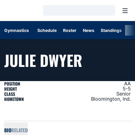
Open
Loading…
Gymnastics
Schedule
Roster
News
Standings
St
SEASON
JULIE DWYER
POSITION
AA
HEIGHT
5-5
CLASS
Senior
HOMETOWN
Bloomington, Ind.
BIO
RELATED