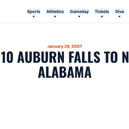
Sports
Athletics
Gameday
Tickets
Give
January 26, 2007
 10 AUBURN FALLS TO N
ALABAMA