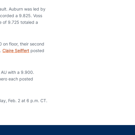
ault. Auburn was led by
recorded a 9.825. Voss
 of 9.725 totaled a
 on floor, their second
5.
Claire Seiffert
posted
r AU with a 9.900.
mero each posted
day, Feb. 2 at 6 p.m. CT.