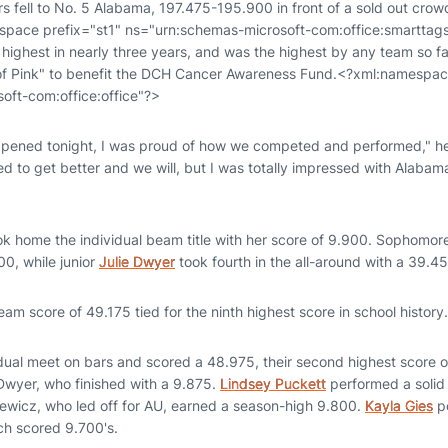
s fell to No. 5 Alabama, 197.475-195.900 in front of a sold out cro
space prefix="st1" ns="urn:schemas-microsoft-com:office:smarttag
 highest in nearly three years, and was the highest by any team so f
f Pink" to benefit the DCH Cancer Awareness Fund.<?xml:namespac
oft-com:office:office"?>
appened tonight, I was proud of how we competed and performed," h
 to get better and we will, but I was totally impressed with Alabam
ok home the individual beam title with her score of 9.900. Sophomo
00, while junior
Julie Dwyer
took fourth in the all-around with a 39.45
eam score of 49.175 tied for the ninth highest score in school history.
ual meet on bars and scored a 48.975, their second highest score of
Dwyer, who finished with a 9.875.
Lindsey Puckett
performed a solid 
kiewicz, who led off for AU, earned a season-high 9.800.
Kayla Gies
po
h scored 9.700's.