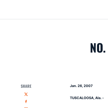
NO.
SHARE
Jan. 26, 2007
Twitter
TUSCALOOSA, Ala. -
Facebook