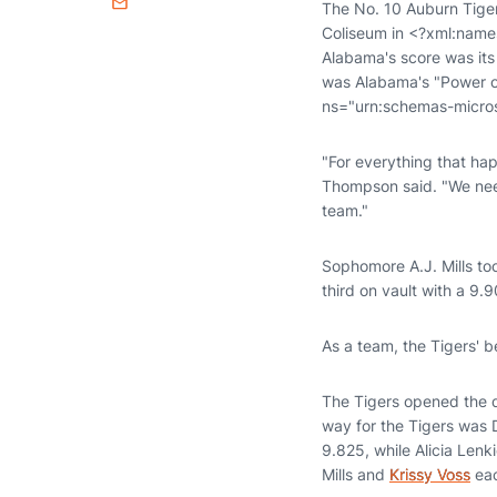
The No. 10 Auburn Tiger
Email
Coliseum in <?xml:name
Alabama's score was its
was Alabama's "Power o
ns="urn:schemas-micros
"For everything that h
Thompson said. "We need
team."
Sophomore A.J. Mills to
third on vault with a 9.9
As a team, the Tigers' b
The Tigers opened the d
way for the Tigers was 
9.825, while Alicia Len
Mills and
Krissy Voss
eac