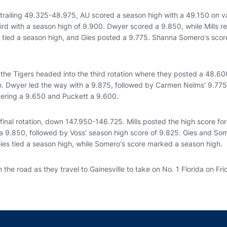
 trailing 49.325-48.975, AU scored a season high with a 49.150 on v
hird with a season high of 9.900. Dwyer scored a 9.850, while Mills 
h tied a season high, and Gies posted a 9.775. Shanna Somero's score
the Tigers headed into the third rotation where they posted a 48.600
n. Dwyer led the way with a 9.875, followed by Carmen Nelms' 9.77
stering a 9.650 and Puckett a 9.600.
final rotation, down 147.950-146.725. Mills posted the high score fo
 9.850, followed by Voss' season high score of 9.825. Gies and So
Gies tied a season high, while Somero's score marked a season high.
 the road as they travel to Gainesville to take on No. 1 Florida on Fri