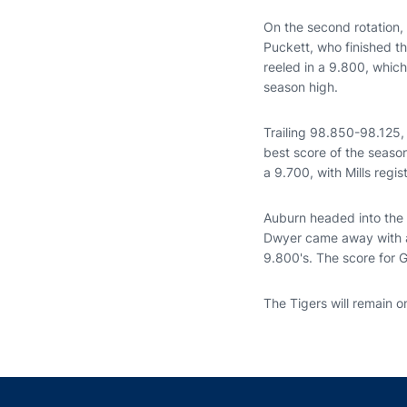
On the second rotation,
Puckett, who finished t
reeled in a 9.800, whic
season high.
Trailing 98.850-98.125, 
best score of the seaso
a 9.700, with Mills regi
Auburn headed into the 
Dwyer came away with a
9.800's. The score for 
The Tigers will remain on