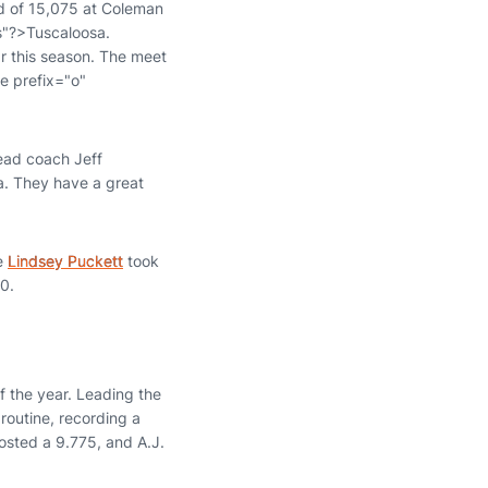
wd of 15,075 at Coleman
s"?>Tuscaloosa.
ar this season. The meet
e prefix="o"
ead coach Jeff
a. They have a great
re
Lindsey Puckett
took
0.
 the year. Leading the
routine, recording a
sted a 9.775, and A.J.