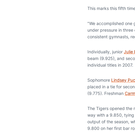
This marks this fifth ti
"We accomplished one go
under pressure in three o
consistent gymnasts, reg
Individually, junior
Julie
beam (9.925), and secon
individual titles in 2007.
Sophomore
Lindsey Puc
placed in a tie for secon
(9.775). Freshman
Carm
The Tigers opened the m
way with a 9.850, tying 
output of the season, w
9.800 on her first bar r