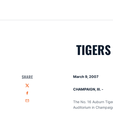
TIGERS
SHARE
March 9, 2007
Twitter
CHAMPAIGN, Ill. -
Facebook
The No. 16 Auburn Tiger
Email
Auditorium in Champaign,