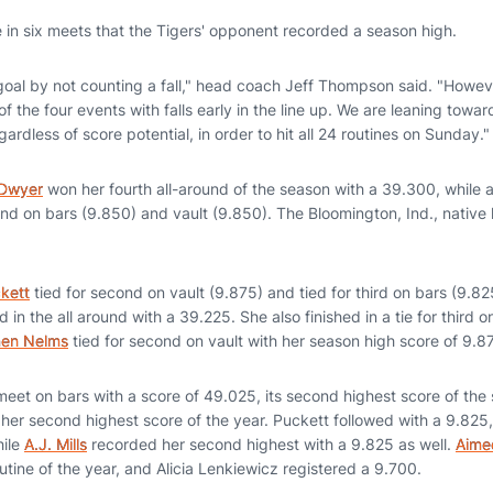
me in six meets that the Tigers' opponent recorded a season high.
al by not counting a fall," head coach Jeff Thompson said. "Howev
f the four events with falls early in the line up. We are leaning towar
ardless of score potential, in order to hit all 24 routines on Sunday."
 Dwyer
won her fourth all-around of the season with a 39.300, while als
d on bars (9.850) and vault (9.850). The Bloomington, Ind., nativ
kett
tied for second on vault (9.875) and tied for third on bars (9.
d in the all around with a 39.225. She also finished in a tie for third 
en Nelms
tied for second on vault with her season high score of 9.8
eet on bars with a score of 49.025, its second highest score of the
her second highest score of the year. Puckett followed with a 9.825,
hile
A.J. Mills
recorded her second highest with a 9.825 as well.
Aime
outine of the year, and Alicia Lenkiewicz registered a 9.700.