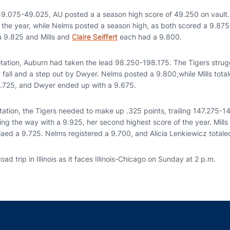
g 49.075-49.025, AU posted a a season high score of 49.250 on vault
 the year, while Nelms posted a season high, as both scored a 9.875
a 9.825 and Mills and
Claire Seiffert
each had a 9.800.
otation, Auburn had taken the lead 98.250-198.175. The Tigers strugg
 fall and a step out by Dwyer. Nelms posted a 9.800,while Mills tota
9.725, and Dwyer ended up with a 9.675.
rotation, the Tigers needed to make up .325 points, trailing 147.275-
g the way with a 9.925, her second highest score of the year. Mills 
laed a 9.725. Nelms registered a 9.700, and Alicia Lenkiewicz totale
road trip in Illinois as it faces Illinois-Chicago on Sunday at 2 p.m.
Opens in a new window
Opens in a new window
Opens in a new window
Opens in a new w
Ope