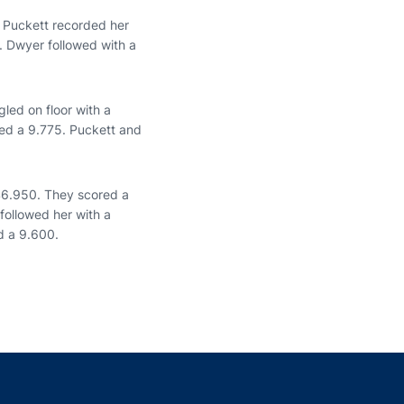
. Puckett recorded her
. Dwyer followed with a
led on floor with a
led a 9.775. Puckett and
146.950. They scored a
followed her with a
d a 9.600.
indow
ns in a new window