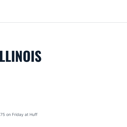
Loa
LLINOIS
75 on Friday at Huff