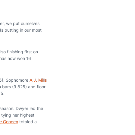
er, we put ourselves
ds putting in our most
o finishing first on
e has now won 16
825). Sophomore
A.J. Mills
on bars (9.825) and floor
75.
 season. Dwyer led the
 tying her highest
e Goheen
totaled a