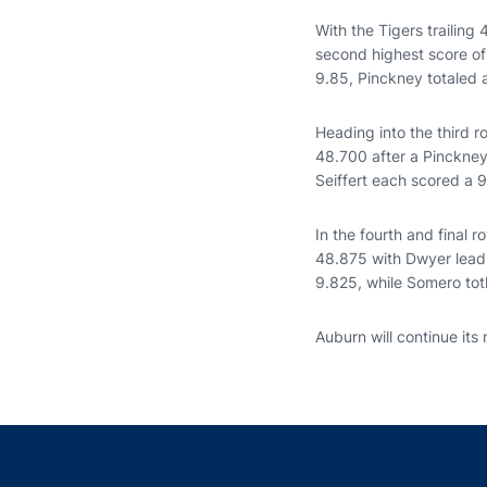
With the Tigers trailin
second highest score of
9.85, Pinckney totaled 
Heading into the third r
48.700 after a Pinckney
Seiffert each scored a 
In the fourth and final 
48.875 with Dwyer leadin
9.825, while Somero tot
Auburn will continue its 