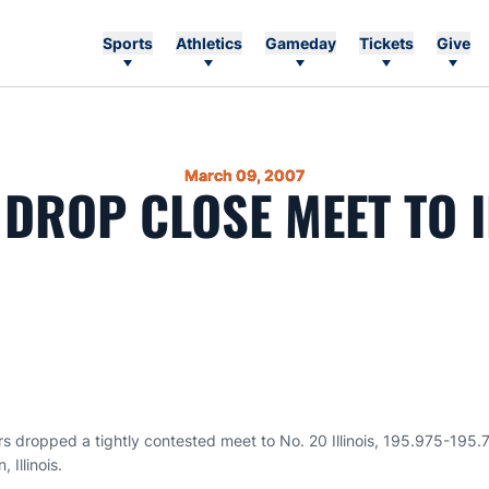
Sports
Athletics
Gameday
Tickets
Give
March 09, 2007
 DROP CLOSE MEET TO I
s dropped a tightly contested meet to No. 20 Illinois, 195.975-195.7
 Illinois.