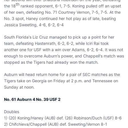
th
the 18
ranked opponent, 6-1, 7-5. Koning pulled off an upset
of her own, defeating No. 71 Courtney Vernon, 7-5, 7-5. At the
No. 3 spot, Haney continued her hot play as of late, beating
Jessica Sweeting, 4-6, 6-2, 6-4
South Florida's Liz Cruz managed to pick up a point for her
team, defeating Hastenrath, 6-2, 6-2, while Iciri Rai took
another one for USF with a win over Adams, 6-2, 6-4. It was not
enough to overcome Auburn's power, and Chappell's match was
stopped as the Tigers had already won the match.
Auburn will head return home for a pair of SEC matches as the
Tigers take on Georgia on Friday at 2 p.m. and Tennessee on
Sunday at noon.
No. 61
Auburn
4 No. 39 USF 2
Doubles
1) (20) Koning/Haney (AUB) def. (26) Robinson/Duch (USF) 8-6
2) Chifchieva/Chappell (AUB) def. Sweeting/Vernon 8-1