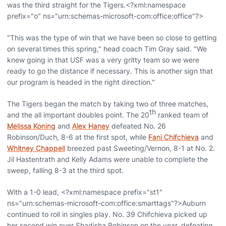
was the third straight for the Tigers.<?xml:namespace
prefix="o" ns="urn:schemas-microsoft-com:office:office"?>
"This was the type of win that we have been so close to getting
on several times this spring," head coach Tim Gray said. "We
knew going in that USF was a very gritty team so we were
ready to go the distance if necessary. This is another sign that
our program is headed in the right direction."
The Tigers began the match by taking two of three matches,
th
and the all important doubles point. The 20
ranked team of
Melissa Koning
and
Alex Haney
defeated No. 26
Robinson/Duch, 8-6 at the first spot, while
Fani Chifchieva
and
Whitney Chappell
breezed past Sweeting/Vernon, 8-1 at No. 2.
Jil Hastentrath and Kelly Adams were unable to complete the
sweep, falling 8-3 at the third spot.
With a 1-0 lead, <?xml:namespace prefix="st1"
ns="urn:schemas-microsoft-com:office:smarttags"?>Auburn
continued to roll in singles play. No. 39 Chifchieva picked up
her second win over Shadisha Robinson on the year, defeating