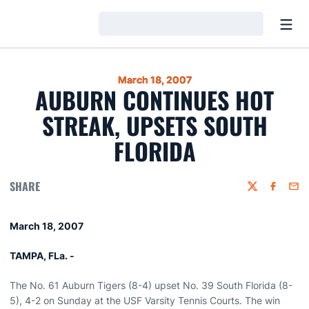
Open
Loading…
March 18, 2007
AUBURN CONTINUES HOT
STREAK, UPSETS SOUTH
FLORIDA
SHARE
Twitter
Faceboo
Emai
March 18, 2007
TAMPA, FLa. -
The No. 61 Auburn Tigers (8-4) upset No. 39 South Florida (8-
5), 4-2 on Sunday at the USF Varsity Tennis Courts. The win