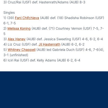
3) Cruz/Rai (USF) def. Hastenrath/Adams (AUB) 8-3
Singles
1) (39)
Fani Chifchieva
(AUB) def. (18) Shadisha Robinson (USF)
6-1, 7-5
2)
Melissa Koning
(AUB) def. (71) Courtney Vernon (USF) 7-5, 7-
5
3)
Alex Haney
(AUB) def. Jessica Sweeting (USF) 4-6, 6-2, 6-4
4) Liz Cruz (USF) def.
Jil Hastenrath
(AUB) 6-2, 6-2
5)
Whitney Chappell
(AUB) led Gabriela Duch (USF) 4-6, 7-6(4),
3-1 (unfinished)
6) Iciri Rai (USF) def. Kelly Adams (AUB) 6-2, 6-4
Opens in a new window
Opens in a new window
Opens in a new window