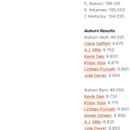
5. Auburn: 196.100
6. Arkansas: 195.550
7. Kentucky: 194.025
Auburn Results
Auburn Vault: 49.025
Claire Seiffert
: 9.675
A.J. Mills
: 9.750
Kayla Gies
: 9.800
Krissy Voss
: 9.675
Lindsey Puckett
: 9.900
Julie Dwyer
: 9.900
Auburn Bars: 49.050
Kayla Gies
: 9.750
Krissy Voss
: 9.775
Lindsey Puckett
: 9.800
Aimee Goheen
: 9.800
A.J. Mills
: 9.825
Julie Dwyer
: 9.850