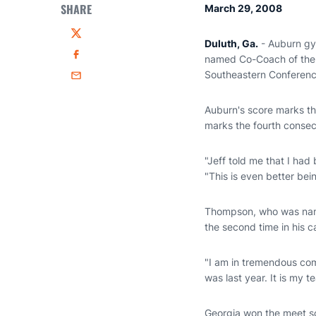
SHARE
March 29, 2008
Twitter
Duluth, Ga.
- Auburn g
named Co-Coach of the Y
Facebook
Southeastern Conferenc
Email
Auburn's score marks th
marks the fourth conse
"Jeff told me that I had 
"This is even better bei
Thompson, who was name
the second time in his c
"I am in tremendous com
was last year. It is my 
Georgia won the meet sc