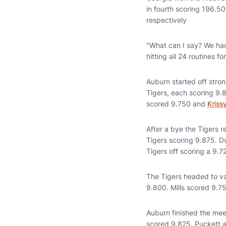
in fourth scoring 196.
respectively
"What can I say? We had
hitting all 24 routines 
Auburn started off stro
Tigers, each scoring 9
scored 9.750 and
Kriss
After a bye the Tigers 
Tigers scoring 9.875. D
Tigers off scoring a 9.
The Tigers headed to v
9.800. Mills scored 9.7
Auburn finished the mee
scored 9.825. Puckett