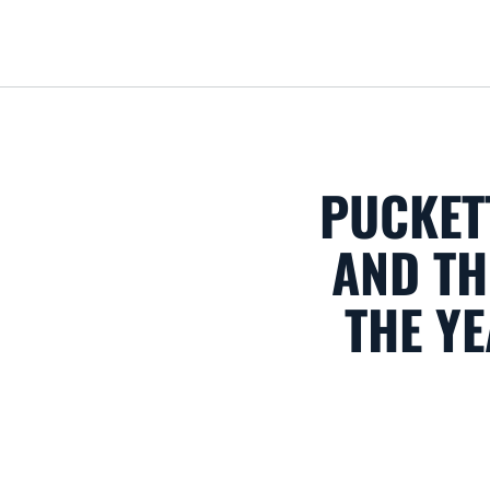
PUCKET
AND T
THE YE