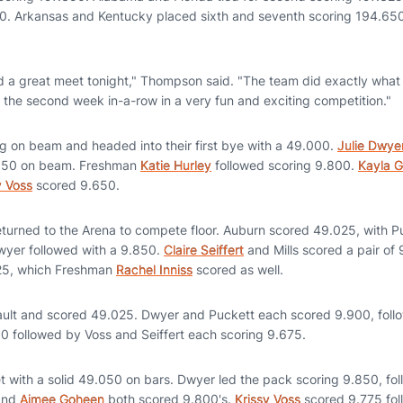
500. Arkansas and Kentucky placed sixth and seventh scoring 194.65
 a great meet tonight," Thompson said. "The team did exactly what
for the second week in-a-row in a very fun and exciting competition."
ng on beam and headed into their first bye with a 49.000.
Julie Dwye
.850 on beam. Freshman
Katie Hurley
followed scoring 9.800.
Kayla G
y Voss
scored 9.650.
returned to the Arena to compete floor. Auburn scored 49.025, with P
wyer followed with a 9.850.
Claire Seiffert
and Mills scored a pair of 
725, which Freshman
Rachel Inniss
scored as well.
ault and scored 49.025. Dwyer and Puckett each scored 9.900, follo
50 followed by Voss and Seiffert each scoring 9.675.
t with a solid 49.050 on bars. Dwyer led the pack scoring 9.850, fo
 and
Aimee Goheen
both scored 9.800's.
Krissy Voss
scored 9.775 fo