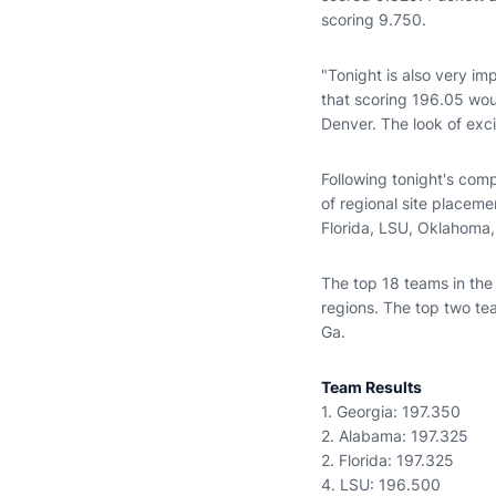
scoring 9.750.
"Tonight is also very i
that scoring 196.05 wo
Denver. The look of exc
Following tonight's com
of regional site placeme
Florida, LSU, Oklahoma
The top 18 teams in the
regions. The top two te
Ga.
Team Results
1. Georgia: 197.350
2. Alabama: 197.325
2. Florida: 197.325
4. LSU: 196.500