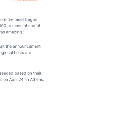
efore the meet began
.100 to move ahead of
was amazing."
await the announcement
egional hosts are
 seeded based on their
 on April 24, in Athens,