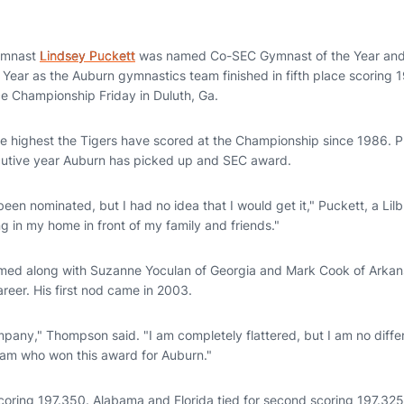
ymnast
Lindsey Puckett
was named Co-SEC Gymnast of the Year an
ear as the Auburn gymnastics team finished in fifth place scoring 1
e Championship Friday in Duluth, Ga.
e highest the Tigers have scored at the Championship since 1986. P
cutive year Auburn has picked up and SEC award.
been nominated, but I had no idea that I would get it," Puckett, a Lilbu
ng in my home in front of my family and friends."
d along with Suzanne Yoculan of Georgia and Mark Cook of Arkansa
areer. His first nod came in 2003.
pany," Thompson said. "I am completely flattered, but I am no differ
team who won this award for Auburn."
oring 197.350. Alabama and Florida tied for second scoring 197.325