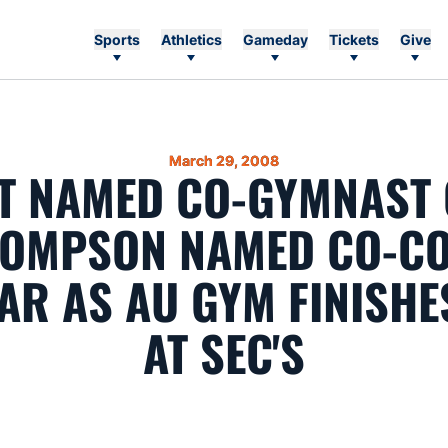
Sports
Athletics
Gameday
Tickets
Give
March 29, 2008
T NAMED CO-GYMNAST 
HOMPSON NAMED CO-CO
AR AS AU GYM FINISHE
AT SEC'S