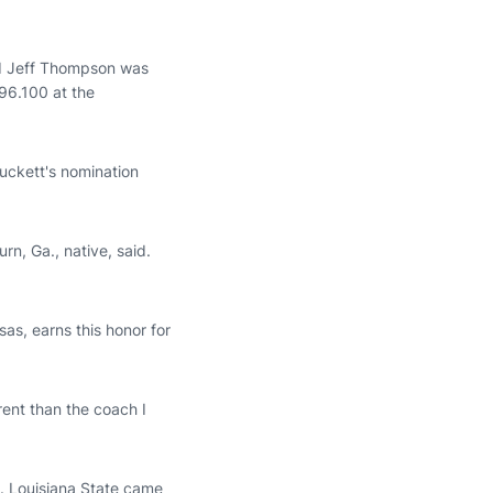
d Jeff Thompson was
96.100 at the
uckett's nomination
rn, Ga., native, said.
s, earns this honor for
ent than the coach I
. Louisiana State came