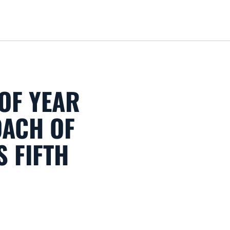
Loa
OF YEAR
ACH OF
S FIFTH