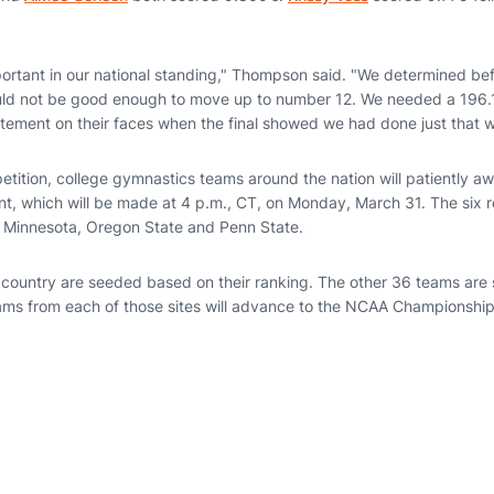
mportant in our national standing," Thompson said. "We determined b
uld not be good enough to move up to number 12. We needed a 196
itement on their faces when the final showed we had done just that 
petition, college gymnastics teams around the nation will patiently 
nt, which will be made at 4 p.m., CT, on Monday, March 31. The six r
, Minnesota, Oregon State and Penn State.
 country are seeded based on their ranking. The other 36 teams are
ams from each of those sites will advance to the NCAA Championships