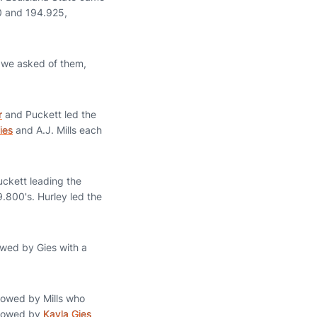
0 and 194.925,
 we asked of them,
r
and Puckett led the
ies
and A.J. Mills each
uckett leading the
9.800's. Hurley led the
wed by Gies with a
llowed by Mills who
llowed by
Kayla Gies