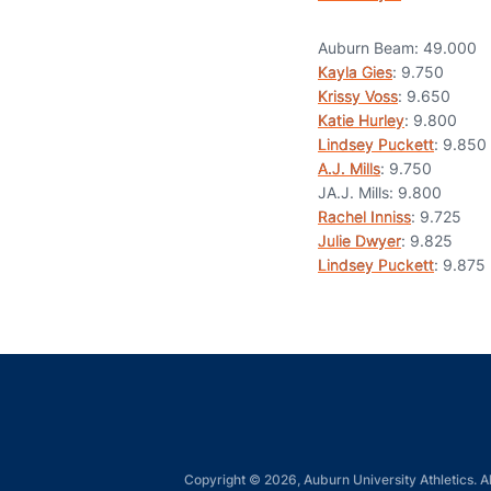
Auburn Beam: 49.000
Kayla Gies
: 9.750
Krissy Voss
: 9.650
Katie Hurley
: 9.800
Lindsey Puckett
: 9.850
A.J. Mills
: 9.750
JA.J. Mills: 9.800
Rachel Inniss
: 9.725
Julie Dwyer
: 9.825
Lindsey Puckett
: 9.875
Copyright © 2026, Auburn University Athletics. Al