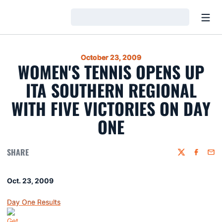
Open
Loading…
October 23, 2009
WOMEN'S TENNIS OPENS UP
ITA SOUTHERN REGIONAL
WITH FIVE VICTORIES ON DAY
ONE
SHARE
Twitter
Faceboo
Emai
Oct. 23, 2009
Day One Results