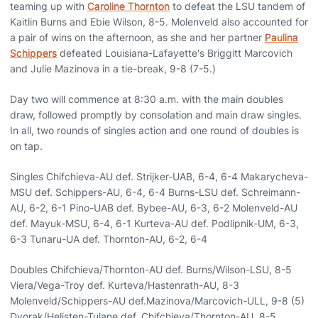
teaming up with
Caroline Thornton
to defeat the LSU tandem of
Kaitlin Burns and Ebie Wilson, 8-5. Molenveld also accounted for
a pair of wins on the afternoon, as she and her partner
Paulina
Schippers
defeated Louisiana-Lafayette's Briggitt Marcovich
and Julie Mazinova in a tie-break, 9-8 (7-5.)
Day two will commence at 8:30 a.m. with the main doubles
draw, followed promptly by consolation and main draw singles.
In all, two rounds of singles action and one round of doubles is
on tap.
Singles Chifchieva-AU def. Strijker-UAB, 6-4, 6-4 Makarycheva-
MSU def. Schippers-AU, 6-4, 6-4 Burns-LSU def. Schreimann-
AU, 6-2, 6-1 Pino-UAB def. Bybee-AU, 6-3, 6-2 Molenveld-AU
def. Mayuk-MSU, 6-4, 6-1 Kurteva-AU def. Podlipnik-UM, 6-3,
6-3 Tunaru-UA def. Thornton-AU, 6-2, 6-4
Doubles Chifchieva/Thornton-AU def. Burns/Wilson-LSU, 8-5
Viera/Vega-Troy def. Kurteva/Hastenrath-AU, 8-3
Molenveld/Schippers-AU def.Mazinova/Marcovich-ULL, 9-8 (5)
Dvorak/Helisten-Tulane def. Chifchieva/Thornton-AU, 8-5