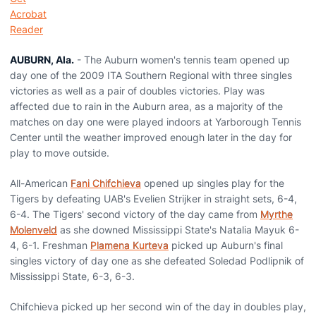
AUBURN, Ala.
- The Auburn women's tennis team opened up
day one of the 2009 ITA Southern Regional with three singles
victories as well as a pair of doubles victories. Play was
affected due to rain in the Auburn area, as a majority of the
matches on day one were played indoors at Yarborough Tennis
Center until the weather improved enough later in the day for
play to move outside.
All-American
Fani Chifchieva
opened up singles play for the
Tigers by defeating UAB's Evelien Strijker in straight sets, 6-4,
6-4. The Tigers' second victory of the day came from
Myrthe
Molenveld
as she downed Mississippi State's Natalia Mayuk 6-
4, 6-1. Freshman
Plamena Kurteva
picked up Auburn's final
singles victory of day one as she defeated Soledad Podlipnik of
Mississippi State, 6-3, 6-3.
Chifchieva picked up her second win of the day in doubles play,