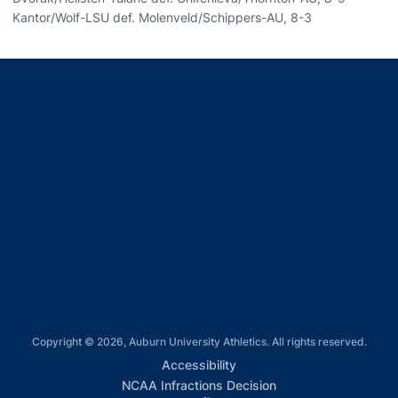
Kantor/Wolf-LSU def. Molenveld/Schippers-AU, 8-3
Opens in a new window
Opens in a new window
Opens in a new window
Opens in a new window
Opens in a new window
Copyright © 2026, Auburn University Athletics. All rights reserved.
Opens in a new window
Accessibility
Opens in a new win
NCAA Infractions Decision