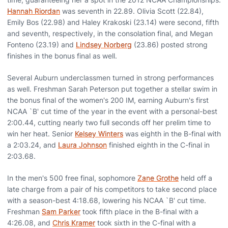
Hannah Riordan
was seventh in 22.89. Olivia Scott (22.84),
Emily Bos (22.98) and Haley Krakoski (23.14) were second, fifth
and seventh, respectively, in the consolation final, and Megan
Fonteno (23.19) and
Lindsey Norberg
(23.86) posted strong
finishes in the bonus final as well.
Several Auburn underclassmen turned in strong performances
as well. Freshman Sarah Peterson put together a stellar swim in
the bonus final of the women's 200 IM, earning Auburn's first
NCAA `B' cut time of the year in the event with a personal-best
2:00.44, cutting nearly two full seconds off her prelim time to
win her heat. Senior
Kelsey Winters
was eighth in the B-final with
a 2:03.24, and
Laura Johnson
finished eighth in the C-final in
2:03.68.
In the men's 500 free final, sophomore
Zane Grothe
held off a
late charge from a pair of his competitors to take second place
with a season-best 4:18.68, lowering his NCAA `B' cut time.
Freshman
Sam Parker
took fifth place in the B-final with a
4:26.08, and
Chris Kramer
took sixth in the C-final with a