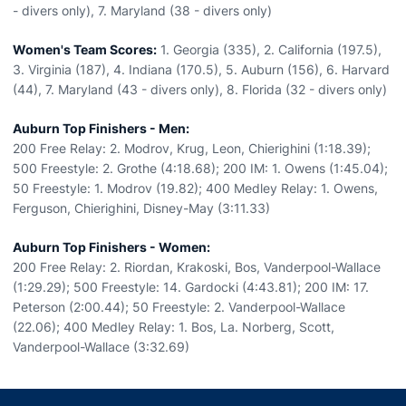
- divers only), 7. Maryland (38 - divers only)
Women's Team Scores:
1. Georgia (335), 2. California (197.5),
3. Virginia (187), 4. Indiana (170.5), 5. Auburn (156), 6. Harvard
(44), 7. Maryland (43 - divers only), 8. Florida (32 - divers only)
Auburn Top Finishers - Men:
200 Free Relay: 2. Modrov, Krug, Leon, Chierighini (1:18.39);
500 Freestyle: 2. Grothe (4:18.68); 200 IM: 1. Owens (1:45.04);
50 Freestyle: 1. Modrov (19.82); 400 Medley Relay: 1. Owens,
Ferguson, Chierighini, Disney-May (3:11.33)
Auburn Top Finishers - Women:
200 Free Relay: 2. Riordan, Krakoski, Bos, Vanderpool-Wallace
(1:29.29); 500 Freestyle: 14. Gardocki (4:43.81); 200 IM: 17.
Peterson (2:00.44); 50 Freestyle: 2. Vanderpool-Wallace
(22.06); 400 Medley Relay: 1. Bos, La. Norberg, Scott,
Vanderpool-Wallace (3:32.69)