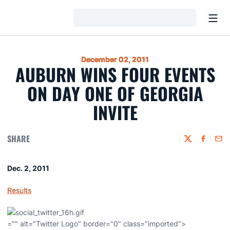
Open
Loading…
December 02, 2011
AUBURN WINS FOUR EVENTS
ON DAY ONE OF GEORGIA
INVITE
SHARE
Twitter
Faceboo
Emai
Dec. 2, 2011
Results
="" alt="Twitter Logo" border="0" class="imported">