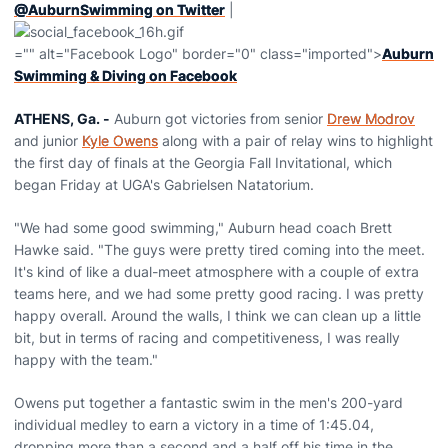
@AuburnSwimming on Twitter
|
="" alt="Facebook Logo" border="0" class="imported">
Auburn
Swimming & Diving on Facebook
ATHENS, Ga. -
Auburn got victories from senior
Drew Modrov
and junior
Kyle Owens
along with a pair of relay wins to highlight
the first day of finals at the Georgia Fall Invitational, which
began Friday at UGA's Gabrielsen Natatorium.
"We had some good swimming," Auburn head coach Brett
Hawke said. "The guys were pretty tired coming into the meet.
It's kind of like a dual-meet atmosphere with a couple of extra
teams here, and we had some pretty good racing. I was pretty
happy overall. Around the walls, I think we can clean up a little
bit, but in terms of racing and competitiveness, I was really
happy with the team."
Owens put together a fantastic swim in the men's 200-yard
individual medley to earn a victory in a time of 1:45.04,
dropping more than a second and a half off his time in the