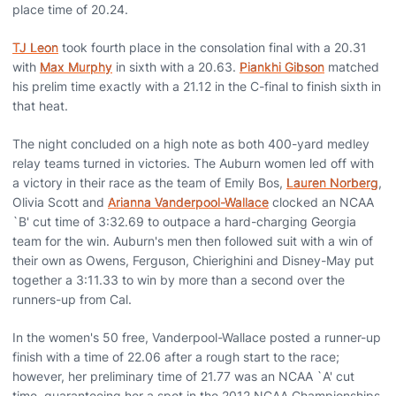
place time of 20.24.
TJ Leon
took fourth place in the consolation final with a 20.31
with
Max Murphy
in sixth with a 20.63.
Piankhi Gibson
matched
his prelim time exactly with a 21.12 in the C-final to finish sixth in
that heat.
The night concluded on a high note as both 400-yard medley
relay teams turned in victories. The Auburn women led off with
a victory in their race as the team of Emily Bos,
Lauren Norberg
,
Olivia Scott and
Arianna Vanderpool-Wallace
clocked an NCAA
`B' cut time of 3:32.69 to outpace a hard-charging Georgia
team for the win. Auburn's men then followed suit with a win of
their own as Owens, Ferguson, Chierighini and Disney-May put
together a 3:11.33 to win by more than a second over the
runners-up from Cal.
In the women's 50 free, Vanderpool-Wallace posted a runner-up
finish with a time of 22.06 after a rough start to the race;
however, her preliminary time of 21.77 was an NCAA `A' cut
time, guaranteeing her a spot in the 2012 NCAA Championships.