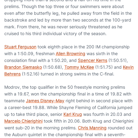
prelims. Though the top three or four swimmers were about
even after the butterfly leg, he pulled away from the field in the
backstroke and led by more than two seconds at the 100-yard
mark. From there, he was never seriously threatened as he
cruised to his third individual victory of the season.
Stuart Ferguson
took eighth place in the 200 IM championship
with a 1:50.09, freshman
Allen Browning
was sixth in the
consolation final with a 1:50.20, and
Spencer Kerns
(1:50.51),
Brandon Siemasko
(1:50.68),
Tommy McKee
(1:51.75) and
Kevin
Behrens
(1:52.16) turned in strong swims in the C-final.
Modrov, the top qualifier in the 50 freestyle morning prelims
with a 19.67, won the championship final in a time of 19.82 with
teammate
James Disney-May
right behind in second place with
a career-best 19.88. While Shayne Fleming of California jumped
up to take third place, senior
Karl Krug
was fourth in 20.03 and
Marcelo Chierighini
took fifth in 20.06. Both Krug and Chierighini
went sub-20 in the morning prelims.
Chris Manning
rounded out
the Auburn quintet in the championship final with a seventh-