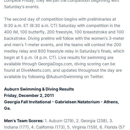
compete Friday; they will join the competition beginning with
Saturday's events.
The second day of competition begins with preliminaries at
9:30 a.m. ET (8:30 a.m. CT) Saturday with competition in the
400 IM, 100 butterfly, 200 freestyle, 100 breaststroke and 100
backstroke. Diving prelims will follow with the women's 3-meter
and men's 1-meter events, and the teams will contest the 200
medley relay and 800 freestyle relay in Saturday's finals, which
begin at 5 p.m. (4 p.m. CT). Live results for swimming are
available through GeorgiaDogs.com, diving scoring can be
found at DiveMeets.com, and updates throughout the day are
available by following @AuburnSwimming on Twitter.
Auburn Swimming & Diving Results
Friday, December 2, 2011
Georgia Fall Invitational - Gabrielsen Natatorium - Athens,
Ga.
Men's Team Scores:
1. Auburn (279), 2. Georgia (238), 3.
Indiana (177), 4. California (173), 5. Virginia (159), 6. Florida (57