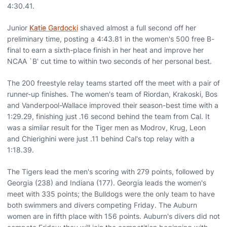
4:30.41.
Junior
Katie Gardocki
shaved almost a full second off her
preliminary time, posting a 4:43.81 in the women's 500 free B-
final to earn a sixth-place finish in her heat and improve her
NCAA `B' cut time to within two seconds of her personal best.
The 200 freestyle relay teams started off the meet with a pair of
runner-up finishes. The women's team of Riordan, Krakoski, Bos
and Vanderpool-Wallace improved their season-best time with a
1:29.29, finishing just .16 second behind the team from Cal. It
was a similar result for the Tiger men as Modrov, Krug, Leon
and Chierighini were just .11 behind Cal's top relay with a
1:18.39.
The Tigers lead the men's scoring with 279 points, followed by
Georgia (238) and Indiana (177). Georgia leads the women's
meet with 335 points; the Bulldogs were the only team to have
both swimmers and divers competing Friday. The Auburn
women are in fifth place with 156 points. Auburn's divers did not