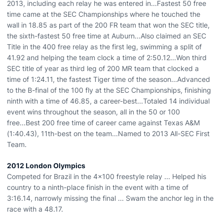
2013, including each relay he was entered in...Fastest 50 free
time came at the SEC Championships where he touched the
wall in 18.85 as part of the 200 FR team that won the SEC title,
the sixth-fastest 50 free time at Auburn...Also claimed an SEC
Title in the 400 free relay as the first leg, swimming a split of
41.92 and helping the team clock a time of 2:50.12...Won third
SEC title of year as third leg of 200 MR team that clocked a
time of 1:24.11, the fastest Tiger time of the season...Advanced
to the B-final of the 100 fly at the SEC Championships, finishing
ninth with a time of 46.85, a career-best...Totaled 14 individual
event wins throughout the season, all in the 50 or 100
free...Best 200 free time of career came against Texas A&M
(1:40.43), 11th-best on the team...Named to 2013 All-SEC First
Team.
2012 London Olympics
Competed for Brazil in the 4x100 freestyle relay ... Helped his
country to a ninth-place finish in the event with a time of
3:16.14, narrowly missing the final ... Swam the anchor leg in the
race with a 48.17.