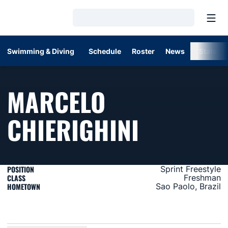
Open
Loading…
Swimming & Diving
Schedule
Roster
News
Stats
MARCELO
SEASON 
CHIERIGHINI
POSITION
Sprint Freestyle
CLASS
Freshman
HOMETOWN
Sao Paolo, Brazil