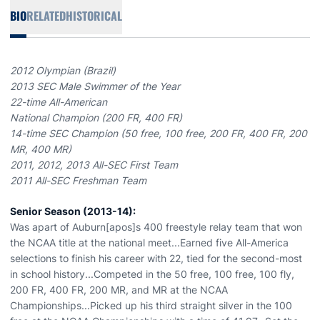
BIO
RELATED
HISTORICAL
2012 Olympian (Brazil)
2013 SEC Male Swimmer of the Year
22-time All-American
National Champion (200 FR, 400 FR)
14-time SEC Champion (50 free, 100 free, 200 FR, 400 FR, 200
MR, 400 MR)
2011, 2012, 2013 All-SEC First Team
2011 All-SEC Freshman Team
Senior Season (2013-14):
Was apart of Auburn[apos]s 400 freestyle relay team that won
the NCAA title at the national meet...Earned five All-America
selections to finish his career with 22, tied for the second-most
in school history...Competed in the 50 free, 100 free, 100 fly,
200 FR, 400 FR, 200 MR, and MR at the NCAA
Championships...Picked up his third straight silver in the 100