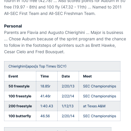
fourth in 100 free (42.78) ... Also scored points for Auburn in 50
free (19.97 - 8th) and 100 fly (47.32 - 11th) ... Named to 2011
All-SEC First Team and All-SEC Freshman Team.
Personal
Parents are Flavia and Augusto Chierighini ... Major is business
... Chose Auburn because of the sprint program and the chance
to follow in the footsteps of sprinters such as Brett Hawke,
Cesar Cielo and Fred Bousquet.
Chierighini[apos]s Top Times (SCY)
Event
Time
Date
Meet
50 freestyle
18.85r
2/20/13
SEC Championships
100 freestyle
41.46r
2/22/14
SEC Championships
200 freestyle
1:40.43
1/12/13
at Texas A&M
100 butterfly
46.56
2/20/14
SEC Championships