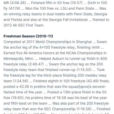
MR (3:08.36) ... Finished fifth in 50 free (19.57) ... Sixth in 100
fly (47.74) ... Won the 100 free vs. LSU and Penn State ... Was
on winning relay teams in dual meets with Penn State, Georgia
and Florida and also at the Georgia Fall Invitational ... Named to
2012 All-SEC First Team.
Freshman Season (2010-11)
Competed at 2011 World Championships in Shanghai ... Swam
the anchor leg of the 4x100 freestyle relay, finishing ninth ...
Earned five All-America honors at the NCAA Championships in
Minneapolis, Minn. ... Helped Auburn to runner-up finish in 400
freestyle relay (2:49.47) ... Swam the anchor leg on the 200
freestyle relay team that finished runner-up (1:15.50) ... Took
the freestyle leg for the third-place finishing 200 medley relay
team (1:24.56) ... Finished eighth in 100 freestyle (42.49) finals;
posted a 42.26 in prelims that was the squad[apos]s second-
fastest time of the year ... Posted a 13th-place finish in the 50
free (19.65); his prelims time of 19.58 was his best of the year
and fifth-best on the team ... Was also part of the 200 freestyle
relay team that won the SEC Championship (1:16.56) ... Finished