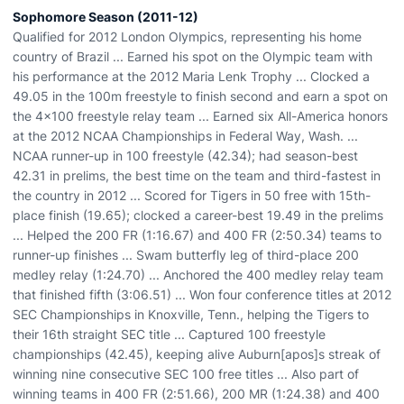
Sophomore Season (2011-12)
Qualified for 2012 London Olympics, representing his home
country of Brazil ... Earned his spot on the Olympic team with
his performance at the 2012 Maria Lenk Trophy ... Clocked a
49.05 in the 100m freestyle to finish second and earn a spot on
the 4x100 freestyle relay team ... Earned six All-America honors
at the 2012 NCAA Championships in Federal Way, Wash. ...
NCAA runner-up in 100 freestyle (42.34); had season-best
42.31 in prelims, the best time on the team and third-fastest in
the country in 2012 ... Scored for Tigers in 50 free with 15th-
place finish (19.65); clocked a career-best 19.49 in the prelims
... Helped the 200 FR (1:16.67) and 400 FR (2:50.34) teams to
runner-up finishes ... Swam butterfly leg of third-place 200
medley relay (1:24.70) ... Anchored the 400 medley relay team
that finished fifth (3:06.51) ... Won four conference titles at 2012
SEC Championships in Knoxville, Tenn., helping the Tigers to
their 16th straight SEC title ... Captured 100 freestyle
championships (42.45), keeping alive Auburn[apos]s streak of
winning nine consecutive SEC 100 free titles ... Also part of
winning teams in 400 FR (2:51.66), 200 MR (1:24.38) and 400