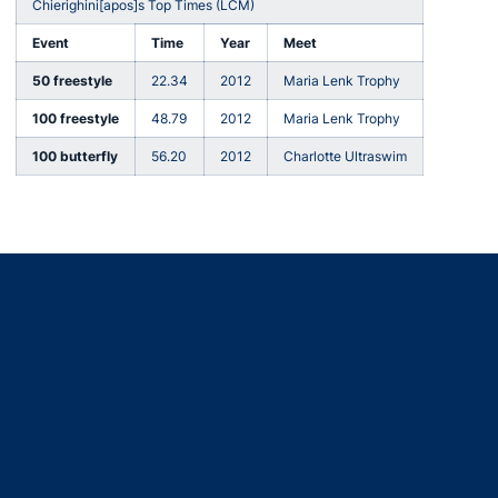
Chierighini[apos]s Top Times (LCM)
Event
Time
Year
Meet
50 freestyle
22.34
2012
Maria Lenk Trophy
100 freestyle
48.79
2012
Maria Lenk Trophy
100 butterfly
56.20
2012
Charlotte Ultraswim
Opens in a new window
Opens in a new window
Opens in a new window
Opens in a new window
Opens in a new window