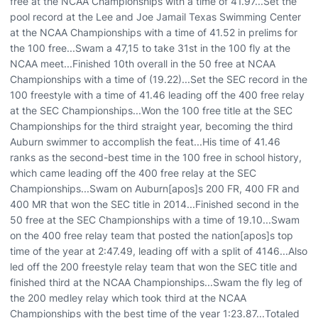
free at the NCAA Championships with a time of 41.97...Set the
pool record at the Lee and Joe Jamail Texas Swimming Center
at the NCAA Championships with a time of 41.52 in prelims for
the 100 free...Swam a 47,15 to take 31st in the 100 fly at the
NCAA meet...Finished 10th overall in the 50 free at NCAA
Championships with a time of (19.22)...Set the SEC record in the
100 freestyle with a time of 41.46 leading off the 400 free relay
at the SEC Championships...Won the 100 free title at the SEC
Championships for the third straight year, becoming the third
Auburn swimmer to accomplish the feat...His time of 41.46
ranks as the second-best time in the 100 free in school history,
which came leading off the 400 free relay at the SEC
Championships...Swam on Auburn[apos]s 200 FR, 400 FR and
400 MR that won the SEC title in 2014...Finished second in the
50 free at the SEC Championships with a time of 19.10...Swam
on the 400 free relay team that posted the nation[apos]s top
time of the year at 2:47.49, leading off with a split of 4146...Also
led off the 200 freestyle relay team that won the SEC title and
finished third at the NCAA Championships...Swam the fly leg of
the 200 medley relay which took third at the NCAA
Championships with the best time of the year 1:23.87...Totaled