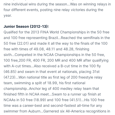
nine individual wins during the season...Was on winning relays in
four different events, posting nine relay victories during the
year.
Junior Season (2012-13):
Qualifed for the 2013 FINA World Championships in the 50 free
and 100 free representing Brazil...Reached the semifinals in the
50 free (22.01) and made it all the way to the finals of the 100
free with times of 49.08, 48.11 and 48.28, finishing
sixth...Competed in the NCAA Championships in the 50 free,
100 free,200 FR, 400 FR, 200 MR and 400 MR after qualifying
with A-cut times...Also received a B-cut time in the 100 fly
(46.85) and swam in that event at nationals, placing 31st
(47.23)...Won national title as first leg of 200 freestyle relay
team, swimming a split of 18.99, his first national
championship..Anchor leg of 400 medley relay team that
finished fifth in NCAA meet...Swam to a runner up finish at
NCAAs in 50 free (18.99) and 100 free (41.51)...His 100 free
time was a career-best and second-fastest all-time for any
swimmer from Auburn...Garnered six All-America recognitions in