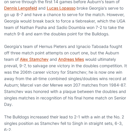
on serve through the first 14 games before Auburn's team of
Dennis Lengsfeld
and
Lucas Lopasso
broke Georgia's serve to
go up 8-7 and have a chance to serve for the match. However,
Georgia would break back to force a tiebreaker, which the UGA
team of Nathan Pasha and Sadio Doumbia won 7-2 to take the
match 9-8 and earn the doubles point for the Bulldogs.
Georgia's team of Hernus Pieters and Ignacio Taboada fought
off three match point attempts on court one, but the Auburn
team of
Alex Stamchev
and
Andreas Mies
would ultimately
prevail, 9-7, to salvage one victory in the doubles competition. It
was the 206th career victory for Stamchev; he is now one win
away from the all-time combined singles/doubles wins record at
Auburn; Marcel van der Merwe won 207 matches from 1984-87.
Stamchev was honored with a plaque between the doubles and
singles matches in recognition of his final home match on Senior
Day.
The Bulldogs increased their lead to 2-1 with a win at the No. 2
singles position as Stamchev fell to Singh in straight sets, 6-3,
6-2.