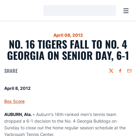
Open
Loading…
April 08, 2012
NO. 16 TIGERS FALL TO NO. 4
GEORGIA ON SENIOR DAY, 6-1
SHARE
Twitter
Faceboo
Emai
April 8, 2012
Box Score
AUBURN, Ala. -
Auburn's 16th-ranked men's tennis team
dropped a 6-1 decision to the No. 4 Georgia Bulldogs on
Sunday to close out the home regular season schedule at the
Yarbrough Tennis Center.