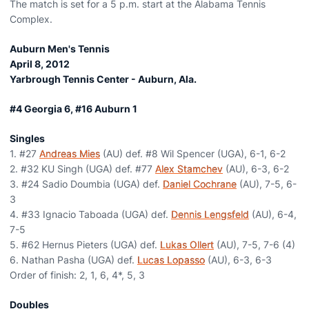
The match is set for a 5 p.m. start at the Alabama Tennis
Complex.
Auburn Men's Tennis
April 8, 2012
Yarbrough Tennis Center - Auburn, Ala.
#4 Georgia 6, #16 Auburn 1
Singles
1. #27
Andreas Mies
(AU) def. #8 Wil Spencer (UGA), 6-1, 6-2
2. #32 KU Singh (UGA) def. #77
Alex Stamchev
(AU), 6-3, 6-2
3. #24 Sadio Doumbia (UGA) def.
Daniel Cochrane
(AU), 7-5, 6-
3
4. #33 Ignacio Taboada (UGA) def.
Dennis Lengsfeld
(AU), 6-4,
7-5
5. #62 Hernus Pieters (UGA) def.
Lukas Ollert
(AU), 7-5, 7-6 (4)
6. Nathan Pasha (UGA) def.
Lucas Lopasso
(AU), 6-3, 6-3
Order of finish: 2, 1, 6, 4*, 5, 3
Doubles