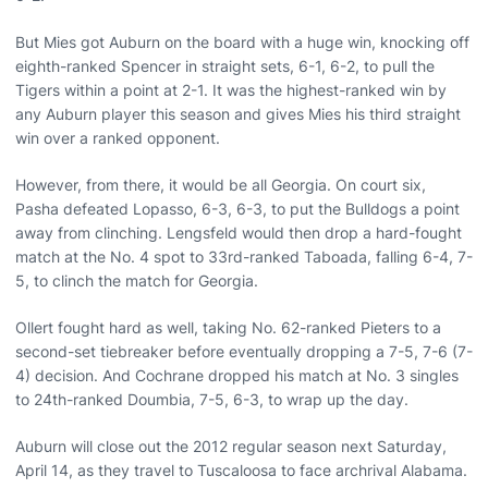
But Mies got Auburn on the board with a huge win, knocking off
eighth-ranked Spencer in straight sets, 6-1, 6-2, to pull the
Tigers within a point at 2-1. It was the highest-ranked win by
any Auburn player this season and gives Mies his third straight
win over a ranked opponent.
However, from there, it would be all Georgia. On court six,
Pasha defeated Lopasso, 6-3, 6-3, to put the Bulldogs a point
away from clinching. Lengsfeld would then drop a hard-fought
match at the No. 4 spot to 33rd-ranked Taboada, falling 6-4, 7-
5, to clinch the match for Georgia.
Ollert fought hard as well, taking No. 62-ranked Pieters to a
second-set tiebreaker before eventually dropping a 7-5, 7-6 (7-
4) decision. And Cochrane dropped his match at No. 3 singles
to 24th-ranked Doumbia, 7-5, 6-3, to wrap up the day.
Auburn will close out the 2012 regular season next Saturday,
April 14, as they travel to Tuscaloosa to face archrival Alabama.