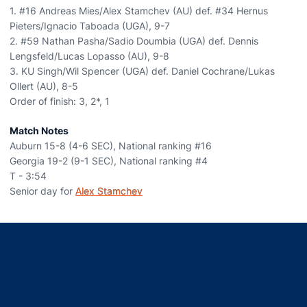
1. #16 Andreas Mies/Alex Stamchev (AU) def. #34 Hernus
Pieters/Ignacio Taboada (UGA), 9-7
2. #59 Nathan Pasha/Sadio Doumbia (UGA) def. Dennis
Lengsfeld/Lucas Lopasso (AU), 9-8
3. KU Singh/Wil Spencer (UGA) def. Daniel Cochrane/Lukas
Ollert (AU), 8-5
Order of finish: 3, 2*, 1
Match Notes
Auburn 15-8 (4-6 SEC), National ranking #16
Georgia 19-2 (9-1 SEC), National ranking #4
T - 3:54
Senior day for
Alex Stamchev
Opens in a new window
Opens in a new window