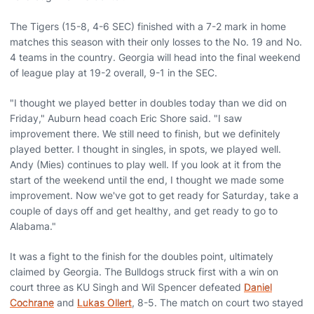
The Tigers (15-8, 4-6 SEC) finished with a 7-2 mark in home
matches this season with their only losses to the No. 19 and No.
4 teams in the country. Georgia will head into the final weekend
of league play at 19-2 overall, 9-1 in the SEC.
"I thought we played better in doubles today than we did on
Friday," Auburn head coach Eric Shore said. "I saw
improvement there. We still need to finish, but we definitely
played better. I thought in singles, in spots, we played well.
Andy (Mies) continues to play well. If you look at it from the
start of the weekend until the end, I thought we made some
improvement. Now we've got to get ready for Saturday, take a
couple of days off and get healthy, and get ready to go to
Alabama."
It was a fight to the finish for the doubles point, ultimately
claimed by Georgia. The Bulldogs struck first with a win on
court three as KU Singh and Wil Spencer defeated
Daniel
Cochrane
and
Lukas Ollert
, 8-5. The match on court two stayed