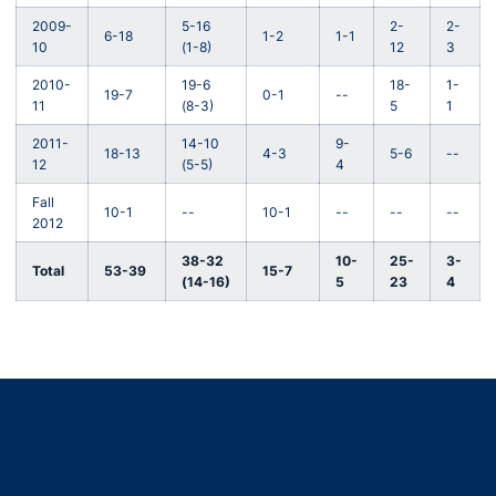
2009-
5-16
2-
2-
6-18
1-2
1-1
10
(1-8)
12
3
2010-
19-6
18-
1-
19-7
0-1
--
11
(8-3)
5
1
2011-
14-10
9-
18-13
4-3
5-6
--
12
(5-5)
4
Fall
10-1
--
10-1
--
--
--
2012
38-32
10-
25-
3-
Total
53-39
15-7
(14-16)
5
23
4
Opens in a new window
Opens in a new window