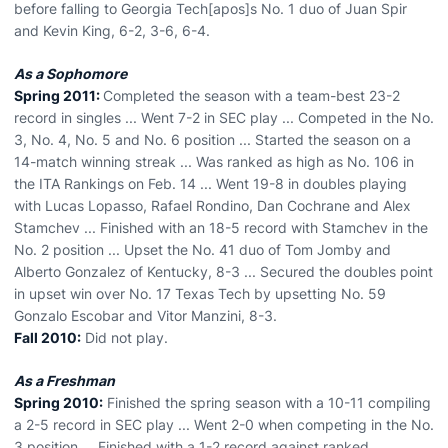
before falling to Georgia Tech[apos]s No. 1 duo of Juan Spir
and Kevin King, 6-2, 3-6, 6-4.
As a Sophomore
Spring 2011:
Completed the season with a team-best 23-2
record in singles ... Went 7-2 in SEC play ... Competed in the No.
3, No. 4, No. 5 and No. 6 position ... Started the season on a
14-match winning streak ... Was ranked as high as No. 106 in
the ITA Rankings on Feb. 14 ... Went 19-8 in doubles playing
with Lucas Lopasso, Rafael Rondino, Dan Cochrane and Alex
Stamchev ... Finished with an 18-5 record with Stamchev in the
No. 2 position ... Upset the No. 41 duo of Tom Jomby and
Alberto Gonzalez of Kentucky, 8-3 ... Secured the doubles point
in upset win over No. 17 Texas Tech by upsetting No. 59
Gonzalo Escobar and Vitor Manzini, 8-3.
Fall 2010:
Did not play.
As a Freshman
Spring 2010:
Finished the spring season with a 10-11 compiling
a 2-5 record in SEC play ... Went 2-0 when competing in the No.
3 position ... Finished with a 1-2 record against ranked