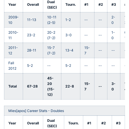
Dual
Year
Overall
Tourn.
#1
#2
#3
#4
(SEC)
2009-
10-11
2-
1-
11-13
1-2
--
--
10
(2-5)
0
3
2010-
20-2
1-
0-
23-2
3-0
--
--
11
(7-2)
0
1
2011-
15-7
15-
28-11
13-4
--
--
--
12
(7-2)
7
Fall
5-2
--
5-2
--
--
--
--
2012
45-
20
15-
3-
1-
Total
67-28
22-8
--
(15-
7
0
4
12)
Mies[apos] Career Stats - Doubles
Dual
Year
Overall
Tourn.
#1
#2
#3
(SEC)