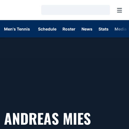
Open
Loading…
Men's Tennis
Schedule
Roster
News
Stats
Media 
SEASO
ANDREAS MIES