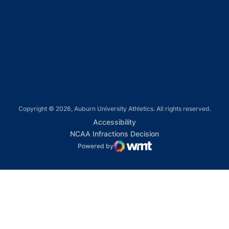
Opens in a new window
Opens in a new window
Opens in a new window
Copyright © 2026, Auburn University Athletics. All rights reserved.
Opens in a new window
Accessibility
Opens in a new win
NCAA Infractions Decision
Powered by
WMT Digital
Opens in a new window