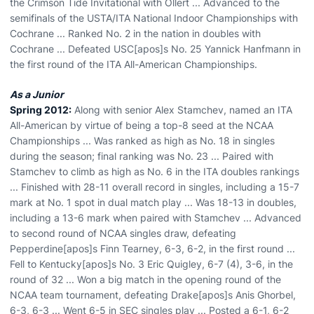
the Crimson Tide Invitational with Ollert ... Advanced to the
semifinals of the USTA/ITA National Indoor Championships with
Cochrane ... Ranked No. 2 in the nation in doubles with
Cochrane ... Defeated USC[apos]s No. 25 Yannick Hanfmann in
the first round of the ITA All-American Championships.
As a Junior
Spring 2012:
Along with senior Alex Stamchev, named an ITA
All-American by virtue of being a top-8 seed at the NCAA
Championships ... Was ranked as high as No. 18 in singles
during the season; final ranking was No. 23 ... Paired with
Stamchev to climb as high as No. 6 in the ITA doubles rankings
... Finished with 28-11 overall record in singles, including a 15-7
mark at No. 1 spot in dual match play ... Was 18-13 in doubles,
including a 13-6 mark when paired with Stamchev ... Advanced
to second round of NCAA singles draw, defeating
Pepperdine[apos]s Finn Tearney, 6-3, 6-2, in the first round ...
Fell to Kentucky[apos]s No. 3 Eric Quigley, 6-7 (4), 3-6, in the
round of 32 ... Won a big match in the opening round of the
NCAA team tournament, defeating Drake[apos]s Anis Ghorbel,
6-3, 6-3 ... Went 6-5 in SEC singles play ... Posted a 6-1, 6-2