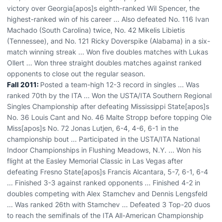
victory over Georgia[apos]s eighth-ranked Wil Spencer, the
highest-ranked win of his career ... Also defeated No. 116 Ivan
Machado (South Carolina) twice, No. 42 Mikelis Libietis
(Tennessee), and No. 121 Ricky Doverspike (Alabama) in a six-
match winning streak ... Won five doubles matches with Lukas
Ollert ... Won three straight doubles matches against ranked
opponents to close out the regular season.
Fall 2011:
Posted a team-high 12-3 record in singles ... Was
ranked 70th by the ITA ... Won the USTA/ITA Southern Regional
Singles Championship after defeating Mississippi State[apos]s
No. 36 Louis Cant and No. 46 Malte Stropp before topping Ole
Miss[apos]s No. 72 Jonas Lutjen, 6-4, 4-6, 6-1 in the
championship bout ... Participated in the USTA/ITA National
Indoor Championships in Flushing Meadows, N.Y. ... Won his
flight at the Easley Memorial Classic in Las Vegas after
defeating Fresno State[apos]s Francis Alcantara, 5-7, 6-1, 6-4
... Finished 3-3 against ranked opponents ... Finished 4-2 in
doubles competing with Alex Stamchev and Dennis Lengsfeld
... Was ranked 26th with Stamchev ... Defeated 3 Top-20 duos
to reach the semifinals of the ITA All-American Championship