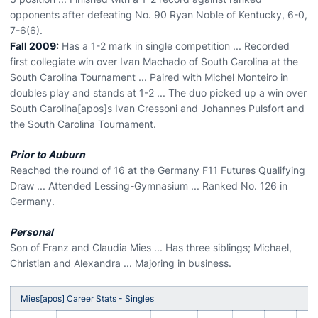
opponents after defeating No. 90 Ryan Noble of Kentucky, 6-0,
7-6(6).
Fall 2009:
Has a 1-2 mark in single competition ... Recorded
first collegiate win over Ivan Machado of South Carolina at the
South Carolina Tournament ... Paired with Michel Monteiro in
doubles play and stands at 1-2 ... The duo picked up a win over
South Carolina[apos]s Ivan Cressoni and Johannes Pulsfort and
the South Carolina Tournament.
Prior to Auburn
Reached the round of 16 at the Germany F11 Futures Qualifying
Draw ... Attended Lessing-Gymnasium ... Ranked No. 126 in
Germany.
Personal
Son of Franz and Claudia Mies ... Has three siblings; Michael,
Christian and Alexandra ... Majoring in business.
Mies[apos] Career Stats - Singles