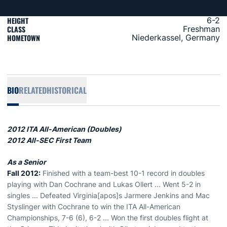
HEIGHT
6-2
CLASS
Freshman
HOMETOWN
Niederkassel, Germany
BIO
RELATED
HISTORICAL
2012 ITA All-American (Doubles)
2012 All-SEC First Team
As a Senior
Fall 2012:
Finished with a team-best 10-1 record in doubles
playing with Dan Cochrane and Lukas Ollert ... Went 5-2 in
singles ... Defeated Virginia[apos]s Jarmere Jenkins and Mac
Styslinger with Cochrane to win the ITA All-American
Championships, 7-6 (6), 6-2 ... Won the first doubles flight at