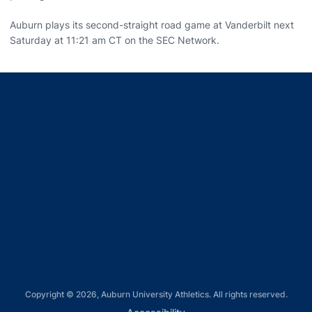
Auburn plays its second-straight road game at Vanderbilt next
Saturday at 11:21 am CT on the SEC Network.
Opens in a new window
Opens in a new window
Opens in a new window
Opens in a new window
Opens in a new window
Copyright © 2026, Auburn University Athletics. All rights reserved.
Opens in a new window