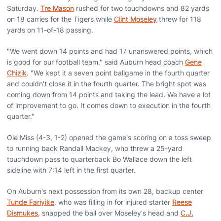
Saturday.
Tre Mason
rushed for two touchdowns and 82 yards
on 18 carries for the Tigers while
Clint Moseley
threw for 118
yards on 11-of-18 passing.
"We went down 14 points and had 17 unanswered points, which
is good for our football team," said Auburn head coach
Gene
Chizik
. "We kept it a seven point ballgame in the fourth quarter
and couldn't close it in the fourth quarter. The bright spot was
coming down from 14 points and taking the lead. We have a lot
of improvement to go. It comes down to execution in the fourth
quarter."
Ole Miss (4-3, 1-2) opened the game's scoring on a toss sweep
to running back Randall Mackey, who threw a 25-yard
touchdown pass to quarterback Bo Wallace down the left
sideline with 7:14 left in the first quarter.
On Auburn's next possession from its own 28, backup center
Tunde Fariyike
, who was filling in for injured starter
Reese
Dismukes
, snapped the ball over Moseley's head and
C.J.