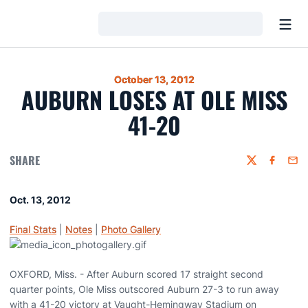
Open
Loading…
October 13, 2012
AUBURN LOSES AT OLE MISS
41-20
SHARE
Twitter
Faceboo
Emai
Oct. 13, 2012
Final Stats
|
Notes
|
Photo Gallery
OXFORD, Miss. - After Auburn scored 17 straight second
quarter points, Ole Miss outscored Auburn 27-3 to run away
with a 41-20 victory at Vaught-Hemingway Stadium on