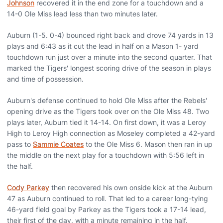
Johnson
recovered it in the end zone for a touchdown and a
14-0 Ole Miss lead less than two minutes later.
Auburn (1-5. 0-4) bounced right back and drove 74 yards in 13
plays and 6:43 as it cut the lead in half on a Mason 1- yard
touchdown run just over a minute into the second quarter. That
marked the Tigers' longest scoring drive of the season in plays
and time of possession.
Auburn's defense continued to hold Ole Miss after the Rebels'
opening drive as the Tigers took over on the Ole Miss 48. Two
plays later, Auburn tied it 14-14. On first down, it was a Leroy
High to Leroy High connection as Moseley completed a 42-yard
pass to
Sammie Coates
to the Ole Miss 6. Mason then ran in up
the middle on the next play for a touchdown with 5:56 left in
the half.
Cody Parkey
then recovered his own onside kick at the Auburn
47 as Auburn continued to roll. That led to a career long-tying
46-yard field goal by Parkey as the Tigers took a 17-14 lead,
their first of the day, with a minute remaining in the half.