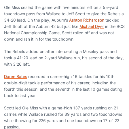
Ole Miss sealed the game with five minutes left on a 55-yard
touchdown pass from Wallace to Jeff Scott to give the Rebels a
34-20 lead. On the play, Auburn's
Ashton Richardson
tackled
Jeff Scott at the Auburn 42 but just like
Michael Dyer
in the BCS
National Championship Game, Scott rolled off and was not
down and ran it in for the touchdown.
The Rebels added on after intercepting a Moseley pass and
took a 41-20 lead on 2-yard Wallace run, his second of the day,
with 3:26 left.
Daren Bates
recorded a career-high 16 tackles for his 10th
double-digit tackle performance of his career, including the
fourth this season, and the seventh in the last 10 games dating
back to last year.
Scott led Ole Miss with a game-high 137 yards rushing on 21
carries while Wallace rushed for 39 yards and two touchdowns
while throwing for 226 yards and one touchdown on 17-of-22
passing.