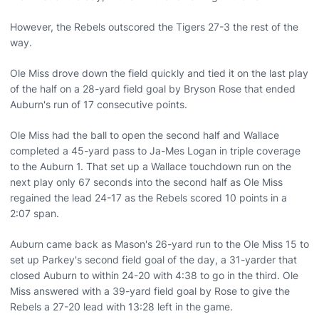
However, the Rebels outscored the Tigers 27-3 the rest of the
way.
Ole Miss drove down the field quickly and tied it on the last play
of the half on a 28-yard field goal by Bryson Rose that ended
Auburn's run of 17 consecutive points.
Ole Miss had the ball to open the second half and Wallace
completed a 45-yard pass to Ja-Mes Logan in triple coverage
to the Auburn 1. That set up a Wallace touchdown run on the
next play only 67 seconds into the second half as Ole Miss
regained the lead 24-17 as the Rebels scored 10 points in a
2:07 span.
Auburn came back as Mason's 26-yard run to the Ole Miss 15 to
set up Parkey's second field goal of the day, a 31-yarder that
closed Auburn to within 24-20 with 4:38 to go in the third. Ole
Miss answered with a 39-yard field goal by Rose to give the
Rebels a 27-20 lead with 13:28 left in the game.