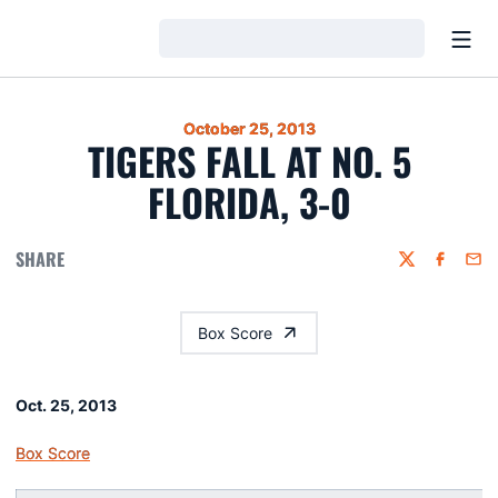
Open
Loading…
October 25, 2013
TIGERS FALL AT NO. 5
FLORIDA, 3-0
SHARE
Twitter
Faceboo
Emai
Box Score
Oct. 25, 2013
Box Score