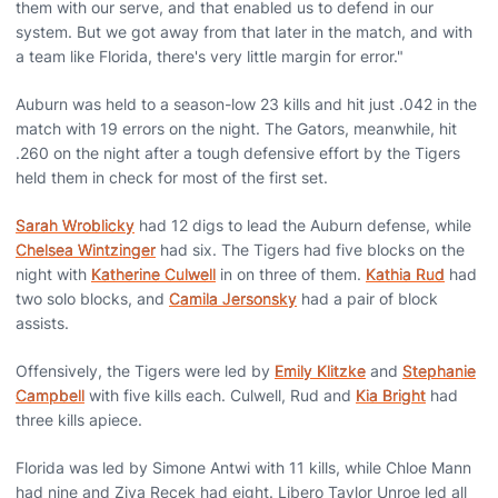
them with our serve, and that enabled us to defend in our
system. But we got away from that later in the match, and with
a team like Florida, there's very little margin for error."
Auburn was held to a season-low 23 kills and hit just .042 in the
match with 19 errors on the night. The Gators, meanwhile, hit
.260 on the night after a tough defensive effort by the Tigers
held them in check for most of the first set.
Sarah Wroblicky
had 12 digs to lead the Auburn defense, while
Chelsea Wintzinger
had six. The Tigers had five blocks on the
night with
Katherine Culwell
in on three of them.
Kathia Rud
had
two solo blocks, and
Camila Jersonsky
had a pair of block
assists.
Offensively, the Tigers were led by
Emily Klitzke
and
Stephanie
Campbell
with five kills each. Culwell, Rud and
Kia Bright
had
three kills apiece.
Florida was led by Simone Antwi with 11 kills, while Chloe Mann
had nine and Ziva Recek had eight. Libero Taylor Unroe led all