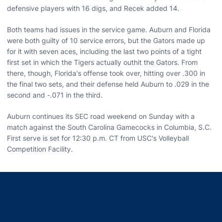
defensive players with 16 digs, and Recek added 14.
Both teams had issues in the service game. Auburn and Florida
were both guilty of 10 service errors, but the Gators made up
for it with seven aces, including the last two points of a tight
first set in which the Tigers actually outhit the Gators. From
there, though, Florida's offense took over, hitting over .300 in
the final two sets, and their defense held Auburn to .029 in the
second and -.071 in the third.
Auburn continues its SEC road weekend on Sunday with a
match against the South Carolina Gamecocks in Columbia, S.C.
First serve is set for 12:30 p.m. CT from USC's Volleyball
Competition Facility.
Opens in a new window
Opens in a new window