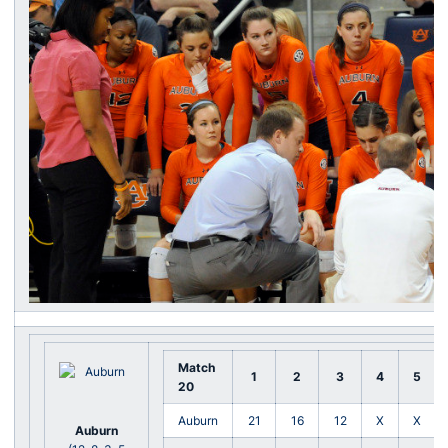
Match
1
2
3
4
5
20
Auburn
21
16
12
X
X
Auburn