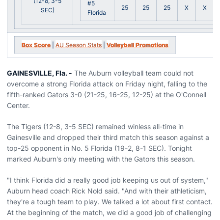
(12-8, 3-5
#5
25
25
25
X
X
SEC)
Florida
Box Score
|
AU Season Stats
|
Volleyball Promotions
GAINESVILLE, Fla. -
The Auburn volleyball team could not
overcome a strong Florida attack on Friday night, falling to the
fifth-ranked Gators 3-0 (21-25, 16-25, 12-25) at the O'Connell
Center.
The Tigers (12-8, 3-5 SEC) remained winless all-time in
Gainesville and dropped their third match this season against a
top-25 opponent in No. 5 Florida (19-2, 8-1 SEC). Tonight
marked Auburn's only meeting with the Gators this season.
"I think Florida did a really good job keeping us out of system,"
Auburn head coach Rick Nold said. "And with their athleticism,
they're a tough team to play. We talked a lot about first contact.
At the beginning of the match, we did a good job of challenging