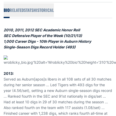
BIO
RELATED
STATS
HISTORICAL
2010, 2011, 2012 SEC Academic Honor Roll
SEC Defensive Player of the Week (10/21/13)
1,000 Career Digs - 10th Player in Auburn History
Single-Season Digs Record Holder (493)
2013:
Served as Auburn[apos]s libero in all 108 sets of all 30 matches
during her senior season ... Led Tigers with 493 digs for the
year (4.56/set), setting a new Auburn single-season digs record
... Ranked fourth in the SEC and 91st nationally in digs/set ...
Had at least 10 digs in 29 of 30 matches during the season ...
Also ranked fourth on the team with 117 assists (1.08/set) ...
Finished career with 1,238 digs, which ranks fourth all-time at