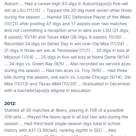
Auburn ... Had a career-high 33 digs in Auburn[apos]s five-set
win at LSU (11/15) ... Topped the 20-dig mark seven other times
during the season .... Named SEC Defensive Player of the Week
(10/21) after posting 47 digs and 17 assists over two matches
and not committing a reception error in wins over LSU (21 digs,
8 assists; 10/18) and Texas A&M (26 digs, 9 assists; 10/20) ...
Recorded 24 digs on Senior Day in win over Ole Miss (11/24) ...
21 digs in three-set win at Tennessee (11/1) ... 20 digs in loss at
Missouri (10/4) .... 25 digs in five-set loss at Notre Dame (9/14)
... 24 digs vs. Green Bay (9/5) ... Also recorded six service aces
during the season ... Had two aces vs. Troy (9/6) ... Had three
kills during the season, one each vs. Loyola-Chicago (9/14), Ole
Miss (10/13) and Texas A&M (10/20) ... Graduated in December
with a bachelor[apos]s degree in education.
2012:
Started all 30 matches at libero, playing in 108 of a possible
109 sets ... Played the libero spot in all but two sets during the
season ... Had third-best single-season digs total in school
history with 431 (3.99/set), ranking eighth in SEC ... Also