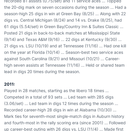
recorded 81 assists (0.75/set) and 11 service aces ... Topped
the 20-dig mark on seven occasions during the season ... Had a
season-high 25 digs in win at Green Bay (8/25) ... Along with 22
digs vs. Central Michigan (8/24) and 14 vs. Drake (8/25), had
61 digs (5.54/set) in Green Bay/Country Inn & Suites Classic ...
Posted 21 digs in back-to-back matches at Mississippi State
(9/14) and Texas A&M (9/16) ... 22 digs at Kentucky (9/30) ...
21 digs vs. LSU (10/19) and at Tennessee (11/16) ... Had one kill
on the year at Florida (10/14) ... Season-best two service aces
against South Carolina (9/21) and Missouri (10/21) ... Career-
high seven assists at Tennessee (11/16) ... Held or shared team
lead in digs 20 times during the season.
2011:
Played in 28 matches, starting as the libero 18 times ...
Competed in a total of 93 sets ... Led team with 285 digs
(3.06/set) ... Led team in digs 12 times during the season ...
Recorded career-high 28 digs in win at Alabama (10/30) ...
Mark ties for seventh-most single-match digs in Auburn history
and fourth-most in the rally scoring era (since 2001) ... Followed
up career-best outing with 26 digs vs. LSU (11/4) ... Made first