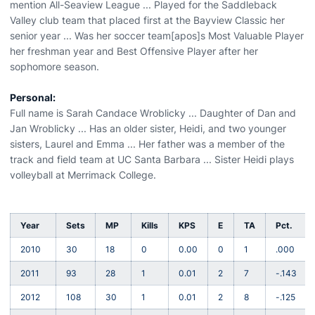
mention All-Seaview League ... Played for the Saddleback
Valley club team that placed first at the Bayview Classic her
senior year ... Was her soccer team[apos]s Most Valuable Player
her freshman year and Best Offensive Player after her
sophomore season.
Personal:
Full name is Sarah Candace Wroblicky ... Daughter of Dan and
Jan Wroblicky ... Has an older sister, Heidi, and two younger
sisters, Laurel and Emma ... Her father was a member of the
track and field team at UC Santa Barbara ... Sister Heidi plays
volleyball at Merrimack College.
Year
Sets
MP
Kills
KPS
E
TA
Pct.
2010
30
18
0
0.00
0
1
.000
2011
93
28
1
0.01
2
7
-.143
2012
108
30
1
0.01
2
8
-.125