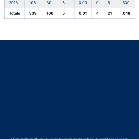
2013
108
30
3
0.03
0
5
.600
Totals
339
106
5
0.01
4
21
.048
Opens in a new window
Opens in a new window
Opens in a new window
Opens in a new window
Opens in a new window