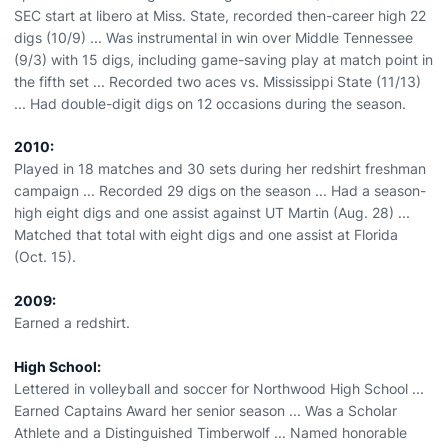
SEC start at libero at Miss. State, recorded then-career high 22
digs (10/9) ... Was instrumental in win over Middle Tennessee
(9/3) with 15 digs, including game-saving play at match point in
the fifth set ... Recorded two aces vs. Mississippi State (11/13)
... Had double-digit digs on 12 occasions during the season.
2010:
Played in 18 matches and 30 sets during her redshirt freshman
campaign ... Recorded 29 digs on the season ... Had a season-
high eight digs and one assist against UT Martin (Aug. 28) ...
Matched that total with eight digs and one assist at Florida
(Oct. 15).
2009:
Earned a redshirt.
High School:
Lettered in volleyball and soccer for Northwood High School ...
Earned Captains Award her senior season ... Was a Scholar
Athlete and a Distinguished Timberwolf ... Named honorable