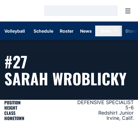
Open
Loading…
Volleyball
Schedule
Roster
News
Stats
Stand
#27
S
SARAH WROBLICKY
POSITION
DEFENSIVE SPECIALIST
HEIGHT
5-6
CLASS
Redshirt Junior
HOMETOWN
Irvine, Calif.