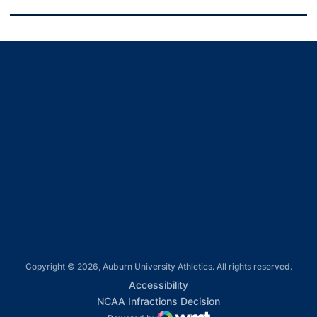
Opens in a new window
Opens in a new window
Opens in a new window
Opens in a new window
Opens in a new window
Copyright © 2026, Auburn University Athletics. All rights reserved.
Opens in a new window
Accessibility
Opens in a new win
NCAA Infractions Decision