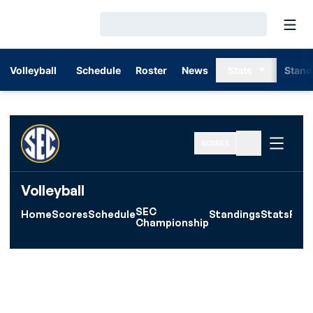
Open
Loading…
Volleyball
Schedule
Roster
News
Stats
Stand