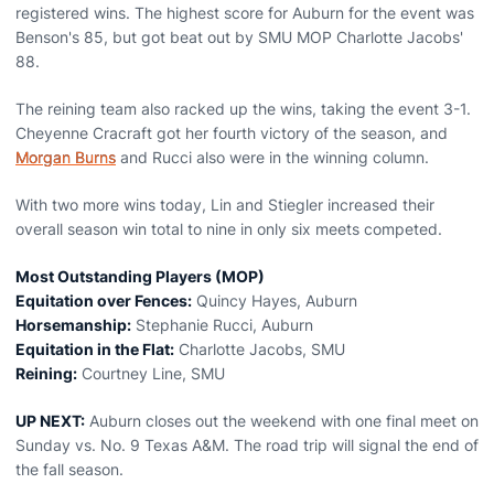
registered wins. The highest score for Auburn for the event was
Benson's 85, but got beat out by SMU MOP Charlotte Jacobs'
88.
The reining team also racked up the wins, taking the event 3-1.
Cheyenne Cracraft got her fourth victory of the season, and
Morgan Burns
and Rucci also were in the winning column.
With two more wins today, Lin and Stiegler increased their
overall season win total to nine in only six meets competed.
Most Outstanding Players (MOP)
Equitation over Fences:
Quincy Hayes, Auburn
Horsemanship:
Stephanie Rucci, Auburn
Equitation in the Flat:
Charlotte Jacobs, SMU
Reining:
Courtney Line, SMU
UP NEXT:
Auburn closes out the weekend with one final meet on
Sunday vs. No. 9 Texas A&M. The road trip will signal the end of
the fall season.