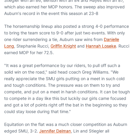
Stiegler with an 86, Benson with an 84 and Hayes with an 87,
which also earned her MOP honors. The sweep also improved
Auburn's record in the event this season at 23-8
The horsemanship lineup also posted a strong 4-0 performance
to bring the team score to 9-0 after just two events. With only
one rider surrendering a tie, Auburn saw wins from
Danielle
Long
, Stephanie Rucci,
Griffin Knight
and
Hannah Loseke
. Rucci
earned MOP for her 72.5.
"It was a great performance by our riders, to pull off such a
solid win on the road," said head coach Greg Williams. "We
really appreciate the SMU girls putting on a meet in such cold
and tough conditions. The pressure was on them to try and
compete, and put on a meet in harsh conditions. It can be tough
to compete in a day like this but luckily our girls came focused
and got a lot of points right off the bat in the beginning so they
could stay loose during that time."
Equitation on the flat was a much closer competition as Auburn
edged SMU, 3-2.
Jennifer Delman
, Lin and Stiegler all