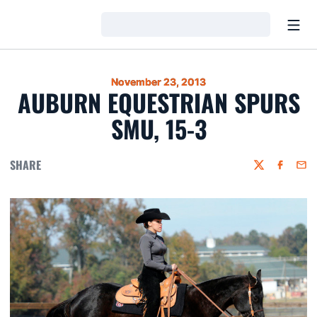
Open
Loading…
November 23, 2013
AUBURN EQUESTRIAN SPURS
SMU, 15-3
SHARE
Twitter
Faceboo
Emai