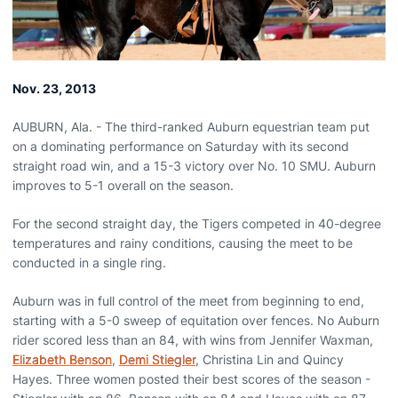
Nov. 23, 2013
AUBURN, Ala. - The third-ranked Auburn equestrian team put
on a dominating performance on Saturday with its second
straight road win, and a 15-3 victory over No. 10 SMU. Auburn
improves to 5-1 overall on the season.
For the second straight day, the Tigers competed in 40-degree
temperatures and rainy conditions, causing the meet to be
conducted in a single ring.
Auburn was in full control of the meet from beginning to end,
starting with a 5-0 sweep of equitation over fences. No Auburn
rider scored less than an 84, with wins from Jennifer Waxman,
Elizabeth Benson
,
Demi Stiegler
, Christina Lin and Quincy
Hayes. Three women posted their best scores of the season -