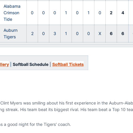
Alabama
Crimson
0
0
0
1
0
1
0
2
4
Tide
Auburn
2
0
3
1
0
0
X
6
6
Tigers
llery
|
Softball Schedule
|
Softball Tickets
Clint Myers was smiling about his first experience in the Auburn-Ala
g streak. His team beat its biggest rival. His team beat a Top 10 te
 a good night for the Tigers' coach.