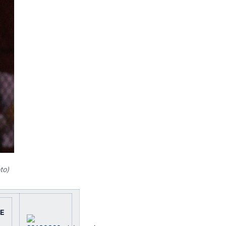
to)
E