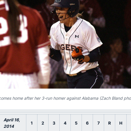
omes home after her 3-run homer against Alabama (Zach Bland pho
April 16
,
1
2
3
4
5
6
7
R
H
2014