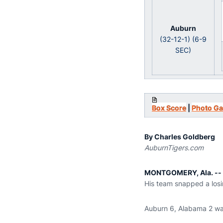
Auburn
(32-12-1) (6-9
SEC)
Box Score
|
Photo Ga
By Charles Goldberg
AuburnTigers.com
MONTGOMERY, Ala. --
His team snapped a losin
Auburn 6, Alabama 2 was