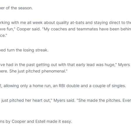
er of the season.
ng with me all week about quality at-bats and staying direct to the 
 have fun," Cooper said. "My coaches and teammates have been behin
nce."
ed turn the losing streak.
've had in the past getting out with that early lead was huge," Myers
 there. She just pitched phenomenal."
, allowing only a home run, an RBI double and a couple of singles.
just pitched her heart out," Myers said. "She made the pitches. Ever
ns by Cooper and Estell made it easy.