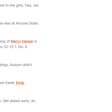
t to the girls, 'hey, we
he was at Arizona State.
hing of
Marcy Harper
in
to 32-12-1. No. 6
dings. Auburn didn't
om Estell.
Emily
k: Get ahead early; do