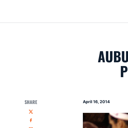
AUBU
P
SHARE
April 16, 2014
Twitter
Facebook