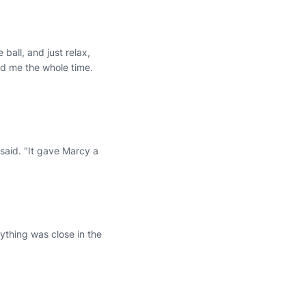
ball, and just relax,
d me the whole time.
 said. "It gave Marcy a
ything was close in the