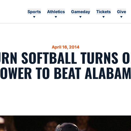
Sports
Athletics
Gameday
Tickets
Give
April 16, 2014
RN SOFTBALL TURNS O
OWER TO BEAT ALABA