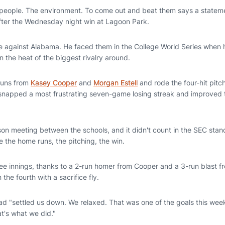
e people. The environment. To come out and beat them says a statemen
after the Wednesday night win at Lagoon Park.
ime against Alabama. He faced them in the College World Series when 
 in the heat of the biggest rivalry around.
runs from
Kasey Cooper
and
Morgan Estell
and rode the four-hit pitc
snapped a most frustrating seven-game losing streak and improved 
ason meeting between the schools, and it didn't count in the SEC stan
ke the home runs, the pitching, the win.
ee innings, thanks to a 2-run homer from Cooper and a 3-run blast fr
the fourth with a sacrifice fly.
ead "settled us down. We relaxed. That was one of the goals this wee
t's what we did."