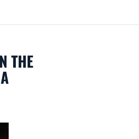
Loa
N THE
MA