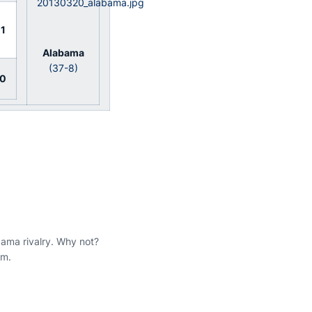
1
Alabama
(37-8)
0
bama rivalry. Why not?
am.