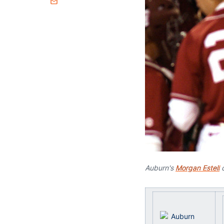
Email
Auburn's
Morgan Estell
c