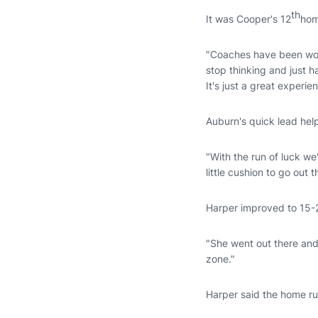
th
It was Cooper's 12
hom
"Coaches have been worki
stop thinking and just
It's just a great experie
Auburn's quick lead help
"With the run of luck we
little cushion to go out
Harper improved to 15-2
"She went out there and 
zone."
Harper said the home ru