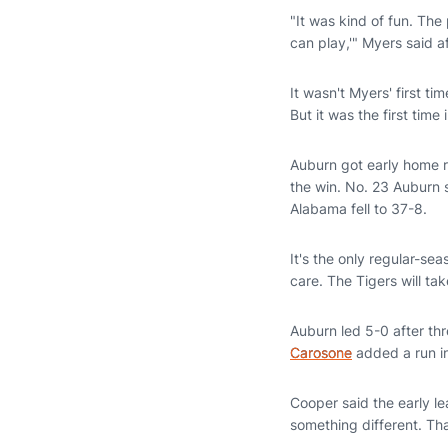
"It was kind of fun. Th
can play,'" Myers said 
It wasn't Myers' first t
But it was the first time
Auburn got early home 
the win. No. 23 Auburn 
Alabama fell to 37-8.
It's the only regular-se
care. The Tigers will ta
Auburn led 5-0 after thr
Carosone
added a run in 
Cooper said the early l
something different. Tha