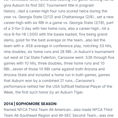
give Auburn its first SEC Tournament title in program
history...tied a career-high four runs scored twice during the
year vs. Georgia State (2/12) and Chattanooga (2/8)...set a new
career-high with six RBI in a game vs. Georgia State (2/18), part
of a 3-for-3 day with two home runs, also a career-high...hit a
nice 8-for-16 (.500) with the bases loaded, five being grand
slams, good for the best average on the team...also led the
team with a .458 average in conference play, notching 33 hits,
nine doubles, six home runs and 28 RBI...in Auburn's tournament
out west at Cal State Fullerton, Carosone went .526 through five
games with 10 hits, three doubles, three home runs and 10
RBI...seven of those 10 RBI came against both Arizona and
Arizona State and included a home run in both games, games
that Auburn won by a combined 21 runs...Carosone's
performance netted her the USA Softball National Player of the
Week, the first such honor by an Auburn Tiger.
2014 | SOPHOMORE SEASON:
Named NFCA Third Team All-American...also made NFCA Third
Team All-Southeast Region and All-SEC Second Team...was one