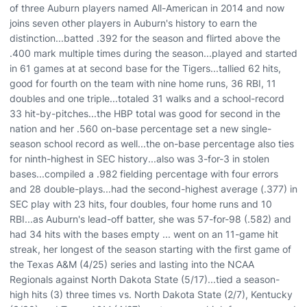
of three Auburn players named All-American in 2014 and now
joins seven other players in Auburn's history to earn the
distinction...batted .392 for the season and flirted above the
.400 mark multiple times during the season...played and started
in 61 games at at second base for the Tigers...tallied 62 hits,
good for fourth on the team with nine home runs, 36 RBI, 11
doubles and one triple...totaled 31 walks and a school-record
33 hit-by-pitches...the HBP total was good for second in the
nation and her .560 on-base percentage set a new single-
season school record as well...the on-base percentage also ties
for ninth-highest in SEC history...also was 3-for-3 in stolen
bases...compiled a .982 fielding percentage with four errors
and 28 double-plays...had the second-highest average (.377) in
SEC play with 23 hits, four doubles, four home runs and 10
RBI...as Auburn's lead-off batter, she was 57-for-98 (.582) and
had 34 hits with the bases empty ... went on an 11-game hit
streak, her longest of the season starting with the first game of
the Texas A&M (4/25) series and lasting into the NCAA
Regionals against North Dakota State (5/17)...tied a season-
high hits (3) three times vs. North Dakota State (2/7), Kentucky