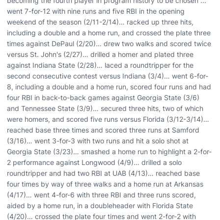
becoming the fourth player in program history to be chosen ...
went 7-for-12 with nine runs and five RBI in the opening
weekend of the season (2/11-2/14)… racked up three hits,
including a double and a home run, and crossed the plate three
times against DePaul (2/20)… drew two walks and scored twice
versus St. John's (2/27)… drilled a homer and plated three
against Indiana State (2/28)… laced a roundtripper for the
second consecutive contest versus Indiana (3/4)… went 6-for-
8, including a double and a home run, scored four runs and had
four RBI in back-to-back games against Georgia State (3/6)
and Tennessee State (3/9)… secured three hits, two of which
were homers, and scored five runs versus Florida (3/12-3/14)…
reached base three times and scored three runs at Samford
(3/16)… went 3-for-3 with two runs and hit a solo shot at
Georgia State (3/23)… smashed a home run to highlight a 2-for-
2 performance against Longwood (4/9)… drilled a solo
roundtripper and had two RBI at UAB (4/13)… reached base
four times by way of three walks and a home run at Arkansas
(4/17)… went 4-for-6 with three RBI and three runs scored,
aided by a home run, in a doubleheader with Florida State
(4/20)… crossed the plate four times and went 2-for-2 with