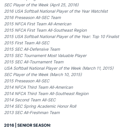
SEC Player of the Week (April 25, 2016)
2016 USA Softball National Player of the Year Watchlist
2016 Preseason All-SEC Team
2015 NFCA First Team All-American
2015 NFCA First Team All-Southeast Region
2015 USA Softball National Player of the Year: Top 10 Finalist
2015 First Team All-SEC
2015 SEC All-Defensive Team
2015 SEC Tournament Most Valuable Player
2015 SEC All-Tournament Team
USA Softball National Player of the Week (March 11, 2015)
SEC Player of the Week (March 10, 2015)
2015 Preseason All-SEC
2014 NFCA Third Team All-American
2014 NFCA Third Team All-Southeast Region
2014 Second Team All-SEC
2014 SEC Spring Academic Honor Roll
2013 SEC All-Freshman Team
2016 | SENIOR SEASON: