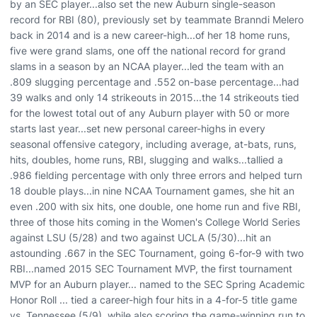
by an SEC player...also set the new Auburn single-season
record for RBI (80), previously set by teammate Branndi Melero
back in 2014 and is a new career-high...of her 18 home runs,
five were grand slams, one off the national record for grand
slams in a season by an NCAA player...led the team with an
.809 slugging percentage and .552 on-base percentage...had
39 walks and only 14 strikeouts in 2015...the 14 strikeouts tied
for the lowest total out of any Auburn player with 50 or more
starts last year...set new personal career-highs in every
seasonal offensive category, including average, at-bats, runs,
hits, doubles, home runs, RBI, slugging and walks...tallied a
.986 fielding percentage with only three errors and helped turn
18 double plays...in nine NCAA Tournament games, she hit an
even .200 with six hits, one double, one home run and five RBI,
three of those hits coming in the Women's College World Series
against LSU (5/28) and two against UCLA (5/30)...hit an
astounding .667 in the SEC Tournament, going 6-for-9 with two
RBI...named 2015 SEC Tournament MVP, the first tournament
MVP for an Auburn player... named to the SEC Spring Academic
Honor Roll ... tied a career-high four hits in a 4-for-5 title game
vs. Tennessee (5/9), while also scoring the game-winning run to