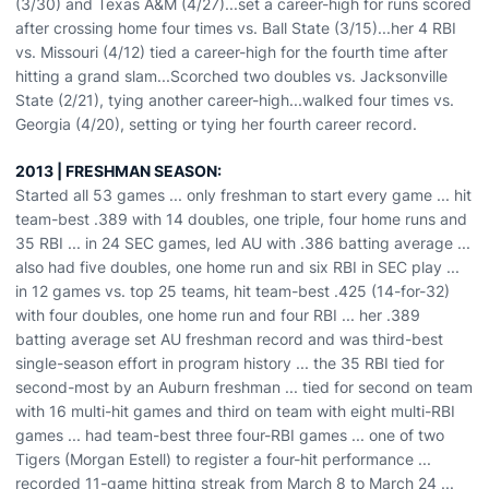
(3/30) and Texas A&M (4/27)...set a career-high for runs scored
after crossing home four times vs. Ball State (3/15)...her 4 RBI
vs. Missouri (4/12) tied a career-high for the fourth time after
hitting a grand slam...Scorched two doubles vs. Jacksonville
State (2/21), tying another career-high...walked four times vs.
Georgia (4/20), setting or tying her fourth career record.
2013 | FRESHMAN SEASON:
Started all 53 games ... only freshman to start every game ... hit
team-best .389 with 14 doubles, one triple, four home runs and
35 RBI ... in 24 SEC games, led AU with .386 batting average ...
also had five doubles, one home run and six RBI in SEC play ...
in 12 games vs. top 25 teams, hit team-best .425 (14-for-32)
with four doubles, one home run and four RBI ... her .389
batting average set AU freshman record and was third-best
single-season effort in program history ... the 35 RBI tied for
second-most by an Auburn freshman ... tied for second on team
with 16 multi-hit games and third on team with eight multi-RBI
games ... had team-best three four-RBI games ... one of two
Tigers (Morgan Estell) to register a four-hit performance ...
recorded 11-game hitting streak from March 8 to March 24 ...