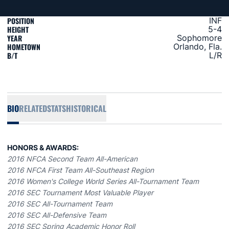
POSITION
INF
HEIGHT
5-4
YEAR
Sophomore
HOMETOWN
Orlando, Fla.
B/T
L/R
BIO
RELATED
STATS
HISTORICAL
HONORS & AWARDS:
2016 NFCA Second Team All-American
2016 NFCA First Team All-Southeast Region
2016 Women's College World Series All-Tournament Team
2016 SEC Tournament Most Valuable Player
2016 SEC All-Tournament Team
2016 SEC All-Defensive Team
2016 SEC Spring Academic Honor Roll