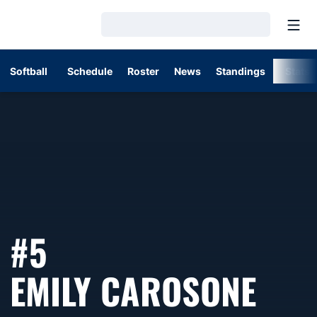
Open
Loading…
Softball
Schedule
Roster
News
Standings
Stats
#5
SEA
EMILY CAROSONE