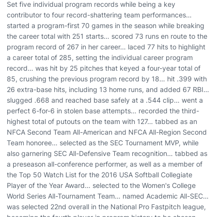
Set five individual program records while being a key
contributor to four record-shattering team performances…
started a program-first 70 games in the season while breaking
the career total with 251 starts… scored 73 runs en route to the
program record of 267 in her career… laced 77 hits to highlight
a career total of 285, setting the individual career program
record… was hit by 25 pitches that keyed a four-year total of
85, crushing the previous program record by 18… hit .399 with
26 extra-base hits, including 13 home runs, and added 67 RBI…
slugged .668 and reached base safely at a .544 clip… went a
perfect 6-for-6 in stolen base attempts… recorded the third-
highest total of putouts on the team with 127… tabbed as an
NFCA Second Team All-American and NFCA All-Region Second
Team honoree… selected as the SEC Tournament MVP, while
also garnering SEC All-Defensive Team recognition… tabbed as
a preseason all-conference performer, as well as a member of
the Top 50 Watch List for the 2016 USA Softball Collegiate
Player of the Year Award… selected to the Women's College
World Series All-Tournament Team… named Academic All-SEC…
was selected 22nd overall in the National Pro Fastpitch league,