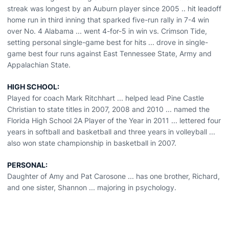
streak was longest by an Auburn player since 2005 .. hit leadoff
home run in third inning that sparked five-run rally in 7-4 win
over No. 4 Alabama ... went 4-for-5 in win vs. Crimson Tide,
setting personal single-game best for hits ... drove in single-
game best four runs against East Tennessee State, Army and
Appalachian State.
HIGH SCHOOL:
Played for coach Mark Ritchhart ... helped lead Pine Castle
Christian to state titles in 2007, 2008 and 2010 ... named the
Florida High School 2A Player of the Year in 2011 ... lettered four
years in softball and basketball and three years in volleyball ...
also won state championship in basketball in 2007.
PERSONAL:
Daughter of Amy and Pat Carosone ... has one brother, Richard,
and one sister, Shannon ... majoring in psychology.