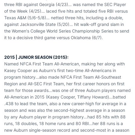
three RBI against Georgia (4/23)… was named the SEC Player
of the Week (4/25)… laced five hits and totaled five RBI versus
Texas A&M (5/6-5/8)… netted three hits, including a double,
against Jacksonville State (5/20)… hit walk-off grand slam in
the Women's College World Series Championship Series to send
it to a decisive third game versus Oklahoma (6/7).
2015 | JUNIOR SEASON (2015):
Named NFCA First Team All-American, making her along with
Kasey Cooper as Auburn's first two-time All-Americans in
program history...also made NFCA First Team All-Southeast
Region and All-SEC First Team, her first career honors on first
team for those awards...was one of three Auburn players named
All-American in 2015 (Kasey Cooper, Tiffany Howard)...batted
.438 to lead the team, also a new career-high for average in a
season and was also the second-highest average in a season
by any Auburn player in program history...had 85 hits with 88
runs, 18 doubles, 18 home runs and 80 RBI...her 88 runs is a
new Auburn single-season record and second-most in a season