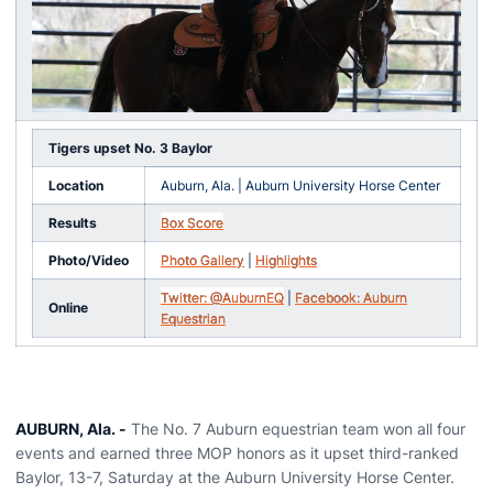
Tigers upset No. 3 Baylor
Location
Auburn, Ala. | Auburn University Horse Center
Results
Box Score
Photo/Video
Photo Gallery
|
Highlights
Twitter: @AuburnEQ
|
Facebook: Auburn
Online
Equestrian
AUBURN, Ala. -
The No. 7 Auburn equestrian team won all four
events and earned three MOP honors as it upset third-ranked
Baylor, 13-7, Saturday at the Auburn University Horse Center.