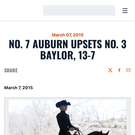
Open
Loading…
March 07, 2015
NO. 7 AUBURN UPSETS NO. 3
BAYLOR, 13-7
SHARE
Twitter
Faceboo
Emai
March 7, 2015