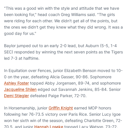
"This was a good win with the style and attitude that we have
been looking for," head coach Greg Williams said. "The girls
were riding for each other. We didn't get all of the points, but
the ones we didn't get they knew what they did wrong. It was a
good day for us."
Baylor jumped out to an early 2-0 lead, but Auburn (5-5, 1-4
SEC) responded by winning the next seven points as the Tigers
led 7-3 at halftime.
In Equitation over Fences, junior Elizabeth Benson moved to 10-
0 on the year, defeating Alicia Gasser, 90-86. Sophomore
Ashley Foster
topped Abby Jorgensen, 89-74, and sophomore
Jacqueline Shilen
edged out Savannah Jenkins, 85-84. Senior
Demi Stiegler
defeated Paige Parker, 72-70.
In Horsemanship, junior
Griffin Knight
earned MOP honors
following her 76-73.5 victory over Paris Rice. Senior Lucy Igoe
won her sixth win of the season, defeating Charlotte Green, 72-
70.5, and junior
Hannah Loseke
topped Lacy Watson, 73-72.