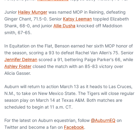
Junior
Hailey Munger
was named MOP in Reining, defeating
Ginger Chant, 71.5-0. Senior
Katsy Leeman
toppled Elizabeth
Shank, 68-0, and junior
Allie Dusha
knocked off Maddison
smith, 67-65.
In Equitation on the Flat, Benson earned her sixth MOP honor of
the season, scoring a 93 to defeat Rachel Van Allen's 75. Senior
Jennifer Delman
scored a 91, bettering Paige Parker's 66, while
Ashley Foster
closed the match with an 85-83 victory over
Alicia Gasser.
Auburn will return to action March 13 as it heads to Las Cruces,
N.M., to take on New Mexico State. The Tigers will close regular
season play on March 14 at Texas A&M. Both matches are
scheduled to begin at 11 a.m. CT.
For the latest on Auburn equestrian, follow
@AuburnEQ
on
Twitter and become a fan on
Facebook
.