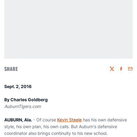
SHARE
Twitter
Faceboo
Emai
Sept. 2, 2016
By Charles Goldberg
AuburnTigers.com
AUBURN, Ala.
- Of course
Kevin Steele
has his own defensive
style, his own plan, his own calls. But Auburn's defensive
coordinator also brings continuity to his new school.