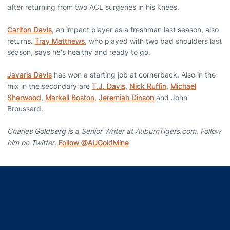
after returning from two ACL surgeries in his knees.
Carlton Davis
, an impact player as a freshman last season, also
returns.
Tray Matthews
, who played with two bad shoulders last
season, says he's healthy and ready to go.
Javaris Davis
has won a starting job at cornerback. Also in the
mix in the secondary are
T.J. Davis
,
Nick Ruffin
,
Michael
Sherwood
,
Markell Boston
,
Jeremiah Dinson
and John
Broussard.
Charles Goldberg is a Senior Writer at AuburnTigers.com. Follow
him on Twitter:
Follow @AUGoldMine
Opens in a new window
Opens in a new window