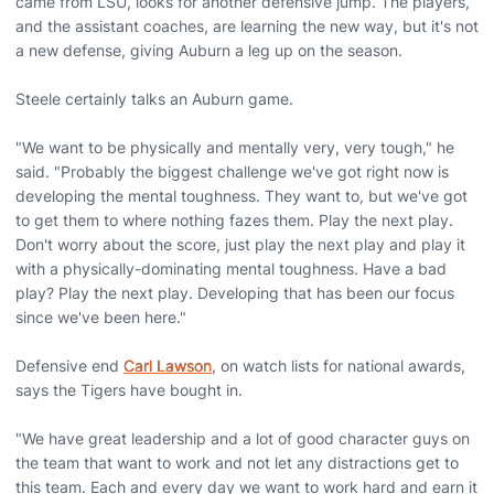
came from LSU, looks for another defensive jump. The players,
and the assistant coaches, are learning the new way, but it's not
a new defense, giving Auburn a leg up on the season.
Steele certainly talks an Auburn game.
"We want to be physically and mentally very, very tough," he
said. "Probably the biggest challenge we've got right now is
developing the mental toughness. They want to, but we've got
to get them to where nothing fazes them. Play the next play.
Don't worry about the score, just play the next play and play it
with a physically-dominating mental toughness. Have a bad
play? Play the next play. Developing that has been our focus
since we've been here."
Defensive end
Carl Lawson
, on watch lists for national awards,
says the Tigers have bought in.
"We have great leadership and a lot of good character guys on
the team that want to work and not let any distractions get to
this team. Each and every day we want to work hard and earn it