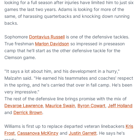
looking for a full season after injuries have limited him to just six
games the last two years. Adams is looking for more of the
same, of harassing quarterbacks and knocking down running
backs.
Sophomore
Dontavius Russell
is one of the defensive tackles.
True freshman
Marlon Davidson
so impressed in preseason
camp that he'll start as the other defensive tackle for the
Clemson game.
"It says a lot about him, and his development in a hurry,"
Malzahn said. "He earned his teammates and coaches' respect
in the spring, and he's carried that over in fall camp. He's been
very impressive."
The rest of the defensive line brings promise with the mix of
Devaroe Lawrence
,
Maurice Swain
,
Byron Cowart
,
Jeff Holland
and
Derrick Brown
.
Williams is first up to replace departed veteran linebackers
Kris
Frost
,
Cassanova McKinzy
and
Justin Garrett
. He says he's
ready.