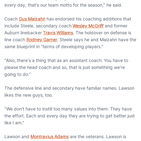
every day, that's our team motto for the season," he said.
Coach
Gus Malzahn
has endorsed his coaching additions that
include Steele, secondary coach
Wesley McGriff
and former
Auburn linebacker
Travis Williams
. The holdover on defense is
line coach
Rodney Garner
. Steele says he and Malzahn have the
same blueprint in "terms of developing players."
"Also, there's a thing that as an assistant coach: You have to
please the head coach and so, that is just something we're
going to do."
The defensive line and secondary have familiar names. Lawson
likes the new guys, too.
"We don't have to instill too many values into them. They have
the effort. Each and every day they are trying to get better just
like I am."
Lawson and
Montravius Adams
are the veterans. Lawson is