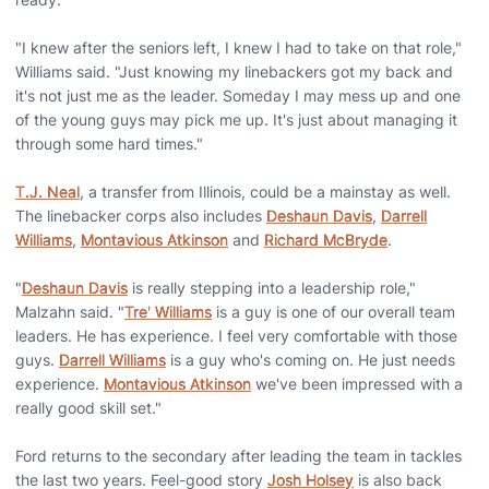
"I knew after the seniors left, I knew I had to take on that role,"
Williams said. "Just knowing my linebackers got my back and
it's not just me as the leader. Someday I may mess up and one
of the young guys may pick me up. It's just about managing it
through some hard times."
T.J. Neal
, a transfer from Illinois, could be a mainstay as well.
The linebacker corps also includes
Deshaun Davis
,
Darrell
Williams
,
Montavious Atkinson
and
Richard McBryde
.
"
Deshaun Davis
is really stepping into a leadership role,"
Malzahn said. "
Tre' Williams
is a guy is one of our overall team
leaders. He has experience. I feel very comfortable with those
guys.
Darrell Williams
is a guy who's coming on. He just needs
experience.
Montavious Atkinson
we've been impressed with a
really good skill set."
Ford returns to the secondary after leading the team in tackles
the last two years. Feel-good story
Josh Holsey
is also back