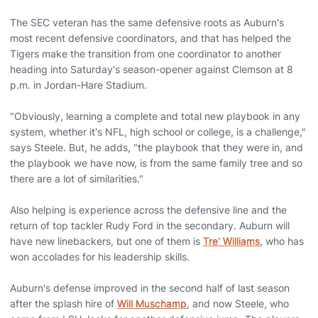
The SEC veteran has the same defensive roots as Auburn's
most recent defensive coordinators, and that has helped the
Tigers make the transition from one coordinator to another
heading into Saturday's season-opener against Clemson at 8
p.m. in Jordan-Hare Stadium.
"Obviously, learning a complete and total new playbook in any
system, whether it's NFL, high school or college, is a challenge,"
says Steele. But, he adds, "the playbook that they were in, and
the playbook we have now, is from the same family tree and so
there are a lot of similarities."
Also helping is experience across the defensive line and the
return of top tackler Rudy Ford in the secondary. Auburn will
have new linebackers, but one of them is
Tre' Williams
, who has
won accolades for his leadership skills.
Auburn's defense improved in the second half of last season
after the splash hire of
Will Muschamp
, and now Steele, who