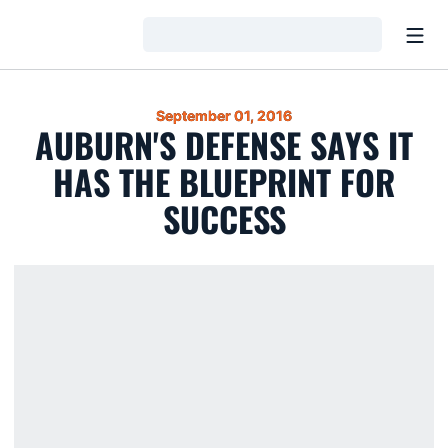
Open
Loading…
September 01, 2016
AUBURN'S DEFENSE SAYS IT
HAS THE BLUEPRINT FOR
SUCCESS