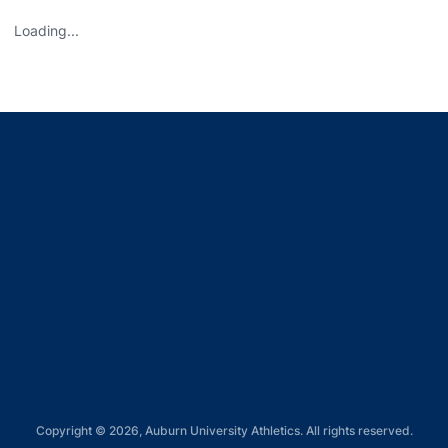
Loading...
Opens in a new window
Opens in a new window
Opens in a new window
Opens in a new window
Opens in a new window
Copyright © 2026, Auburn University Athletics. All rights reserved.