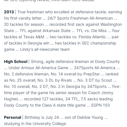
2013
| True freshman who excelled at defensive tackle, earning
his first varsity letter ... 24/7 Sports Freshman All-American ...
20 tackles for season ... recorded first sack against Washington
State ... TFL against Arkansas State ... TFL vs. Ole Miss ... four
tackles at Texas A&M ... two tackles vs. Florida Atlantic ... pair
of tackles in Georgia win ... two tackles in SEC championship
game ... Lindy's all-newcomer team
High School
| Strong, agile defensive lineman at Dooly County
... Under Armour All-America Game ... 247Sports All-America ...
No. 2 defensive lineman, No. 14 overall by PrepStar ... ranked
as No. 25 overall, No. 3 DL by Rivals ... No. 3 DT by Scout ...
No. 10 overall, No. 2 DT, No. 2 in Georgia by 247Sports ... five-
time player of the game his senior season for Coach Jimmy
Hughes ... recorded 127 tackles, 34 TFL, 7.5 sacks leading
Dooly County to the Class A state title game ... ESPN 150
Personal
| Birthday is July 24 ... son of Debbie Young ...
studying in the University College