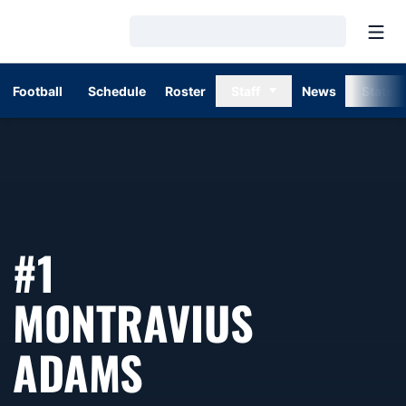
Open
Loading…
Football
Schedule
Roster
Staff
News
Stats
#1
MONTRAVIUS
SEASON 2016
ADAMS