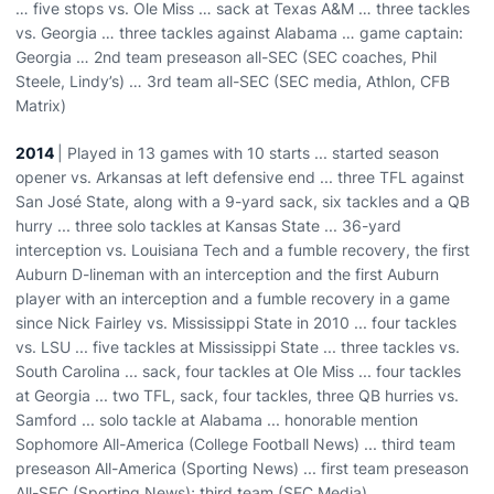
… five stops vs. Ole Miss … sack at Texas A&M … three tackles
vs. Georgia … three tackles against Alabama … game captain:
Georgia … 2nd team preseason all-SEC (SEC coaches, Phil
Steele, Lindy’s) … 3rd team all-SEC (SEC media, Athlon, CFB
Matrix)
2014
| Played in 13 games with 10 starts ... started season
opener vs. Arkansas at left defensive end ... three TFL against
San José State, along with a 9-yard sack, six tackles and a QB
hurry ... three solo tackles at Kansas State ... 36-yard
interception vs. Louisiana Tech and a fumble recovery, the first
Auburn D-lineman with an interception and the first Auburn
player with an interception and a fumble recovery in a game
since Nick Fairley vs. Mississippi State in 2010 ... four tackles
vs. LSU ... five tackles at Mississippi State ... three tackles vs.
South Carolina ... sack, four tackles at Ole Miss ... four tackles
at Georgia ... two TFL, sack, four tackles, three QB hurries vs.
Samford ... solo tackle at Alabama ... honorable mention
Sophomore All-America (College Football News) ... third team
preseason All-America (Sporting News) ... first team preseason
All-SEC (Sporting News); third team (SEC Media)