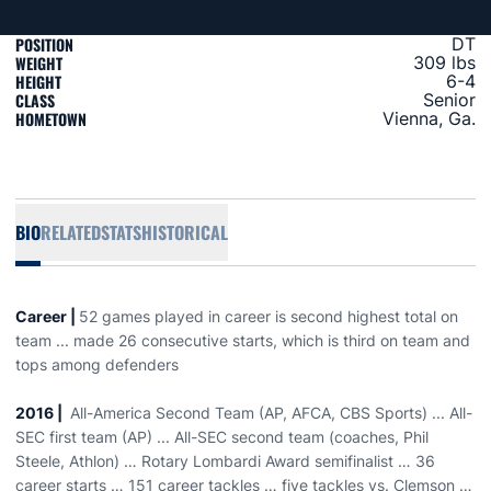
POSITION
DT
WEIGHT
309 lbs
HEIGHT
6-4
CLASS
Senior
HOMETOWN
Vienna, Ga.
BIO
RELATED
STATS
HISTORICAL
Career |
52 games played in career is second highest total on
team ... made 26 consecutive starts, which is third on team and
tops among defenders
2016 |
All-America Second Team (AP, AFCA, CBS Sports) ... All-
SEC first team (AP) ... All-SEC second team (coaches, Phil
Steele, Athlon) … Rotary Lombardi Award semifinalist … 36
career starts … 151 career tackles … five tackles vs. Clemson …