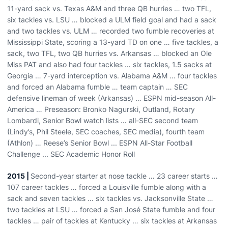
11-yard sack vs. Texas A&M and three QB hurries … two TFL,
six tackles vs. LSU … blocked a ULM field goal and had a sack
and two tackles vs. ULM … recorded two fumble recoveries at
Mississippi State, scoring a 13-yard TD on one … five tackles, a
sack, two TFL, two QB hurries vs. Arkansas … blocked an Ole
Miss PAT and also had four tackles … six tackles, 1.5 sacks at
Georgia … 7-yard interception vs. Alabama A&M … four tackles
and forced an Alabama fumble … team captain … SEC
defensive lineman of week (Arkansas) … ESPN mid-season All-
America … Preseason: Bronko Nagurski, Outland, Rotary
Lombardi, Senior Bowl watch lists … all-SEC second team
(Lindy’s, Phil Steele, SEC coaches, SEC media), fourth team
(Athlon) … Reese’s Senior Bowl ... ESPN All-Star Football
Challenge ... SEC Academic Honor Roll
2015 |
Second-year starter at nose tackle … 23 career starts …
107 career tackles … forced a Louisville fumble along with a
sack and seven tackles … six tackles vs. Jacksonville State …
two tackles at LSU … forced a San José State fumble and four
tackles … pair of tackles at Kentucky … six tackles at Arkansas