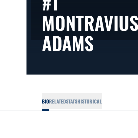
#1
MONTRAVIU
SEASO
ADAMS
BIO
RELATED
STATS
HISTORICAL