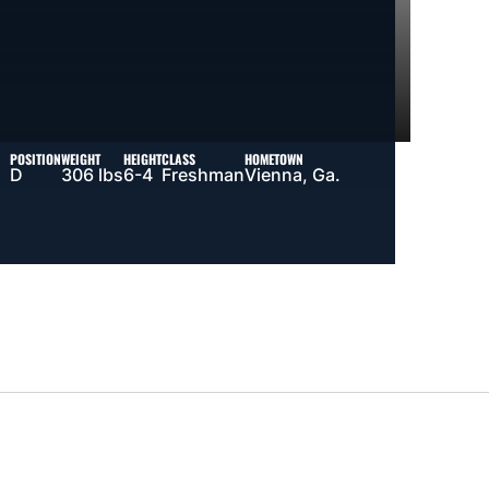
POSITION
WEIGHT
HEIGHT
CLASS
HOMETOWN
D
306 lbs
6-4
Freshman
Vienna, Ga.