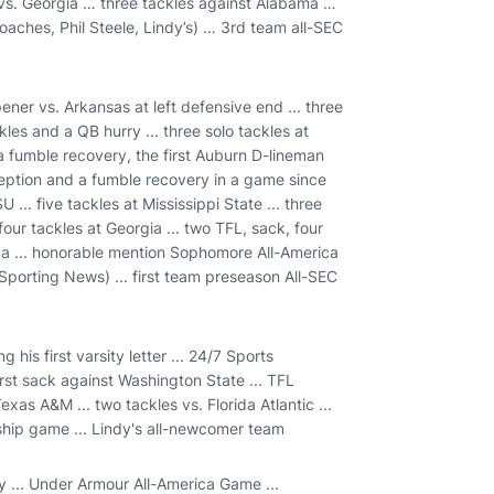
 vs. Georgia … three tackles against Alabama …
ches, Phil Steele, Lindy’s) … 3rd team all-SEC
ener vs. Arkansas at left defensive end ... three
les and a QB hurry ... three solo tackles at
a fumble recovery, the first Auburn D-lineman
rception and a fumble recovery in a game since
U ... five tackles at Mississippi State ... three
 four tackles at Georgia ... two TFL, sack, four
ama ... honorable mention Sophomore All-America
(Sporting News) ... first team preseason All-SEC
his first varsity letter ... 24/7 Sports
irst sack against Washington State ... TFL
exas A&M ... two tackles vs. Florida Atlantic ...
nship game ... Lindy's all-newcomer team
y ... Under Armour All-America Game ...