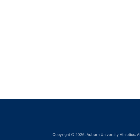
Copyright © 2026, Auburn University Athletics. Al