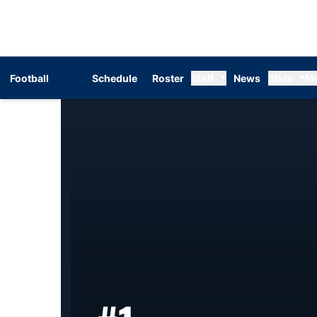
Football
Schedule
Roster
Staff
News
Stats
M