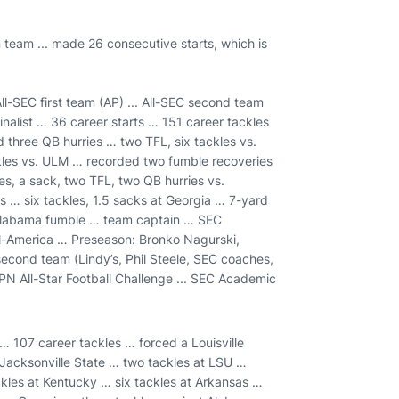
 team ... made 26 consecutive starts, which is
l-SEC first team (AP) ... All-SEC second team
nalist … 36 career starts … 151 career tackles
three QB hurries … two TFL, six tackles vs.
kles vs. ULM … recorded two fumble recoveries
es, a sack, two TFL, two QB hurries vs.
 … six tackles, 1.5 sacks at Georgia … 7-yard
 Alabama fumble … team captain … SEC
l-America … Preseason: Bronko Nagurski,
second team (Lindy’s, Phil Steele, SEC coaches,
SPN All-Star Football Challenge ... SEC Academic
… 107 career tackles … forced a Louisville
 Jacksonville State … two tackles at LSU …
ckles at Kentucky … six tackles at Arkansas …