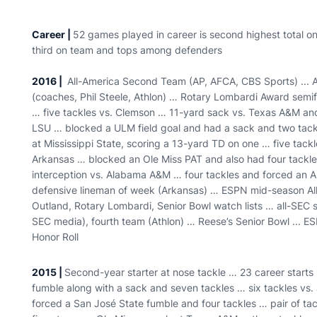
Career |
52 games played in career is second highest total on
third on team and tops among defenders
2016 |
All-America Second Team (AP, AFCA, CBS Sports) ... Al
(coaches, Phil Steele, Athlon) … Rotary Lombardi Award semifi
… five tackles vs. Clemson … 11-yard sack vs. Texas A&M and 
LSU … blocked a ULM field goal and had a sack and two tac
at Mississippi State, scoring a 13-yard TD on one … five tackl
Arkansas … blocked an Ole Miss PAT and also had four tackles
interception vs. Alabama A&M … four tackles and forced an
defensive lineman of week (Arkansas) … ESPN mid-season Al
Outland, Rotary Lombardi, Senior Bowl watch lists … all-SEC 
SEC media), fourth team (Athlon) … Reese’s Senior Bowl ... E
Honor Roll
2015 |
Second-year starter at nose tackle … 23 career starts 
fumble along with a sack and seven tackles … six tackles vs.
forced a San José State fumble and four tackles … pair of ta