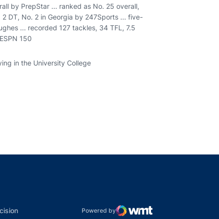
all by PrepStar ... ranked as No. 25 overall,
. 2 DT, No. 2 in Georgia by 247Sports ... five-
ghes ... recorded 127 tackles, 34 TFL, 7.5
. ESPN 150
ying in the University College
indow
ns in a new window
dow
Opens in a new window
cision
Powered by
WMT Digital
Opens in a new window