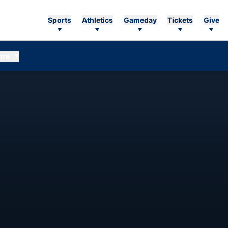
Sports
Athletics
Gameday
Tickets
Give
ore