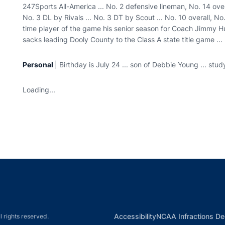
247Sports All-America ... No. 2 defensive lineman, No. 14 over
No. 3 DL by Rivals ... No. 3 DT by Scout ... No. 10 overall, No
time player of the game his senior season for Coach Jimmy Hu
sacks leading Dooly County to the Class A state title game ..
Personal
| Birthday is July 24 ... son of Debbie Young ... stud
Loading...
Opens in a new window
Opens in a new window
Opens in a new window
Opens in a new w
Ope
Opens in a new win
Accessibility
NCAA Infractions De
l rights reserved.