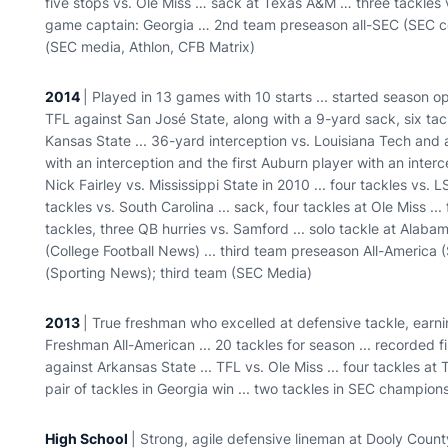
five stops vs. Ole Miss … sack at Texas A&M … three tackles
game captain: Georgia … 2nd team preseason all-SEC (SEC coa
(SEC media, Athlon, CFB Matrix)
2014
| Played in 13 games with 10 starts ... started season op
TFL against San José State, along with a 9-yard sack, six tack
Kansas State ... 36-yard interception vs. Louisiana Tech and 
with an interception and the first Auburn player with an inte
Nick Fairley vs. Mississippi State in 2010 ... four tackles vs. LS
tackles vs. South Carolina ... sack, four tackles at Ole Miss ...
tackles, three QB hurries vs. Samford ... solo tackle at Alab
(College Football News) ... third team preseason All-America 
(Sporting News); third team (SEC Media)
2013
| True freshman who excelled at defensive tackle, earning 
Freshman All-American ... 20 tackles for season ... recorded f
against Arkansas State ... TFL vs. Ole Miss ... four tackles at T
pair of tackles in Georgia win ... two tackles in SEC champio
High School
| Strong, agile defensive lineman at Dooly Count