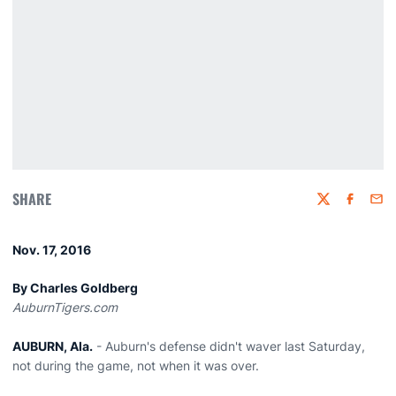
SHARE
Twitter
Faceboo
Emai
Nov. 17, 2016
By Charles Goldberg
AuburnTigers.com
AUBURN, Ala.
- Auburn's defense didn't waver last Saturday,
not during the game, not when it was over.