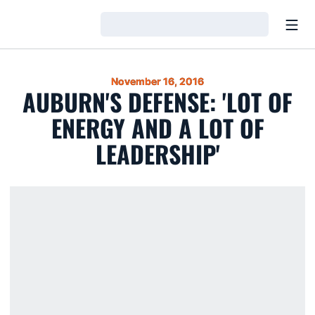
Open
Loading…
November 16, 2016
AUBURN'S DEFENSE: 'LOT OF
ENERGY AND A LOT OF
LEADERSHIP'