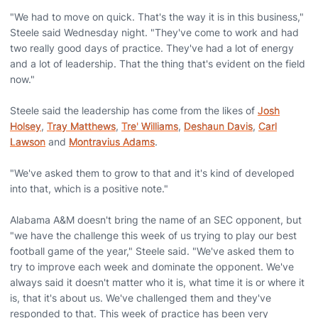
"We had to move on quick. That's the way it is in this business,"
Steele said Wednesday night. "They've come to work and had
two really good days of practice. They've had a lot of energy
and a lot of leadership. That the thing that's evident on the field
now."
Steele said the leadership has come from the likes of
Josh
Holsey
,
Tray Matthews
,
Tre' Williams
,
Deshaun Davis
,
Carl
Lawson
and
Montravius Adams
.
"We've asked them to grow to that and it's kind of developed
into that, which is a positive note."
Alabama A&M doesn't bring the name of an SEC opponent, but
"we have the challenge this week of us trying to play our best
football game of the year," Steele said. "We've asked them to
try to improve each week and dominate the opponent. We've
always said it doesn't matter who it is, what time it is or where it
is, that it's about us. We've challenged them and they've
responded to that. This week of practice has been very