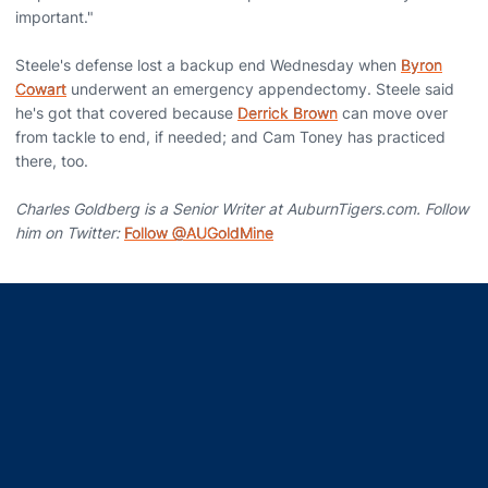
important."
Steele's defense lost a backup end Wednesday when
Byron
Cowart
underwent an emergency appendectomy. Steele said
he's got that covered because
Derrick Brown
can move over
from tackle to end, if needed; and Cam Toney has practiced
there, too.
Charles Goldberg is a Senior Writer at AuburnTigers.com. Follow
him on Twitter:
Follow @AUGoldMine
Opens in a new window
Opens in a new window
Opens in a new window
Opens in a new window