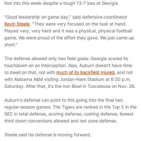
Not into this week despite a tough 13-7 loss at Georgia.
"Good leadership on game day," said defensive coordinator
Kevin Steele
. "They were very focused on the task at hand.
Played very, very hard and it was a physical, physical football
game. We were proud of the effort they gave. We just came up
short."
The defense allowed only two field goals: Georgia scored its
touchdown on an interception. Alas, Auburn doesn't have time
to dwell on that, not with
much of its backfield injured
, and not
with Alabama A&M visiting Jordan-Hare Stadium at 6:30 p.m.
Saturday. After that, it's the Iron Bowl in Tuscaloosa on Nov. 26.
Auburn's defense can point to this going into the final two
regular-season games: The Tigers are ranked in the Top 5 in the
SEC in total defense, scoring defense, rushing defense, fewest
third down conversions allowed and red zone defense.
Steele said his defense is moving forward.