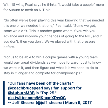
With 18 wins, Pearl says he thinks "it would take a couple" more
for Auburn to merit an NIT bid.
"So often we've been playing this year knowing that we needed
this one or we needed that one," Pearl said. "Some we got,
some we didn't. This is another game where if you win you
advance and improve your chances of going to the NIT, and if
you don't, then you don't. We've played with that pressure
before.
"For us to be able to win a couple games with a young team
would pay great dividends as we move forward. Just to know
we were in it, and then figure out what it is we need to do to
stay in it longer and complete for championships."
"Our fans have been off the charts."
@coachbrucepearl
says fan support for
@AuburnMBB
is "Top 25."
pic.twitter.com/MKnxmXDwQC
-- Jeff Shearer (@jeff_shearer)
March 6, 2017