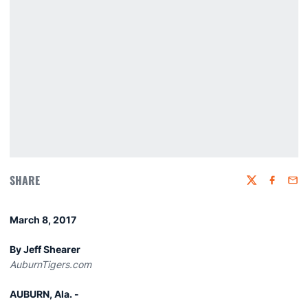
SHARE
Twitter
Faceboo
Emai
March 8, 2017
By Jeff Shearer
AuburnTigers.com
AUBURN, Ala. -