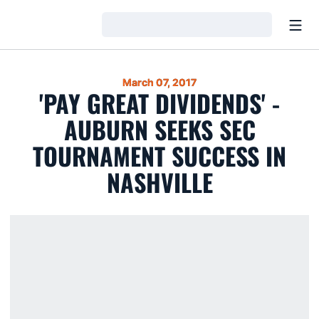
Open
Loading…
March 07, 2017
'PAY GREAT DIVIDENDS' -
AUBURN SEEKS SEC
TOURNAMENT SUCCESS IN
NASHVILLE