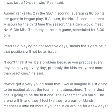
it was just a 10-point win," Pearl said.
Auburn ranks No. 2 in the SEC in scoring, averaging 80 points
per game in league play. If Auburn, the No. 11 seed, can beat
Missouri for the third time this season, the Tigers would meet
No. 6 Ole Miss Thursday in the late game, scheduled for 8:30
p.m.
Pearl said playing on consecutive days, should the Tigers be in
that position, will not be an issue.
"I don't think it will be a problem because you practice every
day, so playing every day, probably the kids enjoy that more
than practicing," he said.
"We've got a very young team that I would imagine is just going
to be excited about the tournament atmosphere. The hardest
one is going to be the first one. The excitement will build. The
arena will fill and they'll feel like they're a part of March
madness a little bit more if you can stick around for a few days."