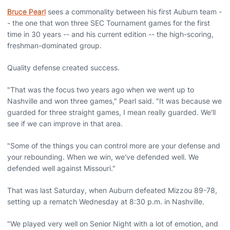
Bruce Pearl
sees a commonality between his first Auburn team -
- the one that won three SEC Tournament games for the first
time in 30 years -- and his current edition -- the high-scoring,
freshman-dominated group.
Quality defense created success.
"That was the focus two years ago when we went up to
Nashville and won three games," Pearl said. "It was because we
guarded for three straight games, I mean really guarded. We'll
see if we can improve in that area.
"Some of the things you can control more are your defense and
your rebounding. When we win, we've defended well. We
defended well against Missouri."
That was last Saturday, when Auburn defeated Mizzou 89-78,
setting up a rematch Wednesday at 8:30 p.m. in Nashville.
"We played very well on Senior Night with a lot of emotion, and