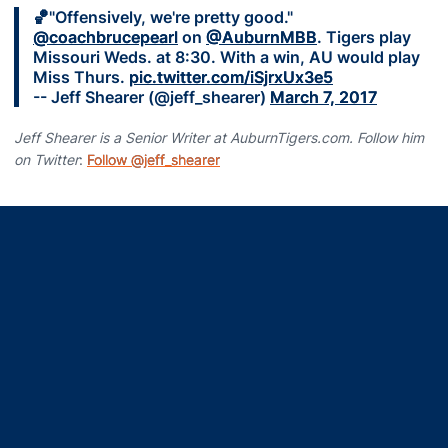
🏀"Offensively, we're pretty good."
@coachbrucepearl
on
@AuburnMBB
. Tigers play
Missouri Weds. at 8:30. With a win, AU would play
Miss Thurs.
pic.twitter.com/iSjrxUx3e5
-- Jeff Shearer (@jeff_shearer)
March 7, 2017
Jeff Shearer is a Senior Writer at AuburnTigers.com. Follow him
on Twitter
:
Follow @jeff_shearer
Opens in a new window
Opens in a new window
Opens in a new window
Opens in a new window
Opens in a new window