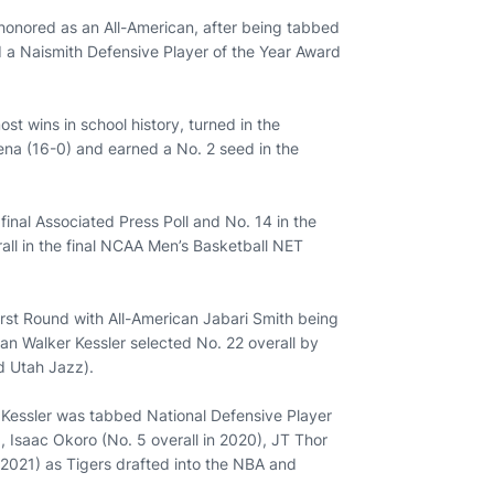
honored as an All-American, after being tabbed
 a Naismith Defensive Player of the Year Award
st wins in school history, turned in the
ena (16-0) and earned a No. 2 seed in the
final Associated Press Poll and No. 14 in the
all in the final NCAA Men’s Basketball NET
rst Round with All-American Jabari Smith being
an Walker Kessler selected No. 22 overall by
d Utah Jazz).
 Kessler was tabbed National Defensive Player
, Isaac Okoro (No. 5 overall in 2020), JT Thor
n 2021) as Tigers drafted into the NBA and