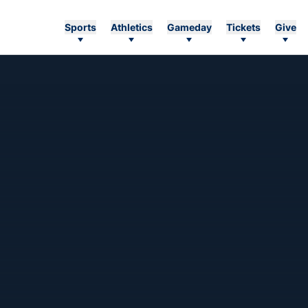
Sports
Athletics
Gameday
Tickets
Give