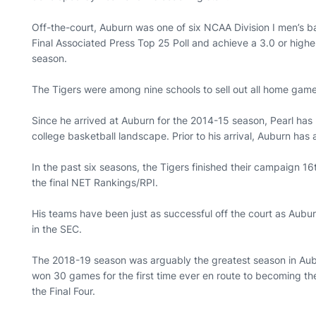
Off-the-court, Auburn was one of six NCAA Division I men’s ba
Final Associated Press Top 25 Poll and achieve a 3.0 or hig
season.
The Tigers were among nine schools to sell out all home gam
Since he arrived at Auburn for the 2014-15 season, Pearl has
college basketball landscape. Prior to his arrival, Auburn has
In the past six seasons, the Tigers finished their campaign 16t
the final NET Rankings/RPI.
His teams have been just as successful off the court as Aub
in the SEC.
The 2018-19 season was arguably the greatest season in Aubur
won 30 games for the first time ever en route to becoming the
the Final Four.