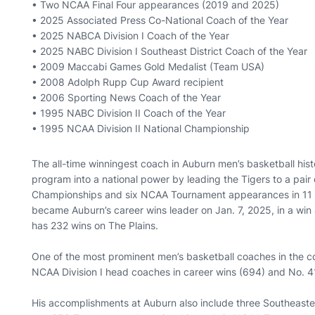
• Two NCAA Final Four appearances (2019 and 2025)
• 2025 Associated Press Co-National Coach of the Year
• 2025 NABCA Division I Coach of the Year
• 2025 NABC Division I Southeast District Coach of the Year
• 2009 Maccabi Games Gold Medalist (Team USA)
• 2008 Adolph Rupp Cup Award recipient
• 2006 Sporting News Coach of the Year
• 1995 NABC Division II Coach of the Year
• 1995 NCAA Division II National Championship
The all-time winningest coach in Auburn men’s basketball hi
program into a national power by leading the Tigers to a pair
Championships and six NCAA Tournament appearances in 11 s
became Auburn’s career wins leader on Jan. 7, 2025, in a win
has 232 wins on The Plains.
One of the most prominent men’s basketball coaches in the c
NCAA Division I head coaches in career wins (694) and No. 41
His accomplishments at Auburn also include three Southeast