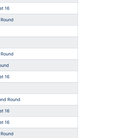
t 16
t Round
t Round
Round
t 16
ond Round
t 16
t 16
t Round