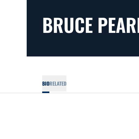
BRUCE PEAR
BIO
RELATED