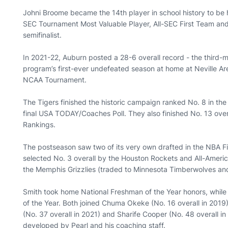
Johni Broome became the 14th player in school history to be 
SEC Tournament Most Valuable Player, All-SEC First Team and
semifinalist.
In 2021-22, Auburn posted a 28-6 overall record - the third-mo
program’s first-ever undefeated season at home at Neville Ar
NCAA Tournament.
The Tigers finished the historic campaign ranked No. 8 in the 
final USA TODAY/Coaches Poll. They also finished No. 13 over
Rankings.
The postseason saw two of its very own drafted in the NBA Fi
selected No. 3 overall by the Houston Rockets and All-Americ
the Memphis Grizzlies (traded to Minnesota Timberwolves an
Smith took home National Freshman of the Year honors, while
of the Year. Both joined Chuma Okeke (No. 16 overall in 2019)
(No. 37 overall in 2021) and Sharife Cooper (No. 48 overall i
developed by Pearl and his coaching staff.