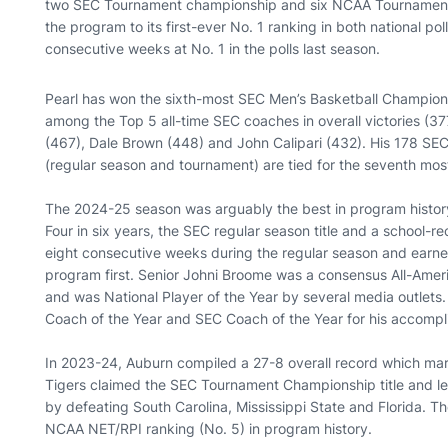
two SEC Tournament championship and six NCAA Tournament b
the program to its first-ever No. 1 ranking in both national po
consecutive weeks at No. 1 in the polls last season.
Pearl has won the sixth-most SEC Men’s Basketball Champions
among the Top 5 all-time SEC coaches in overall victories (3
(467), Dale Brown (448) and John Calipari (432). His 178 S
(regular season and tournament) are tied for the seventh most
The 2024-25 season was arguably the best in program history 
Four in six years, the SEC regular season title and a school-
eight consecutive weeks during the regular season and earne
program first. Senior Johni Broome was a consensus All-Amer
and was National Player of the Year by several media outlets
Coach of the Year and SEC Coach of the Year for his accompl
In 2023-24, Auburn compiled a 27-8 overall record which mark
Tigers claimed the SEC Tournament Championship title and l
by defeating South Carolina, Mississippi State and Florida. Th
NCAA NET/RPI ranking (No. 5) in program history.