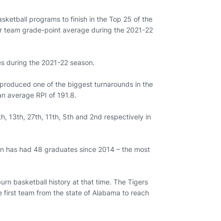
sketball programs to finish in the Top 25 of the
her team grade-point average during the 2021-22
es during the 2021-22 season.
 produced one of the biggest turnarounds in the
 an average RPI of 191.8.
h, 13th, 27th, 11th, 5th and 2nd respectively in
urn has had 48 graduates since 2014 – the most
n basketball history at that time. The Tigers
 first team from the state of Alabama to reach