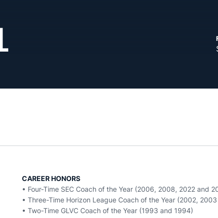
L
CAREER HONORS
• Four-Time SEC Coach of the Year (2006, 2008, 2022 and 2
• Three-Time Horizon League Coach of the Year (2002, 200
• Two-Time GLVC Coach of the Year (1993 and 1994)