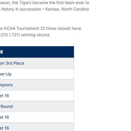
ason, the Tigers became the first team ever to
 history in succession – Kansas, North Carolina
the NCAA Tournament 22 times (would have
-270 (.721) winning record.
ON
on 3rd Place
er-Up
mpions
t 16
t Round
t 16
t 16