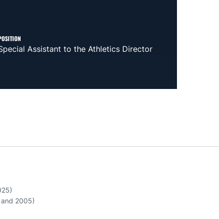
POSITION
Special Assistant to the Athletics Director
025)
3 and 2005)