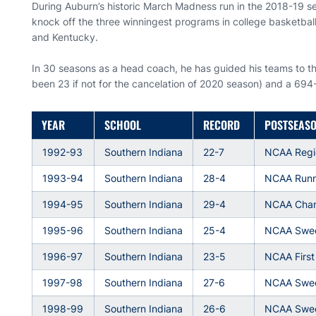
During Auburn’s historic March Madness run in the 2018-19 se
knock off the three winningest programs in college basketball
and Kentucky.
In 30 seasons as a head coach, he has guided his teams to 
been 23 if not for the cancelation of 2020 season) and a 694
YEAR
SCHOOL
RECORD
POSTSEAS
1992-93
Southern Indiana
22-7
NCAA Regi
1993-94
Southern Indiana
28-4
NCAA Runn
1994-95
Southern Indiana
29-4
NCAA Cha
1995-96
Southern Indiana
25-4
NCAA Swee
1996-97
Southern Indiana
23-5
NCAA Firs
1997-98
Southern Indiana
27-6
NCAA Swee
1998-99
Southern Indiana
26-6
NCAA Swee