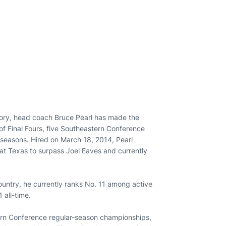
story, head coach Bruce Pearl has made the
 of Final Fours, five Southeastern Conference
easons. Hired on March 18, 2014, Pearl
 at Texas to surpass Joel Eaves and currently
ountry, he currently ranks No. 11 among active
 all-time.
ern Conference regular-season championships,