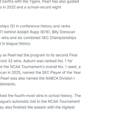
erths with the Tigers. Pearl has also guided
lls in 2022 and a school-record eight
hips (5) in conference history and ranks
77) behind Adolph Rupp (876), Billy Donovan
EC wins and six combined SEC Championships
 in league history.
as Pearl led the program to its second Final
record 32 wins. Auburn was ranked No. 1 for
d the NCAA Tournament's overall No. 1 seed, a
ican in 2025, named the SEC Player of the Year
. Pearl was also named the NABCA Division I
ishments.
ed the fourth-most wins in school history. The
eague’s automatic bid to the NCAA Tournament
ey also finished the season with the highest