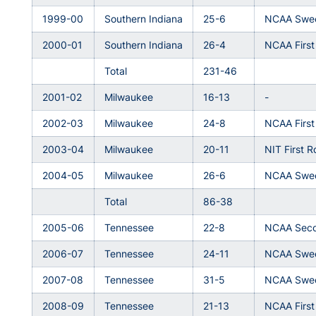
1999-00
Southern Indiana
25-6
NCAA Swee
2000-01
Southern Indiana
26-4
NCAA Firs
Total
231-46
2001-02
Milwaukee
16-13
-
2002-03
Milwaukee
24-8
NCAA Firs
2003-04
Milwaukee
20-11
NIT First 
2004-05
Milwaukee
26-6
NCAA Swee
Total
86-38
2005-06
Tennessee
22-8
NCAA Sec
2006-07
Tennessee
24-11
NCAA Swee
2007-08
Tennessee
31-5
NCAA Swee
2008-09
Tennessee
21-13
NCAA Firs