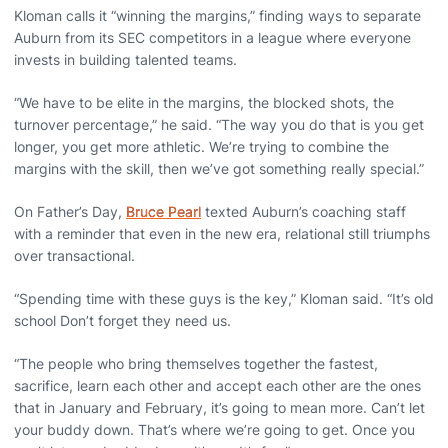
Kloman calls it “winning the margins,” finding ways to separate
Auburn from its SEC competitors in a league where everyone
invests in building talented teams.
“We have to be elite in the margins, the blocked shots, the
turnover percentage,” he said. “The way you do that is you get
longer, you get more athletic. We’re trying to combine the
margins with the skill, then we’ve got something really special.”
On Father’s Day,
Bruce Pearl
texted Auburn’s coaching staff
with a reminder that even in the new era, relational still triumphs
over transactional.
“Spending time with these guys is the key,” Kloman said. “It’s old
school Don’t forget they need us.
“The people who bring themselves together the fastest,
sacrifice, learn each other and accept each other are the ones
that in January and February, it’s going to mean more. Can’t let
your buddy down. That’s where we’re going to get. Once you