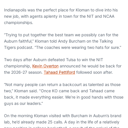
Indianapolis was the perfect place for Kloman to dive into his
new job, with agents aplenty in town for the NIT and NCAA
championships.
“Trying to put together the best team we possibly can for the
Auburn faithful,” Kloman told Andy Burcham on the Talking
Tigers podcast. “The coaches were wearing two hats for sure.”
Two days after Auburn defeated Tulsa to win the NIT
championship,
Kevin Overton
announced he would be back for
the 2026-27 season.
Tahaad Pettiford
followed soon after.
“Not many people can return a backcourt as talented as those
two,” Kloman said. "Once KO came back and Tahaad came
back, it made everything easier. We’re in good hands with those
guys as our leaders.”
On the morning Kloman visited with Burcham in Auburn’s brand
lab, he’d already made 25 calls. A day in the life of a relatively