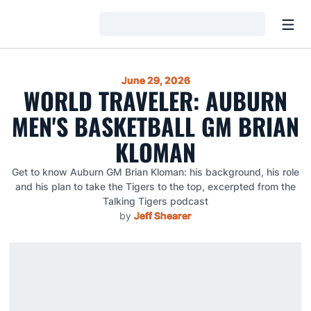
Open
Loading…
June 29, 2026
WORLD TRAVELER: AUBURN
MEN'S BASKETBALL GM BRIAN
KLOMAN
Get to know Auburn GM Brian Kloman: his background, his role
and his plan to take the Tigers to the top, excerpted from the
Talking Tigers podcast
by
Jeff Shearer