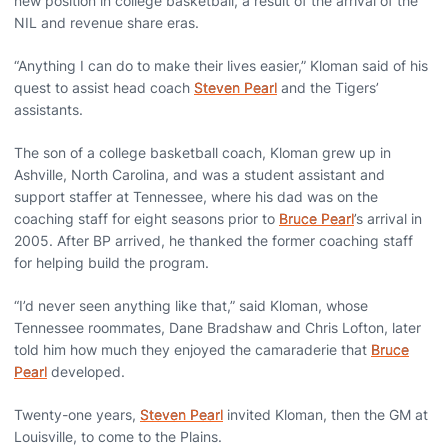
new position in college basketball, a result of the arrival of the
NIL and revenue share eras.
“Anything I can do to make their lives easier,” Kloman said of his
quest to assist head coach
Steven Pearl
and the Tigers’
assistants.
The son of a college basketball coach, Kloman grew up in
Ashville, North Carolina, and was a student assistant and
support staffer at Tennessee, where his dad was on the
coaching staff for eight seasons prior to
Bruce Pearl
’s arrival in
2005. After BP arrived, he thanked the former coaching staff
for helping build the program.
“I’d never seen anything like that,” said Kloman, whose
Tennessee roommates, Dane Bradshaw and Chris Lofton, later
told him how much they enjoyed the camaraderie that
Bruce
Pearl
developed.
Twenty-one years,
Steven Pearl
invited Kloman, then the GM at
Louisville, to come to the Plains.