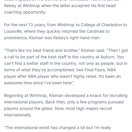
Kelsey at Winthrop when the latter accepted his first head
coaching opportunity.
For the next 13 years, from Winthrop to College of Charleston to
Louisville, where they quickly returned the Cardinals to
prominence, Kloman was Kelsey’s right-hand man.
“That’s like my best friend and brother,” Kloman said. “Then I got
a call to be part of the best staff in the country at Auburn. You
can’t find a better staff in the country, not only as people, but in
terms of what they’ve accomplished: two Final Fours, NBA
player after NBA player who wasn’t highly rated. It’s been an
awesome time since I’ve been here.”
Beginning at Winthrop, Kloman developed a knack for recruiting
international players. Back then, only a few programs pursued
players around the globe. Now, most high majors recruit
internationally.
“The international world has changed a lot but I’m really