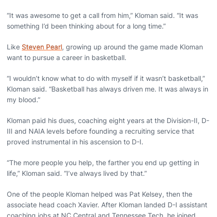
“It was awesome to get a call from him,” Kloman said. “It was
something I’d been thinking about for a long time.”
Like
Steven Pearl
, growing up around the game made Kloman
want to pursue a career in basketball.
“I wouldn’t know what to do with myself if it wasn’t basketball,”
Kloman said. “Basketball has always driven me. It was always in
my blood.”
Kloman paid his dues, coaching eight years at the Division-II, D-
III and NAIA levels before founding a recruiting service that
proved instrumental in his ascension to D-I.
“The more people you help, the farther you end up getting in
life,” Kloman said. “I’ve always lived by that.”
One of the people Kloman helped was Pat Kelsey, then the
associate head coach Xavier. After Kloman landed D-I assistant
coaching jobs at NC Central and Tennessee Tech, he joined