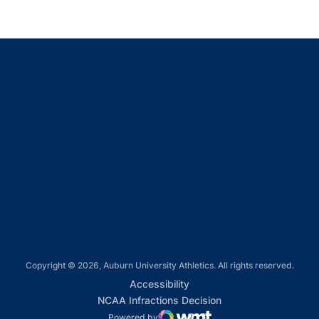
Opens in a new window
Opens in a new window
Opens in a new window
Opens in a new window
Opens in a new window
Copyright © 2026, Auburn University Athletics. All rights reserved.
Opens in a new window
Accessibility
Opens in a new win
NCAA Infractions Decision
Powered by