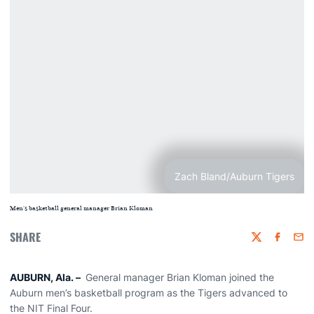
Zach Bland/Auburn Tigers
Men's basketball general manager Brian Kloman
SHARE
Twitter
Faceboo
Emai
AUBURN, Ala.
–
General manager Brian Kloman joined the
Auburn men’s basketball program as the Tigers advanced to
the NIT Final Four.