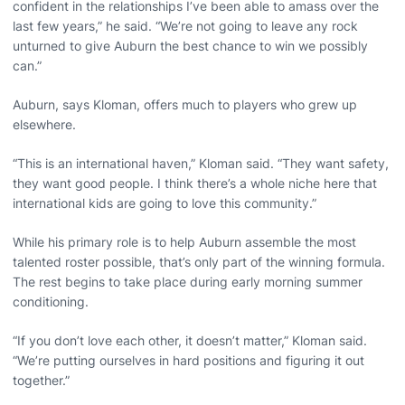
confident in the relationships I’ve been able to amass over the
last few years,” he said. “We’re not going to leave any rock
unturned to give Auburn the best chance to win we possibly
can.”
Auburn, says Kloman, offers much to players who grew up
elsewhere.
“This is an international haven,” Kloman said. “They want safety,
they want good people. I think there’s a whole niche here that
international kids are going to love this community.”
While his primary role is to help Auburn assemble the most
talented roster possible, that’s only part of the winning formula.
The rest begins to take place during early morning summer
conditioning.
“If you don’t love each other, it doesn’t matter,” Kloman said.
“We’re putting ourselves in hard positions and figuring it out
together.”