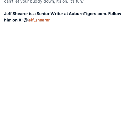
can’t let your buddy down, it’s on. It’s fun.”
Jeff Shearer is a Senior Writer at AuburnTigers.com. Follow
him on X: @
jeff_shearer