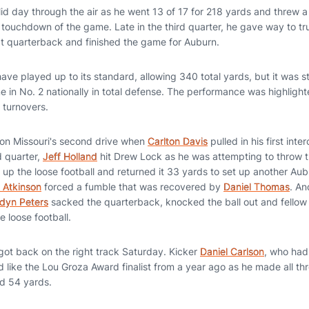
id day through the air as he went 13 of 17 for 218 yards and threw a
e touchdown of the game. Late in the third quarter, he gave way to 
 at quarterback and finished the game for Auburn.
ve played up to its standard, allowing 340 total yards, but it was st
me in No. 2 nationally in total defense. The performance was highlight
 turnovers.
 on Missouri's second drive when
Carlton Davis
pulled in his first int
d quarter,
Jeff Holland
hit Drew Lock as he was attempting to throw 
up the loose football and returned it 33 yards to set up another Au
 Atkinson
forced a fumble that was recovered by
Daniel Thomas
. An
dyn Peters
sacked the quarterback, knocked the ball out and fello
 loose football.
got back on the right track Saturday. Kicker
Daniel Carlson
, who had
 like the Lou Groza Award finalist from a year ago as he made all thre
d 54 yards.