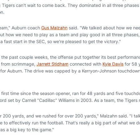
ting Tigers can't wait to come back. They dominated in all three phases
on.
 team," Auburn coach
Gus Malzahn
said. "We talked about how we nee
ut how we need to play as a team and play good in all three phases, 
a fast start in the SEC, so we're pleased to get the victory."
s the past couple weeks, the offense put together its best performanc
ay from scrimmage,
Jarrett Stidham
connected with
Kyle Davis
for 58 y
 for Auburn. The drive was capped by a Kerryon-Johnson touchdown 
 first time since the season opener, ran for 48 yards and five touchd
rd set by Carnell "Cadillac" Williams in 2003. As a team, the Tigers 
or 200 yards, and we rushed for over 200 yards," Malzahn said. "I t
e to effectively run the football. That's really a big part of what we 
was a big key to the game."