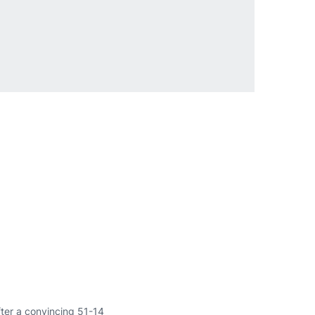
fter a convincing 51-14