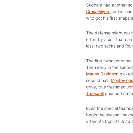
Stidham had another sol
Craig-Myers
for his lon
who got his first snaps
The defense might not ha
effort by a unit that ca
loss, two sacks and four
The first turnover came
Then early in the secon
Marlon Davidson
picked 
second half,
Montavious
drive, true freshmen
Jor
Truesdell
pounced on the
Even the special teams 
begin the season, looked
attempts from 41, 52 an