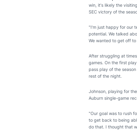
win, it's likely the visi
SEC victory of the seas
"I'm just happy for our
potential. We talked abo
We wanted to get off to 
After struggling at time
games. On the first pl
pass play of the season
rest of the night.
Johnson, playing for the
Auburn single-game reco
"Our goal was to rush f
to get back to being abl
do that. I thought that 