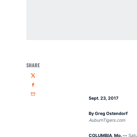
SHARE
Twitter
Facebook
Email
Sept. 23, 2017
By Greg Ostendorf
AuburnTigers.com
COLUMBIA, Mo. --
Satu