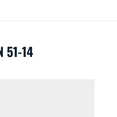
Loa
 51-14