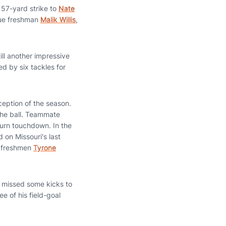
 57-yard strike to
Nate
true freshman
Malik Willis
,
ill another impressive
ed by six tackles for
erception of the season.
the ball. Teammate
burn touchdown. In the
d on Missouri's last
w freshmen
Tyrone
 missed some kicks to
e of his field-goal