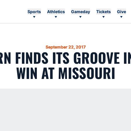
Sports
Athletics
Gameday
Tickets
Give
September 22, 2017
N FINDS ITS GROOVE IN
WIN AT MISSOURI