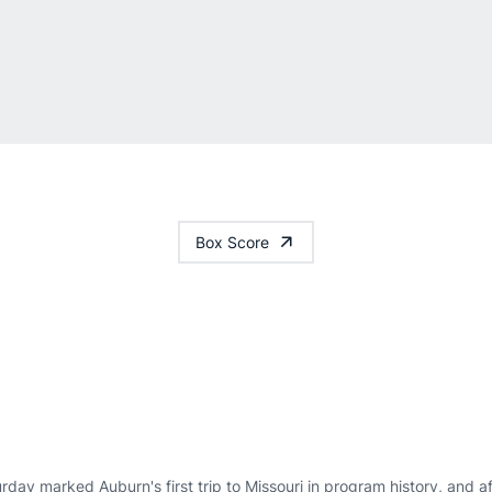
Box Score
rday marked Auburn's first trip to Missouri in program history, and a