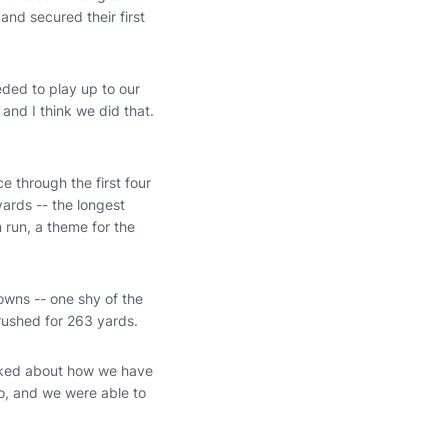
 and secured their first
ded to play up to our
and I think we did that.
e through the first four
ards -- the longest
run, a theme for the
owns -- one shy of the
rushed for 263 yards.
alked about how we have
do, and we were able to