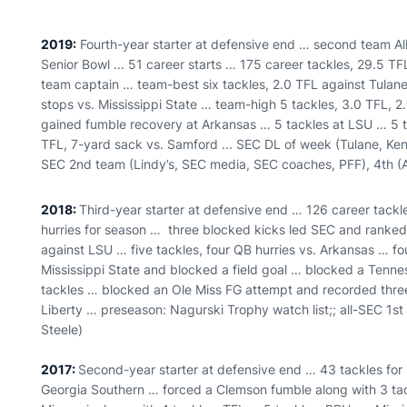
2019:
Fourth-year starter at defensive end … second team All-
Senior Bowl ... 51 career starts … 175 career tackles, 29.5 TF
team captain … team-best six tackles, 2.0 TFL against Tulane
stops vs. Mississippi State … team-high 5 tackles, 3.0 TFL, 2
gained fumble recovery at Arkansas … 5 tackles at LSU … 5 t
TFL, 7-yard sack vs. Samford ... SEC DL of week (Tulane, Ken
SEC 2nd team (Lindy’s, SEC media, SEC coaches, PFF), 4th (At
2018:
Third-year starter at defensive end … 126 career tackl
hurries for season … three blocked kicks led SEC and ranked s
against LSU … five tackles, four QB hurries vs. Arkansas … fo
Mississippi State and blocked a field goal … blocked a Tenne
tackles … blocked an Ole Miss FG attempt and recorded thre
Liberty … preseason: Nagurski Trophy watch list;; all-SEC 1st
Steele)
2017:
Second-year starter at defensive end … 43 tackles for s
Georgia Southern … forced a Clemson fumble along with 3 ta