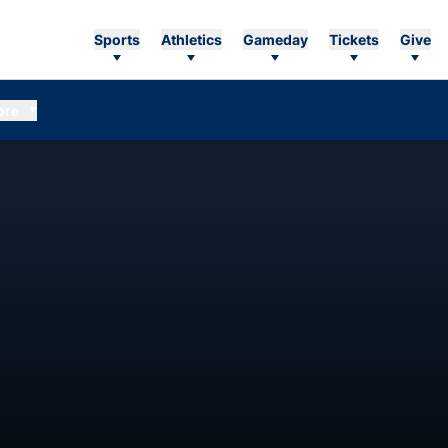
Sports
Athletics
Gameday
Tickets
Give
ore