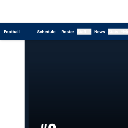
Football
Schedule
Roster
Staff
News
Stats
M