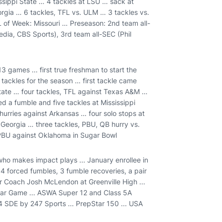
issippi State … 4 tackles at LSU … sack at
rgia … 6 tackles, TFL vs. ULM … 3 tackles vs.
of Week: Missouri … Preseason: 2nd team all-
ia, CBS Sports), 3rd team all-SEC (Phil
13 games ... first true freshman to start the
 tackles for the season … first tackle came
tate … four tackles, TFL against Texas A&M …
d a fumble and five tackles at Mississippi
urries against Arkansas … four solo stops at
t Georgia … three tackles, PBU, QB hurry vs.
 PBU against Oklahoma in Sugar Bowl
ho makes impact plays ... January enrollee in
4 forced fumbles, 3 fumble recoveries, a pair
r Coach Josh McLendon at Greenville High ...
Star Game ... ASWA Super 12 and Class 5A
 4 SDE by 247 Sports ... PrepStar 150 ... USA