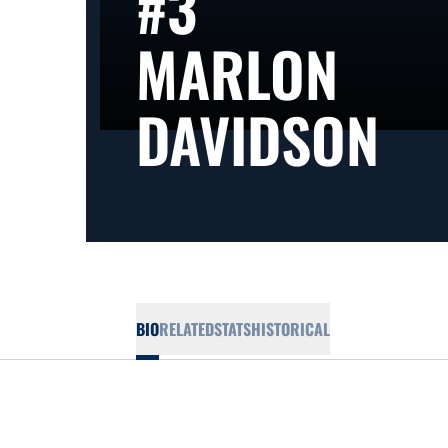
#3
MARLON
SE
DAVIDSON
BIO
RELATED
STATS
HISTORICAL