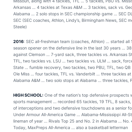
Missouri, along with 4 tackles, TFL … 5 tackles, PBU vs. Miss
Arkansas … 4 tackles at Texas A&M … 3 tackles, sack vs. Geo
Alabama … 2 solo stops in SEC championship game … SEC DL 
SEC (SEC coaches, Athlon, Lindy’s, Birmingham News, SEC med
Steele)
2016
: SEC all-freshman team (coaches, Athlon) ... started all 
season opener on the defensive line in the last 30 years … 38
against Clemson … 7-yard sack, three tackles vs. Arkansas S
TFL, two tackles vs. LSU … two tackles vs. ULM … sack, force
State … fumble recovery, two tackles, two PBU, TFL, two QB h
Ole Miss … four tackles, TFL vs. Vanderbilt … three tackles a
Alabama A&M … two solo stops at Alabama ... three tackles,
HIGH SCHOOL:
One of the nation's top defensive prospects w
sports management ... recorded 65 tackles, 19 TFL, 8 sacks, 
of interceptions and two defensive touchdowns as a senior fo
Under Armour All-America Game ... Alabama-Mississippi All-
lineman of year ... Rivals Top 25 and No. 2 in Alabama ... No.
Today, MaxPreps All-America ... also a basketball letterman