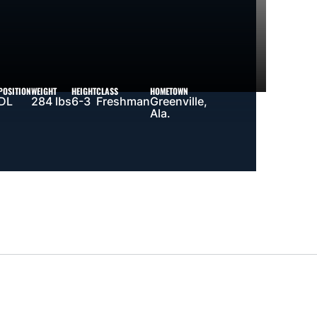
POSITION
WEIGHT
HEIGHT
CLASS
HOMETOWN
DL
284 lbs
6-3
Freshman
Greenville,
Ala.