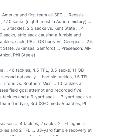
America and first team all-SEC ... Reese’s
L, 17.0 sacks (eighth most in Auburn history) …
 … 6 tackles, 2.5 sacks vs. Kent State … 4
.0 sacks, strip sack causing a fumble and
ackles, sack, PBU, QB hurry vs. Georgia … 2.5
t State, Arkansas, Samford) … Preseason: All-
hlon, Phil Steele)
es … 46 tackles, 4.5 TFL, 3.5 sacks, 11 QB
econd nationally ... had six tackles, 1.5 TFL
ur stops vs. Southern Miss … 10 tackles at
ssee field goal attempt and recorded five
e tackles and a 9-yard sack … 7-yard sack vs.
 team (Lindy’s), 3rd (SEC media/coaches, Phil
eason ... 4 tackles, 2 sacks, 2 TFL against
ckles and 2 TFL … 33-yard fumble recovery at