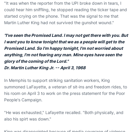
"It was when the reporter from the UPI broke down in tears, I
could hear him sniffling, he stopped reading the ticker tape and
started crying on the phone. That was the signal to me that
Martin Luther King had not survived the gunshot wound."
"I've seen the Promised Land. I may not get there with you. But
I want you to know tonight that we as a people will get to the
Promised Land. So I'm happy tonight, I'm not worried about
anything, I'm not fearing any man. Mine eyes have seen the
glory of the coming of the Lord."
Dr. Martin Luther King Jr. -- April 3, 1968
In Memphis to support striking sanitation workers, King
summoned LaFayette, a veteran of sit-ins and freedom rides, to
his room on April 3 to work on the press statement for the Poor
People's Campaign.
"He was exhausted," Lafayette recalled. "Both physically, and
also his spirt was down."
King was disappointed because of media coverage of violence