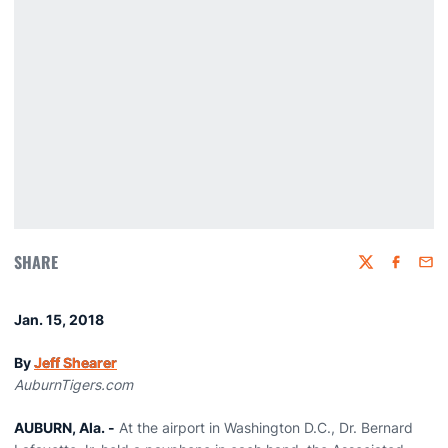
SHARE
Twitter
Faceboo
Emai
Jan. 15, 2018
By
Jeff Shearer
AuburnTigers.com
AUBURN, Ala. -
At the airport in Washington D.C., Dr. Bernard