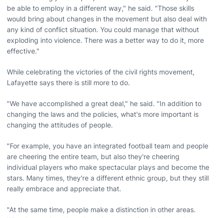
be able to employ in a different way," he said. "Those skills
would bring about changes in the movement but also deal with
any kind of conflict situation. You could manage that without
exploding into violence. There was a better way to do it, more
effective."
While celebrating the victories of the civil rights movement,
Lafayette says there is still more to do.
"We have accomplished a great deal," he said. "In addition to
changing the laws and the policies, what's more important is
changing the attitudes of people.
"For example, you have an integrated football team and people
are cheering the entire team, but also they're cheering
individual players who make spectacular plays and become the
stars. Many times, they're a different ethnic group, but they still
really embrace and appreciate that.
"At the same time, people make a distinction in other areas.