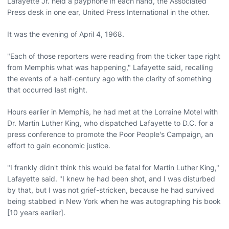
Lafayette Jr. held a payphone in each hand, the Associated
Press desk in one ear, United Press International in the other.
It was the evening of April 4, 1968.
"Each of those reporters were reading from the ticker tape right
from Memphis what was happening," Lafayette said, recalling
the events of a half-century ago with the clarity of something
that occurred last night.
Hours earlier in Memphis, he had met at the Lorraine Motel with
Dr. Martin Luther King, who dispatched Lafayette to D.C. for a
press conference to promote the Poor People's Campaign, an
effort to gain economic justice.
"I frankly didn't think this would be fatal for Martin Luther King,"
Lafayette said. "I knew he had been shot, and I was disturbed
by that, but I was not grief-stricken, because he had survived
being stabbed in New York when he was autographing his book
[10 years earlier].