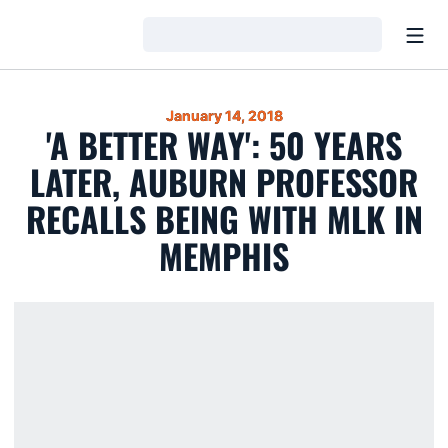
Open
Loading…
January 14, 2018
'A BETTER WAY': 50 YEARS
LATER, AUBURN PROFESSOR
RECALLS BEING WITH MLK IN
MEMPHIS