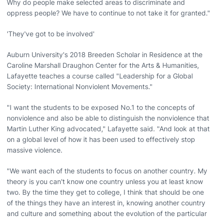
Why do people make selected areas to discriminate and
oppress people? We have to continue to not take it for granted."
'They've got to be involved'
Auburn University's 2018 Breeden Scholar in Residence at the
Caroline Marshall Draughon Center for the Arts & Humanities,
Lafayette teaches a course called "Leadership for a Global
Society: International Nonviolent Movements."
"I want the students to be exposed No.1 to the concepts of
nonviolence and also be able to distinguish the nonviolence that
Martin Luther King advocated," Lafayette said. "And look at that
on a global level of how it has been used to effectively stop
massive violence.
"We want each of the students to focus on another country. My
theory is you can't know one country unless you at least know
two. By the time they get to college, I think that should be one
of the things they have an interest in, knowing another country
and culture and something about the evolution of the particular