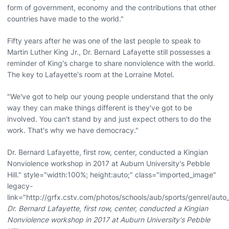
form of government, economy and the contributions that other
countries have made to the world."
Fifty years after he was one of the last people to speak to
Martin Luther King Jr., Dr. Bernard Lafayette still possesses a
reminder of King's charge to share nonviolence with the world.
The key to Lafayette's room at the Lorraine Motel.
"We've got to help our young people understand that the only
way they can make things different is they've got to be
involved. You can't stand by and just expect others to do the
work. That's why we have democracy."
Dr. Bernard Lafayette, first row, center, conducted a Kingian
Nonviolence workshop in 2017 at Auburn University's Pebble
Hill." style="width:100%; height:auto;" class="imported_image"
legacy-
link="http://grfx.cstv.com/photos/schools/aub/sports/genrel/au
Dr. Bernard Lafayette, first row, center, conducted a Kingian
Nonviolence workshop in 2017 at Auburn University's Pebble