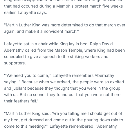
that had occurred during a Memphis protest march five weeks
earlier, Lafayette says.
"Martin Luther King was more determined to do that march over
again, and make it a nonviolent march."
Lafayette sat in a chair while King lay in bed. Ralph David
Abernathy called from the Mason Temple, where King had been
scheduled to give a speech to the striking workers and
supporters.
"'We need you to come,'" Lafayette remembers Abernathy
saying. "'Because when we arrived, the people were so excited
and jubilant because they thought that you were in the group
with us. But no sooner they found out that you were not there,
their feathers fell.'
"Martin Luther King said, 'Are you telling me I should get out of
my bed, get dressed and come out in the pouring down rain to
come to this meeting?'" Lafayette remembered. "Abernathy