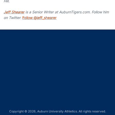
Hill.
Jeff Shearer
is a Senior Writer at AuburnTigers.com. Follow him
on Twitter
:
Follow @jeff_shearer
Opens in a new window
Opens in a new window
Opens in a new window
Opens in a new window
Opens in a new window
Copyright © 2026, Auburn University Athletics. All rights reserved.