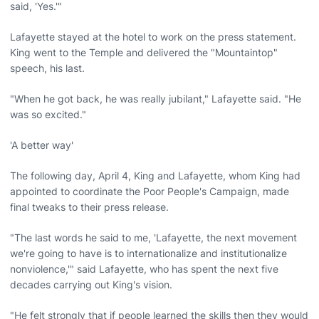
said, 'Yes.'"
Lafayette stayed at the hotel to work on the press statement.
King went to the Temple and delivered the "Mountaintop"
speech, his last.
"When he got back, he was really jubilant," Lafayette said. "He
was so excited."
'A better way'
The following day, April 4, King and Lafayette, whom King had
appointed to coordinate the Poor People's Campaign, made
final tweaks to their press release.
"The last words he said to me, 'Lafayette, the next movement
we're going to have is to internationalize and institutionalize
nonviolence,'" said Lafayette, who has spent the next five
decades carrying out King's vision.
"He felt strongly that if people learned the skills then they would