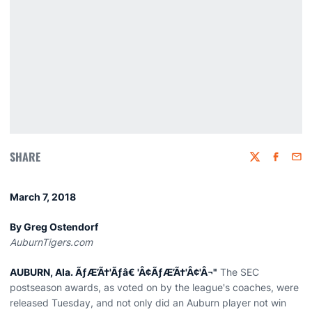
SHARE
Twitter
Faceboo
Emai
March 7, 2018
By Greg Ostendorf
AuburnTigers.com
AUBURN, Ala. ÃƒÆ’Ã†'Ãƒâ€ 'Â¢ÃƒÆ’Ã†'Â¢'Â¬"
The SEC
postseason awards, as voted on by the league's coaches, were
released Tuesday, and not only did an Auburn player not win