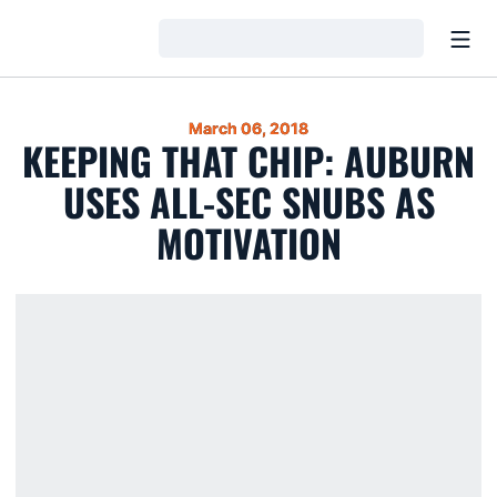
Open
Loading…
March 06, 2018
KEEPING THAT CHIP: AUBURN
USES ALL-SEC SNUBS AS
MOTIVATION