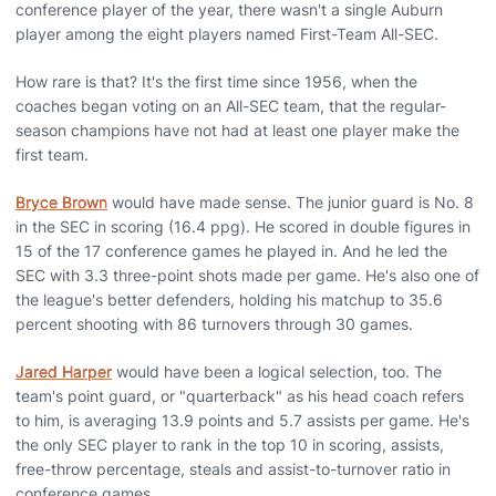
conference player of the year, there wasn't a single Auburn
player among the eight players named First-Team All-SEC.
How rare is that? It's the first time since 1956, when the
coaches began voting on an All-SEC team, that the regular-
season champions have not had at least one player make the
first team.
Bryce Brown
would have made sense. The junior guard is No. 8
in the SEC in scoring (16.4 ppg). He scored in double figures in
15 of the 17 conference games he played in. And he led the
SEC with 3.3 three-point shots made per game. He's also one of
the league's better defenders, holding his matchup to 35.6
percent shooting with 86 turnovers through 30 games.
Jared Harper
would have been a logical selection, too. The
team's point guard, or "quarterback" as his head coach refers
to him, is averaging 13.9 points and 5.7 assists per game. He's
the only SEC player to rank in the top 10 in scoring, assists,
free-throw percentage, steals and assist-to-turnover ratio in
conference games.