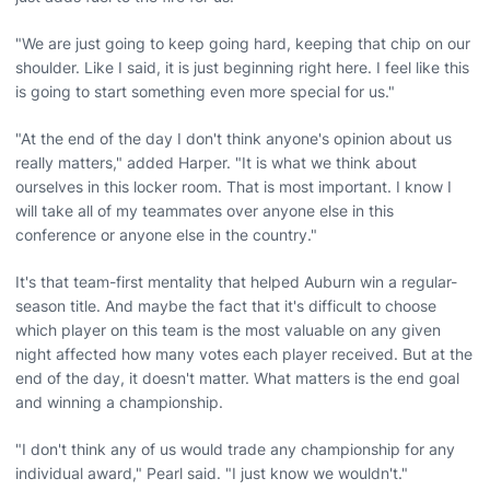
"We are just going to keep going hard, keeping that chip on our
shoulder. Like I said, it is just beginning right here. I feel like this
is going to start something even more special for us."
"At the end of the day I don't think anyone's opinion about us
really matters," added Harper. "It is what we think about
ourselves in this locker room. That is most important. I know I
will take all of my teammates over anyone else in this
conference or anyone else in the country."
It's that team-first mentality that helped Auburn win a regular-
season title. And maybe the fact that it's difficult to choose
which player on this team is the most valuable on any given
night affected how many votes each player received. But at the
end of the day, it doesn't matter. What matters is the end goal
and winning a championship.
"I don't think any of us would trade any championship for any
individual award," Pearl said. "I just know we wouldn't."