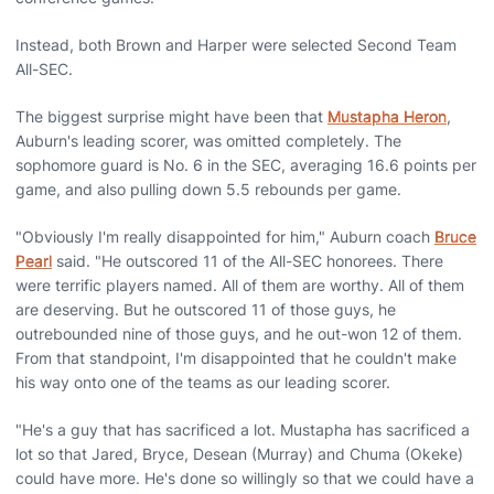
Instead, both Brown and Harper were selected Second Team
All-SEC.
The biggest surprise might have been that
Mustapha Heron
,
Auburn's leading scorer, was omitted completely. The
sophomore guard is No. 6 in the SEC, averaging 16.6 points per
game, and also pulling down 5.5 rebounds per game.
"Obviously I'm really disappointed for him," Auburn coach
Bruce
Pearl
said. "He outscored 11 of the All-SEC honorees. There
were terrific players named. All of them are worthy. All of them
are deserving. But he outscored 11 of those guys, he
outrebounded nine of those guys, and he out-won 12 of them.
From that standpoint, I'm disappointed that he couldn't make
his way onto one of the teams as our leading scorer.
"He's a guy that has sacrificed a lot. Mustapha has sacrificed a
lot so that Jared, Bryce, Desean (Murray) and Chuma (Okeke)
could have more. He's done so willingly so that we could have a