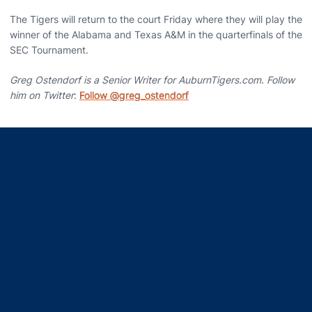
The Tigers will return to the court Friday where they will play the
winner of the Alabama and Texas A&M in the quarterfinals of the
SEC Tournament.
Greg Ostendorf is a Senior Writer for AuburnTigers.com. Follow
him on Twitter
:
Follow @greg_ostendorf
Opens in a new window
Opens in a new window
Opens in a new window
Opens in a new window
Opens in a new window