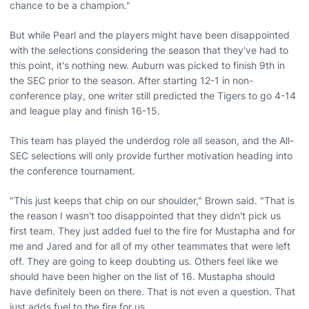
chance to be a champion."
But while Pearl and the players might have been disappointed
with the selections considering the season that they've had to
this point, it's nothing new. Auburn was picked to finish 9th in
the SEC prior to the season. After starting 12-1 in non-
conference play, one writer still predicted the Tigers to go 4-14
and league play and finish 16-15.
This team has played the underdog role all season, and the All-
SEC selections will only provide further motivation heading into
the conference tournament.
"This just keeps that chip on our shoulder," Brown said. "That is
the reason I wasn't too disappointed that they didn't pick us
first team. They just added fuel to the fire for Mustapha and for
me and Jared and for all of my other teammates that were left
off. They are going to keep doubting us. Others feel like we
should have been higher on the list of 16. Mustapha should
have definitely been on there. That is not even a question. That
just adds fuel to the fire for us.