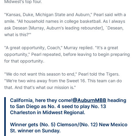
Midwest's top four.
"Kansas, Duke, Michigan State and Auburn," Pearl said with a
smile. "All household names in college basketball. As I always
ask Desean [Murray, Auburn's leading rebounder], `Desean,
what is this?'"
"A great opportunity, Coach," Murray replied. "It's a great
opportunity," Pearl repeated, before leaving to begin preparing
for that opportunity.
"We do not want this season to end," Pearl told the Tigers.
"We're two wins away from the Sweet 16. This team can do
that. And that's what our mission is."
California, here they come!
@AuburnMBB
heading
to San Diego as No. 4 seed to play No. 13
Charleston in Midwest Regional.
Winner gets (No. 5) Clemson/(No. 12) New Mexico
St. winner on Sunday.