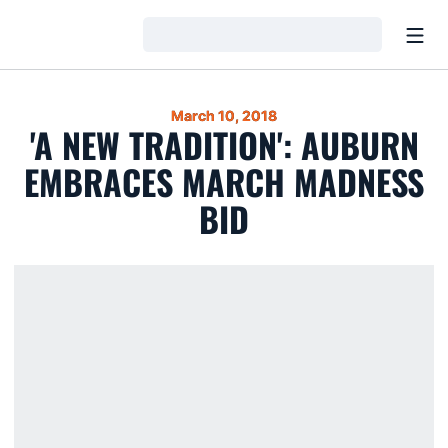
Open
Loading…
March 10, 2018
'A NEW TRADITION': AUBURN
EMBRACES MARCH MADNESS
BID