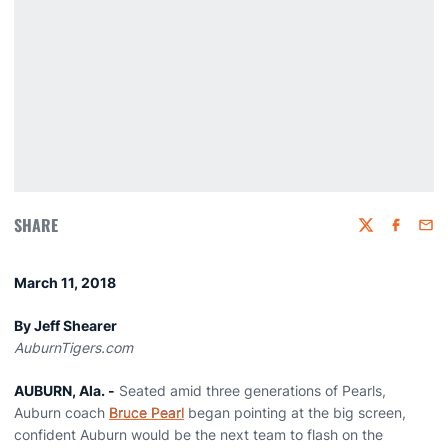
SHARE
Twitter
Faceboo
Emai
March 11, 2018
By Jeff Shearer
AuburnTigers.com
AUBURN, Ala. -
Seated amid three generations of Pearls,
Auburn coach
Bruce Pearl
began pointing at the big screen,
confident Auburn would be the next team to flash on the