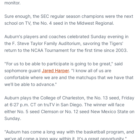
monitor.
Sure enough, the SEC regular season champions were the next
school on TV, the No. 4 seed in the Midwest Regional.
Auburn's players and coaches celebrated Sunday evening in
the F. Steve Taylor Family Auditorium, savoring the Tigers'
return to the NCAA Tournament for the first time since 2003.
"For us to be able to participate is going to be great," said
sophomore guard
Jared Harper
. "I know all of us are
comfortable where we are and the matchups that we have that
we'll be able to advance."
Auburn plays the College of Charleston, the No. 13 seed, Friday
at 6:27 p.m. CT on truTV in San Diego. The winner will face
either No. 5 seed Clemson or No. 12 seed New Mexico State on
Sunday.
"Auburn has come a long way with the basketball program, and
we've all come a long way within it. It's a great opportunity,"