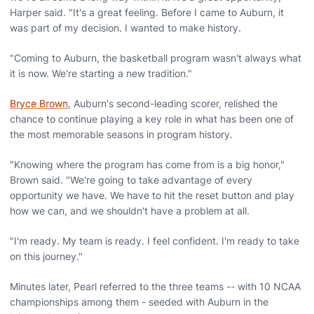
Harper said. "It's a great feeling. Before I came to Auburn, it
was part of my decision. I wanted to make history.
"Coming to Auburn, the basketball program wasn't always what
it is now. We're starting a new tradition."
Bryce Brown
, Auburn's second-leading scorer, relished the
chance to continue playing a key role in what has been one of
the most memorable seasons in program history.
"Knowing where the program has come from is a big honor,"
Brown said. "We're going to take advantage of every
opportunity we have. We have to hit the reset button and play
how we can, and we shouldn't have a problem at all.
"I'm ready. My team is ready. I feel confident. I'm ready to take
on this journey."
Minutes later, Pearl referred to the three teams -- with 10 NCAA
championships among them - seeded with Auburn in the