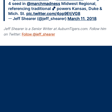
4 seed in
@marchmadness
Midwest Regional,
referencing traditional 🏀 powers Kansas, Duke &
Mich. St.
pic.twitter.com/4pp9EtjVG8
-- Jeff Shearer (@jeff_shearer)
March 11, 2018
Jeff Shearer is a Senior Writer at AuburnTigers.com. Follow him
on Twitter
:
Follow @jeff_shearer
Opens in a new window
Opens in a new window
Opens in a new window
Opens in a new window
Opens in a new window