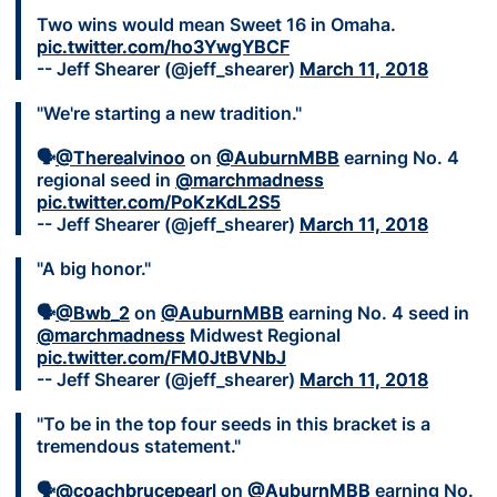
Two wins would mean Sweet 16 in Omaha.
pic.twitter.com/ho3YwgYBCF
-- Jeff Shearer (@jeff_shearer)
March 11, 2018
"We're starting a new tradition."
🗣
@Therealvinoo
on
@AuburnMBB
earning No. 4
regional seed in
@marchmadness
pic.twitter.com/PoKzKdL2S5
-- Jeff Shearer (@jeff_shearer)
March 11, 2018
"A big honor."
🗣
@Bwb_2
on
@AuburnMBB
earning No. 4 seed in
@marchmadness
Midwest Regional
pic.twitter.com/FM0JtBVNbJ
-- Jeff Shearer (@jeff_shearer)
March 11, 2018
"To be in the top four seeds in this bracket is a
tremendous statement."
🗣
@coachbrucepearl
on
@AuburnMBB
earning No.