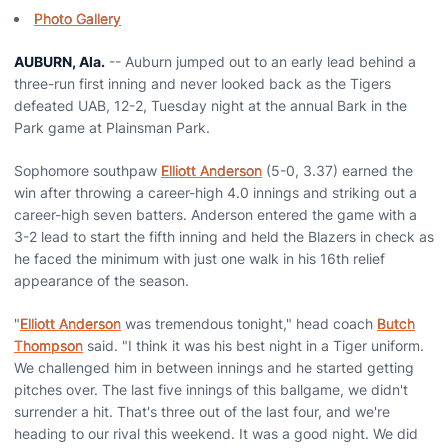
Photo Gallery
AUBURN, Ala.
-- Auburn jumped out to an early lead behind a
three-run first inning and never looked back as the Tigers
defeated UAB, 12-2, Tuesday night at the annual Bark in the
Park game at Plainsman Park.
Sophomore southpaw
Elliott Anderson
(5-0, 3.37) earned the
win after throwing a career-high 4.0 innings and striking out a
career-high seven batters. Anderson entered the game with a
3-2 lead to start the fifth inning and held the Blazers in check as
he faced the minimum with just one walk in his 16th relief
appearance of the season.
"
Elliott Anderson
was tremendous tonight," head coach
Butch
Thompson
said. "I think it was his best night in a Tiger uniform.
We challenged him in between innings and he started getting
pitches over. The last five innings of this ballgame, we didn't
surrender a hit. That's three out of the last four, and we're
heading to our rival this weekend. It was a good night. We did