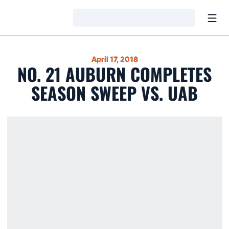
Open
Loading…
April 17, 2018
NO. 21 AUBURN COMPLETES
SEASON SWEEP VS. UAB