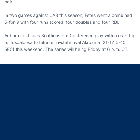
pair.
In two games against UAB this season, Estes went a combined
5-for-9 with four runs scored, four doubles and four RBI.
Auburn continues Southeastern Conference play with a road trip
to Tuscaloosa to take on in-state rival Alabama (21-17, 5-10
SEC) this weekend. The series will being Friday at 6 p.m. CT.
Opens in a new window
Opens in a new window
Opens in a new window
Opens in a new window
Opens in a new window