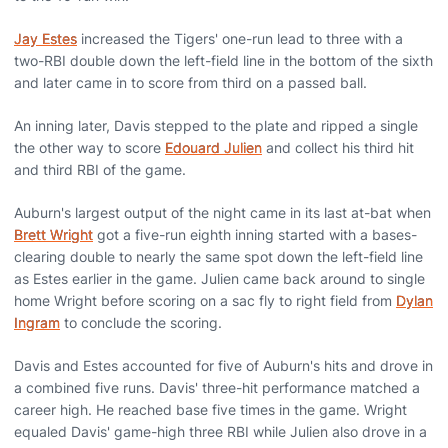
Jay Estes
increased the Tigers' one-run lead to three with a
two-RBI double down the left-field line in the bottom of the sixth
and later came in to score from third on a passed ball.
An inning later, Davis stepped to the plate and ripped a single
the other way to score
Edouard Julien
and collect his third hit
and third RBI of the game.
Auburn's largest output of the night came in its last at-bat when
Brett Wright
got a five-run eighth inning started with a bases-
clearing double to nearly the same spot down the left-field line
as Estes earlier in the game. Julien came back around to single
home Wright before scoring on a sac fly to right field from
Dylan
Ingram
to conclude the scoring.
Davis and Estes accounted for five of Auburn's hits and drove in
a combined five runs. Davis' three-hit performance matched a
career high. He reached base five times in the game. Wright
equaled Davis' game-high three RBI while Julien also drove in a