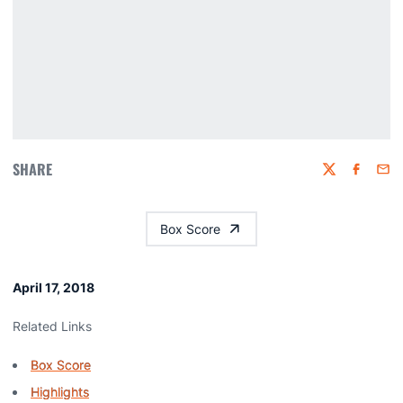
SHARE
Twitter
Faceboo
Emai
Box Score
April 17, 2018
Related Links
Box Score
Highlights