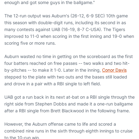
enough and got some guys in the ballgame."
The 12-run output was Auburn's (26-12, 6-9 SEC) 10th game
this season with double-digit runs, including its second in as
many contests against UAB (16-19, 8-7 C-USA). The Tigers
improved to 11-0 when scoring in the first inning and 19-0 when
scoring five or more runs.
Auburn wasted no time in getting on the scoreboard as the first
four batters reached on free passes -- two walks and two hit-
by-pitches -- to make it 1-0. Later in the inning,
Conor Davis
stepped to the plate with two outs and the bases still loaded
and drove in a pair with a RBI single to left field.
UAB got a run back in its next at-bat on a RBI single through the
right side from Stephen Dobbs and made it a one-run ballgame
after a RBI single from Brett Blackwood in the following frame.
However, the Auburn offense came to life and scored a
combined nine runs in the sixth through eighth innings to cruise
to the 10-run win.