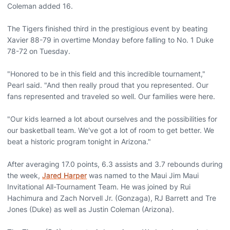
Coleman added 16.
The Tigers finished third in the prestigious event by beating
Xavier 88-79 in overtime Monday before falling to No. 1 Duke
78-72 on Tuesday.
"Honored to be in this field and this incredible tournament,"
Pearl said. "And then really proud that you represented. Our
fans represented and traveled so well. Our families were here.
"Our kids learned a lot about ourselves and the possibilities for
our basketball team. We've got a lot of room to get better. We
beat a historic program tonight in Arizona."
After averaging 17.0 points, 6.3 assists and 3.7 rebounds during
the week,
Jared Harper
was named to the Maui Jim Maui
Invitational All-Tournament Team. He was joined by Rui
Hachimura and Zach Norvell Jr. (Gonzaga), RJ Barrett and Tre
Jones (Duke) as well as Justin Coleman (Arizona).