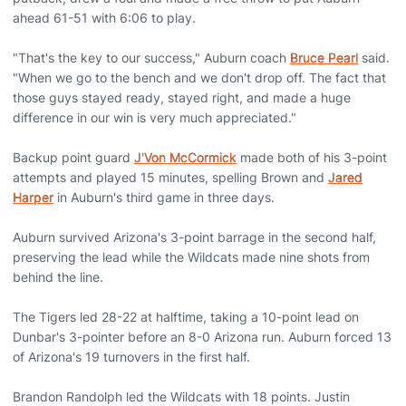
ahead 61-51 with 6:06 to play.
"That's the key to our success," Auburn coach
Bruce Pearl
said.
"When we go to the bench and we don't drop off. The fact that
those guys stayed ready, stayed right, and made a huge
difference in our win is very much appreciated."
Backup point guard
J'Von McCormick
made both of his 3-point
attempts and played 15 minutes, spelling Brown and
Jared
Harper
in Auburn's third game in three days.
Auburn survived Arizona's 3-point barrage in the second half,
preserving the lead while the Wildcats made nine shots from
behind the line.
The Tigers led 28-22 at halftime, taking a 10-point lead on
Dunbar's 3-pointer before an 8-0 Arizona run. Auburn forced 13
of Arizona's 19 turnovers in the first half.
Brandon Randolph led the Wildcats with 18 points. Justin