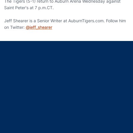
The Tigers (5-1) return to Auburn Arena Wednesday against
Saint Peter's at 7 p.m.CT.
Jeff Shearer is a Senior Writer at AuburnTigers.com. Follow him
on Twitter:
@jeff_shearer
Opens in a new window
Opens in a new window
Opens in a new window
Opens in a new window
Opens in a new window