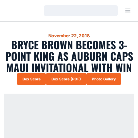
Open
Loading…
November 22, 2018
BRYCE BROWN BECOMES 3-
POINT KING AS AUBURN CAPS
MAUI INVITATIONAL WITH WIN
Box Score
Box Score (PDF)
Photo Gallery
Opens in a new window
Opens in a new window
Opens in a new wi