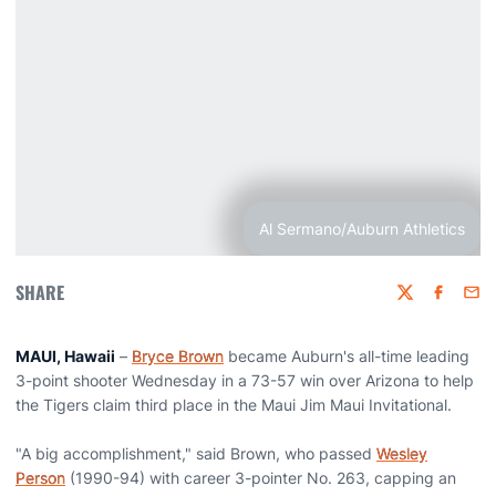
Al Sermano/Auburn Athletics
SHARE
Twitter
Faceboo
Emai
MAUI, Hawaii
–
Bryce Brown
became Auburn's all-time leading
3-point shooter Wednesday in a 73-57 win over Arizona to help
the Tigers claim third place in the Maui Jim Maui Invitational.
"A big accomplishment," said Brown, who passed
Wesley
Person
(1990-94) with career 3-pointer No. 263, capping an