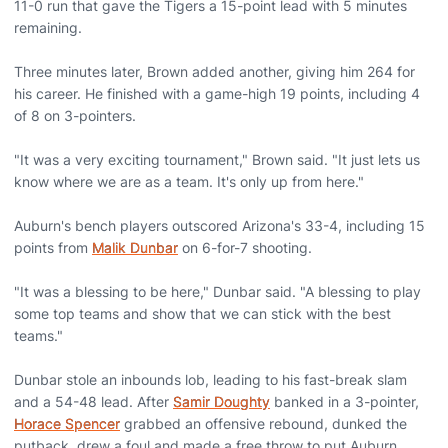
11-0 run that gave the Tigers a 15-point lead with 5 minutes
remaining.
Three minutes later, Brown added another, giving him 264 for
his career. He finished with a game-high 19 points, including 4
of 8 on 3-pointers.
"It was a very exciting tournament," Brown said. "It just lets us
know where we are as a team. It's only up from here."
Auburn's bench players outscored Arizona's 33-4, including 15
points from
Malik Dunbar
on 6-for-7 shooting.
"It was a blessing to be here," Dunbar said. "A blessing to play
some top teams and show that we can stick with the best
teams."
Dunbar stole an inbounds lob, leading to his fast-break slam
and a 54-48 lead. After
Samir Doughty
banked in a 3-pointer,
Horace Spencer
grabbed an offensive rebound, dunked the
putback, drew a foul and made a free throw to put Auburn