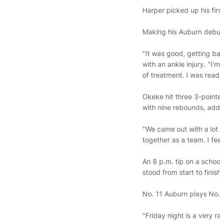
Harper picked up his fir
Making his Auburn debut
"It was good, getting b
with an ankle injury. "I'
of treatment. I was read
Okeke hit three 3-point
with nine rebounds, addi
"We came out with a lot
together as a team. I fee
An 8 p.m. tip on a schoo
stood from start to finish
No. 11 Auburn plays No.
"Friday night is a very