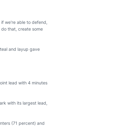
if we're able to defend,
o do that, create some
steal and layup gave
oint lead with 4 minutes
k with its largest lead,
ointers (71 percent) and