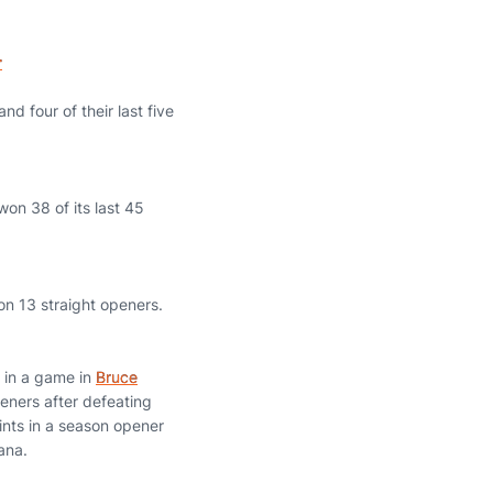
r
d four of their last five
on 38 of its last 45
on 13 straight openers.
s in a game in
Bruce
eners after defeating
ints in a season opener
ana.