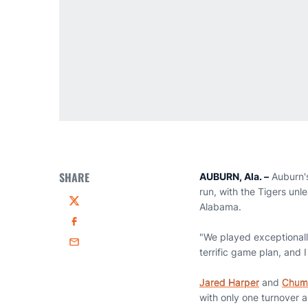
SHARE
AUBURN, Ala. –
Auburn's
run, with the Tigers un
Alabama.
Twitter
Facebook
"We played exceptionall
Email
terrific game plan, and I
Jared Harper
and
Chum
with only one turnover 