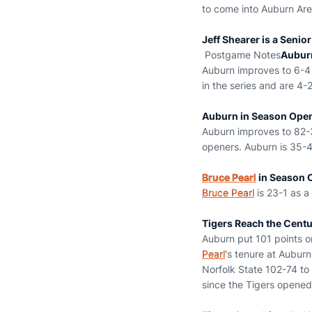
to come into Auburn Are
Jeff Shearer is a Senio
Postgame Notes
Aubur
Auburn improves to 6-4 a
in the series and are 4-
Auburn in Season Ope
Auburn improves to 82-3
openers. Auburn is 35-4
Bruce Pearl
in Season 
Bruce Pearl
is 23-1 as a
Tigers Reach the Cent
Auburn put 101 points o
Pearl
's tenure at Aubur
Norfolk State 102-74 to 
since the Tigers opened