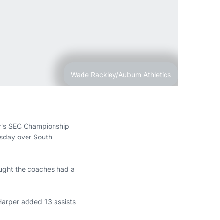
Wade Rackley/Auburn Athletics
ar's SEC Championship
uesday over South
hought the coaches had a
 Harper added 13 assists