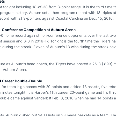
ets
 tonight including 18-of-38 from 3-point range. It is the third time
n program history. Auburn set a then-program record with 18 triples 
ecord with 21 3-pointers against Coastal Carolina on Dec. 15, 2016.
-Conference Competition at Auburn Arena
-0 home record against non-conference opponents over the last two
st season and 6-0 in 2016-17. Tonight is the fourth time the Tigers 
s during the streak. Eleven of Auburn's 13 wins during the streak ha
nure as Auburn's head coach, the Tigers have posted a 25-3 (.893) 
t Auburn Arena.
d Career Double-Double
 for team-high honors with 20 points and added 13 assists, five reb
minutes tonight. It is Harper's 11th career 20-point game and his thir
double came against Vanderbilt Feb. 3, 2018 when he had 14 points a
sts, Auburn dished out 24 assists on 38 made baskets as a team. The 