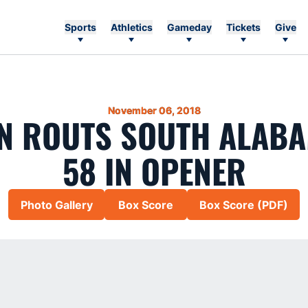
Sports
Athletics
Gameday
Tickets
Give
November 06, 2018
 ROUTS SOUTH ALABA
58 IN OPENER
Photo Gallery
Box Score
Box Score (PDF)
Opens in a new window
Opens in a new window
Opens in a