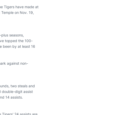
 the Tigers have made at
at Temple on Nov. 19,
-plus seasons,
have topped the 100-
ve been by at least 16
mark against non-
ounds, two steals and
d double-digit assist
nd 14 assists.
Tigers' 24 assists are