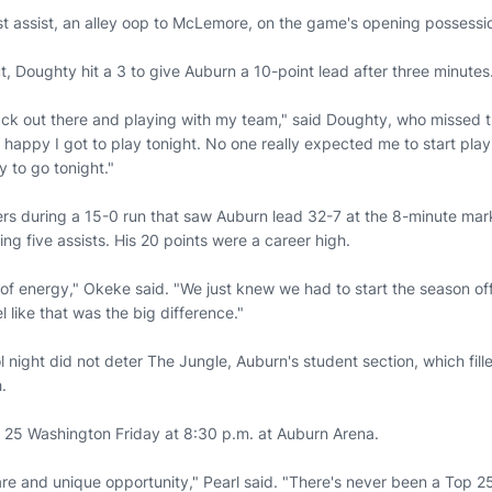
st assist, an alley oop to McLemore, on the game's opening possessio
, Doughty hit a 3 to give Auburn a 10-point lead after three minutes
ack out there and playing with my team," said Doughty, who missed 
m happy I got to play tonight. No one really expected me to start playi
y to go tonight."
ers during a 15-0 run that saw Auburn lead 32-7 at the 8-minute ma
ng five assists. His 20 points were a career high.
 of energy," Okeke said. "We just knew we had to start the season of
l like that was the big difference."
l night did not deter The Jungle, Auburn's student section, which fill
.
 25 Washington Friday at 8:30 p.m. at Auburn Arena.
 rare and unique opportunity," Pearl said. "There's never been a Top 