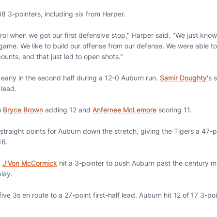
8 3-pointers, including six from Harper.
ol when we got our first defensive stop," Harper said. "We just know 
 game. We like to build our offense from our defense. We were able t
ounts, and that just led to open shots."
ys early in the second half during a 12-0 Auburn run.
Samir Doughty
's 
 lead.
h
Bryce Brown
adding 12 and
Anfernee McLemore
scoring 11.
straight points for Auburn down the stretch, giving the Tigers a 47-p
16.
,
J'Von McCormick
hit a 3-pointer to push Auburn past the century mar
play.
t five 3s en route to a 27-point first-half lead. Auburn hit 12 of 17 3-p