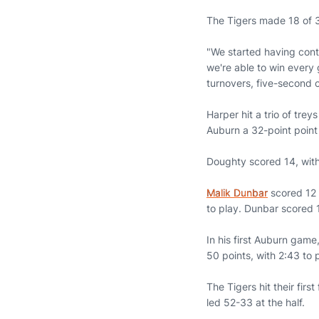
The Tigers made 18 of 3
"We started having contr
we're able to win every
turnovers, five-second c
Harper hit a trio of tre
Auburn a 32-point point
Doughty scored 14, wit
Malik Dunbar
scored 12 
to play. Dunbar scored 
In his first Auburn game
50 points, with 2:43 to 
The Tigers hit their firs
led 52-33 at the half.