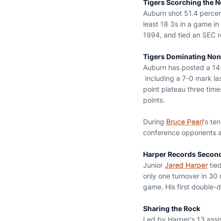
Tigers Scorching the N
Auburn shot 51.4 percent
least 18 3s in a game i
1994, and tied an SEC r
Tigers Dominating Non
Auburn has posted a 14
including a 7-0 mark la
point plateau three time
points.
During
Bruce Pearl
's te
conference opponents a
Harper Records Secon
Junior
Jared Harper
tied
only one turnover in 30 
game. His first double-
Sharing the Rock
Led by Harper's 13 assi