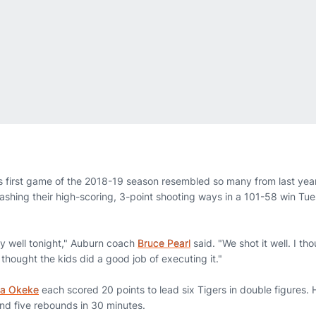
 first game of the 2018-19 season resembled so many from last ye
leashing their high-scoring, 3-point shooting ways in a 101-58 win T
y well tonight," Auburn coach
Bruce Pearl
said. "We shot it well. I t
 thought the kids did a good job of executing it."
a Okeke
each scored 20 points to lead six Tigers in double figures.
and five rebounds in 30 minutes.