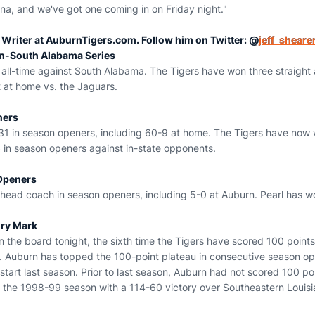
na, and we've got one coming in on Friday night."
r Writer at AuburnTigers.com. Follow him on Twitter: @
jeff_sheare
n-South Alabama Series
ll-time against South Alabama. The Tigers have won three straight an
2 at home vs. the Jaguars.
ners
1 in season openers, including 60-9 at home. The Tigers have now w
 in season openers against in-state opponents.
Openers
 head coach in season openers, including 5-0 at Auburn. Pearl has w
ury Mark
n the board tonight, the sixth time the Tigers have scored 100 point
n. Auburn has topped the 100-point plateau in consecutive season op
start last season. Prior to last season, Auburn had not scored 100 po
 the 1998-99 season with a 114-60 victory over Southeastern Louisi