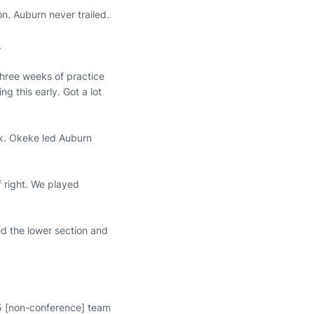
n. Auburn never trailed.
.
three weeks of practice
ng this early. Got a lot
rk. Okeke led Auburn
f right. We played
ed the lower section and
25 [non-conference] team