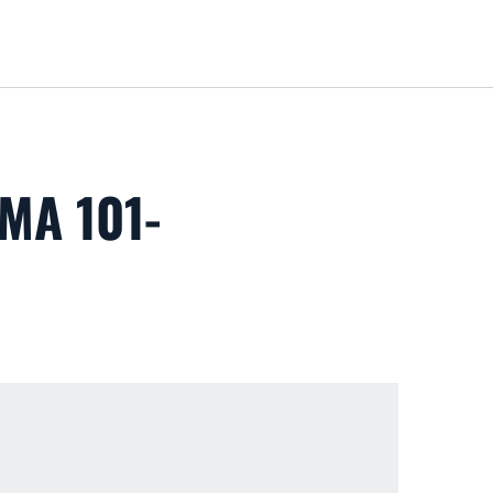
Loa
MA 101-
 new window