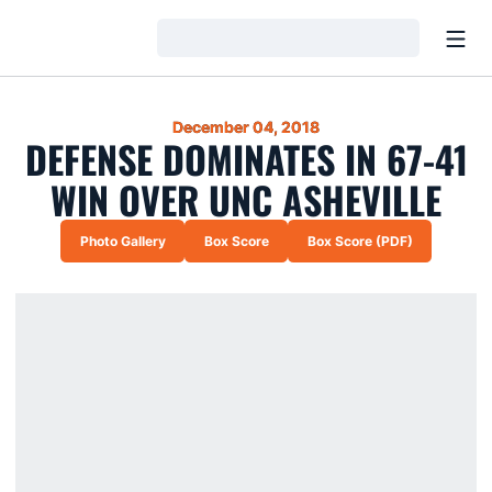
Open
Loading…
December 04, 2018
DEFENSE DOMINATES IN 67-41
WIN OVER UNC ASHEVILLE
Photo Gallery
Box Score
Box Score (PDF)
Opens in a new window
Opens in a new window
Opens in a new win