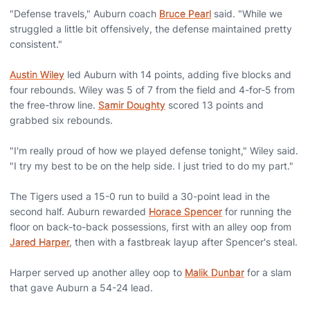
"Defense travels," Auburn coach
Bruce Pearl
said. "While we
struggled a little bit offensively, the defense maintained pretty
consistent."
Austin Wiley
led Auburn with 14 points, adding five blocks and
four rebounds. Wiley was 5 of 7 from the field and 4-for-5 from
the free-throw line.
Samir Doughty
scored 13 points and
grabbed six rebounds.
"I'm really proud of how we played defense tonight," Wiley said.
"I try my best to be on the help side. I just tried to do my part."
The Tigers used a 15-0 run to build a 30-point lead in the
second half. Auburn rewarded
Horace Spencer
for running the
floor on back-to-back possessions, first with an alley oop from
Jared Harper
, then with a fastbreak layup after Spencer's steal.
Harper served up another alley oop to
Malik Dunbar
for a slam
that gave Auburn a 54-24 lead.