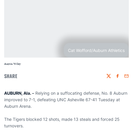
Cat Wofford/Auburn Athletics
Austin Wiley
SHARE
Twitter
Faceboo
Emai
AUBURN, Ala. -
Relying on a suffocating defense, No. 8 Auburn
improved to 7-1, defeating UNC Asheville 67-41 Tuesday at
Auburn Arena.
The Tigers blocked 12 shots, made 13 steals and forced 25
turnovers.