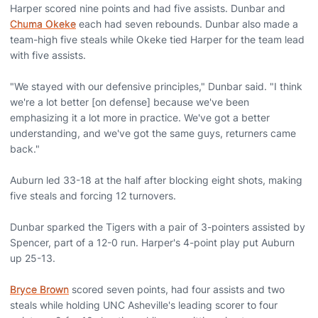
Harper scored nine points and had five assists. Dunbar and
Chuma Okeke
each had seven rebounds. Dunbar also made a
team-high five steals while Okeke tied Harper for the team lead
with five assists.
"We stayed with our defensive principles," Dunbar said. "I think
we're a lot better [on defense] because we've been
emphasizing it a lot more in practice. We've got a better
understanding, and we've got the same guys, returners came
back."
Auburn led 33-18 at the half after blocking eight shots, making
five steals and forcing 12 turnovers.
Dunbar sparked the Tigers with a pair of 3-pointers assisted by
Spencer, part of a 12-0 run. Harper's 4-point play put Auburn
up 25-13.
Bryce Brown
scored seven points, had four assists and two
steals while holding UNC Asheville's leading scorer to four