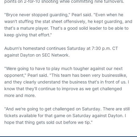
points on 2-for-10 shooting while committing nine turnovers.
"Bryce never stopped guarding," Pearl said. "Even when he
wasn't stuffing the stat sheet offensively, he kept guarding, and
that's a mature player. That's a good solid leader to be able to
keep giving that effort."
Auburn's homestand continues Saturday at 7:30 p.m. CT
against Dayton on SEC Network.
"Were going to have to play much tougher against our next
opponent," Pearl said. "This team has been very businesslike,
and they clearly understand the business that's in front of us. I
know that they'll continue to improve as we get challenged
more and more.
"And we're going to get challenged on Saturday. There are still
tickets available for that game on Saturday against Dayton. I
hope that thing gets sold out before we tip."