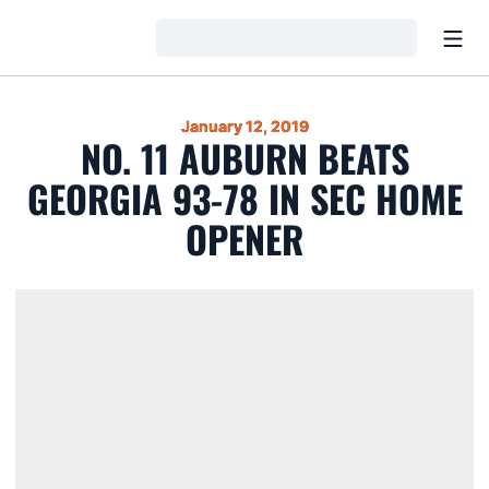
Open
Loading…
January 12, 2019
NO. 11 AUBURN BEATS
GEORGIA 93-78 IN SEC HOME
OPENER