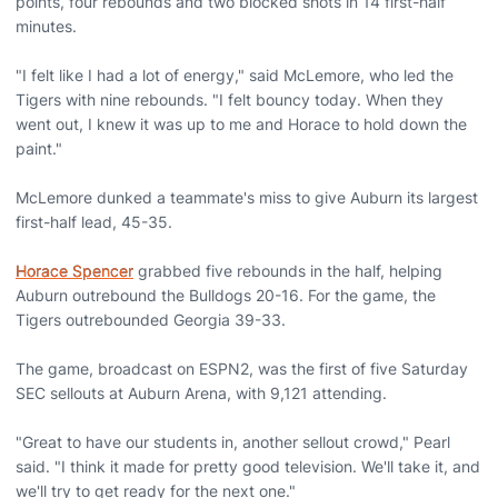
points, four rebounds and two blocked shots in 14 first-half
minutes.
"I felt like I had a lot of energy," said McLemore, who led the
Tigers with nine rebounds. "I felt bouncy today. When they
went out, I knew it was up to me and Horace to hold down the
paint."
McLemore dunked a teammate's miss to give Auburn its largest
first-half lead, 45-35.
Horace Spencer
grabbed five rebounds in the half, helping
Auburn outrebound the Bulldogs 20-16. For the game, the
Tigers outrebounded Georgia 39-33.
The game, broadcast on ESPN2, was the first of five Saturday
SEC sellouts at Auburn Arena, with 9,121 attending.
"Great to have our students in, another sellout crowd," Pearl
said. "I think it made for pretty good television. We'll take it, and
we'll try to get ready for the next one."