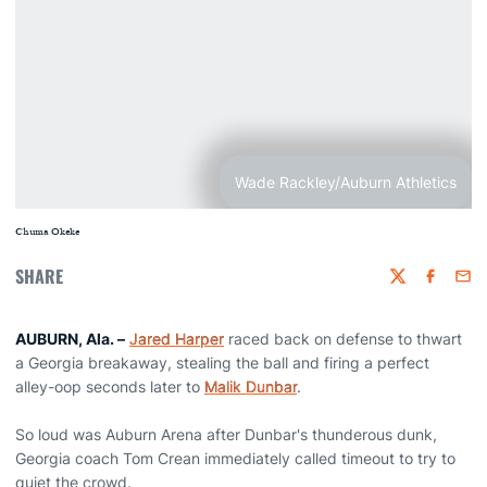
Wade Rackley/Auburn Athletics
Chuma Okeke
SHARE
Twitter
Faceboo
Emai
AUBURN, Ala. –
Jared Harper
raced back on defense to thwart
a Georgia breakaway, stealing the ball and firing a perfect
alley-oop seconds later to
Malik Dunbar
.
So loud was Auburn Arena after Dunbar's thunderous dunk,
Georgia coach Tom Crean immediately called timeout to try to
quiet the crowd.