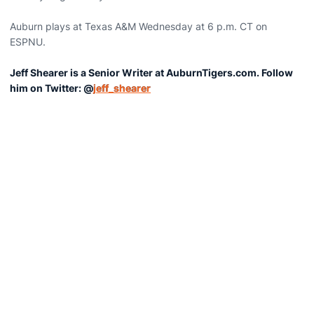
Auburn plays at Texas A&M Wednesday at 6 p.m. CT on
ESPNU.
Jeff Shearer is a Senior Writer at AuburnTigers.com. Follow
him on Twitter: @
jeff_shearer