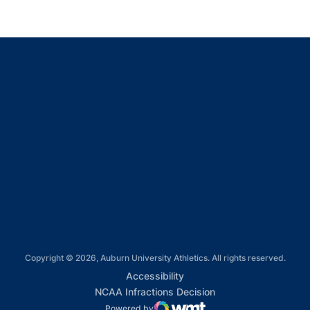
Opens in a new window
Opens in a new window
Opens in a new window
Opens in a new window
Opens in a new window
Copyright © 2026, Auburn University Athletics. All rights reserved.
Opens in a new window
Accessibility
Opens in a new win
NCAA Infractions Decision
Powered by