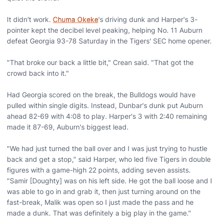
It didn't work.
Chuma Okeke
's driving dunk and Harper's 3-
pointer kept the decibel level peaking, helping No. 11 Auburn
defeat Georgia 93-78 Saturday in the Tigers' SEC home opener.
"That broke our back a little bit," Crean said. "That got the
crowd back into it."
Had Georgia scored on the break, the Bulldogs would have
pulled within single digits. Instead, Dunbar's dunk put Auburn
ahead 82-69 with 4:08 to play. Harper's 3 with 2:40 remaining
made it 87-69, Auburn's biggest lead.
"We had just turned the ball over and I was just trying to hustle
back and get a stop," said Harper, who led five Tigers in double
figures with a game-high 22 points, adding seven assists.
"Samir [Doughty] was on his left side. He got the ball loose and I
was able to go in and grab it, then just turning around on the
fast-break, Malik was open so I just made the pass and he
made a dunk. That was definitely a big play in the game."