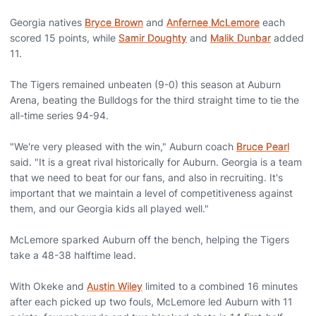
Georgia natives
Bryce Brown
and
Anfernee McLemore
each
scored 15 points, while
Samir Doughty
and
Malik Dunbar
added
11.
The Tigers remained unbeaten (9-0) this season at Auburn
Arena, beating the Bulldogs for the third straight time to tie the
all-time series 94-94.
"We're very pleased with the win," Auburn coach
Bruce Pearl
said. "It is a great rival historically for Auburn. Georgia is a team
that we need to beat for our fans, and also in recruiting. It's
important that we maintain a level of competitiveness against
them, and our Georgia kids all played well."
McLemore sparked Auburn off the bench, helping the Tigers
take a 48-38 halftime lead.
With Okeke and
Austin Wiley
limited to a combined 16 minutes
after each picked up two fouls, McLemore led Auburn with 11