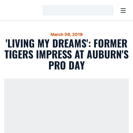
Open
Loading…
March 08, 2019
'LIVING MY DREAMS': FORMER
TIGERS IMPRESS AT AUBURN'S
PRO DAY