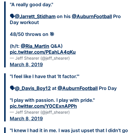
"A really good day."
🗣
@Jarrett_Stidham
on his
@AuburnFootball
Pro
Day workout
48/50 throws on 🎯
(h/t:
@Ria_Martin
Q&A)
pic.twitter.com/PEahLA4qKu
— Jeff Shearer (@jeff_shearer)
March 8, 2019
"I feel like I have that 'It factor.'"
🗣
@_Davis_Boy12
at
@AuburnFootball
Pro Day
"I play with passion. I play with pride."
pic.twitter.com/Y0CExnAPPh
— Jeff Shearer (@jeff_shearer)
March 8, 2019
"I knew I had it in me. I was just upset that I didn't go