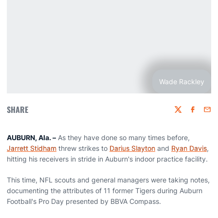
Wade Rackley
SHARE
Twitter
Faceboo
Emai
AUBURN, Ala. –
As they have done so many times before,
Jarrett Stidham
threw strikes to
Darius Slayton
and
Ryan Davis
,
hitting his receivers in stride in Auburn's indoor practice facility.
This time, NFL scouts and general managers were taking notes,
documenting the attributes of 11 former Tigers during Auburn
Football's Pro Day presented by BBVA Compass.