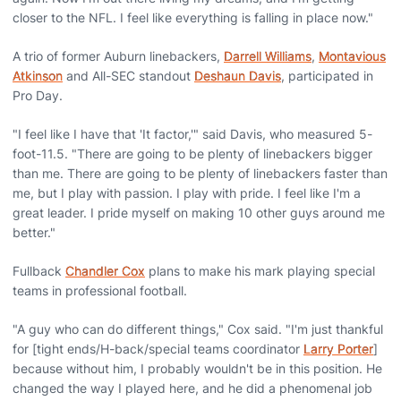
closer to the NFL. I feel like everything is falling in place now."
A trio of former Auburn linebackers,
Darrell Williams
,
Montavious
Atkinson
and All-SEC standout
Deshaun Davis
, participated in
Pro Day.
"I feel like I have that 'It factor,'" said Davis, who measured 5-
foot-11.5. "There are going to be plenty of linebackers bigger
than me. There are going to be plenty of linebackers faster than
me, but I play with passion. I play with pride. I feel like I'm a
great leader. I pride myself on making 10 other guys around me
better."
Fullback
Chandler Cox
plans to make his mark playing special
teams in professional football.
"A guy who can do different things," Cox said. "I'm just thankful
for [tight ends/H-back/special teams coordinator
Larry Porter
]
because without him, I probably wouldn't be in this position. He
changed the way I played here, and he did a phenomenal job