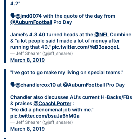
4.2"
🗣
@jmd0074
with the quote of the day from
@AuburnFootball
Pro Day
Jamel's 4.3 40 turned heads at the
@NFL
Combine
& "a lot people said I made a lot of money after
running that 40."
pic.twitter.com/YeB3oaoqoL
— Jeff Shearer (@jeff_shearer)
March 8, 2019
"I've got to go make my living on special teams."
🗣
@chandlercox10
at
@AuburnFootball
Pro Day
Chandler also discusses AU's current H-Backs/FBs
& praises
@CoachLPorter
:
"He did a phenomenal job with me."
pic.twitter.com/bsuJa6hM0a
— Jeff Shearer (@jeff_shearer)
March 8, 2019