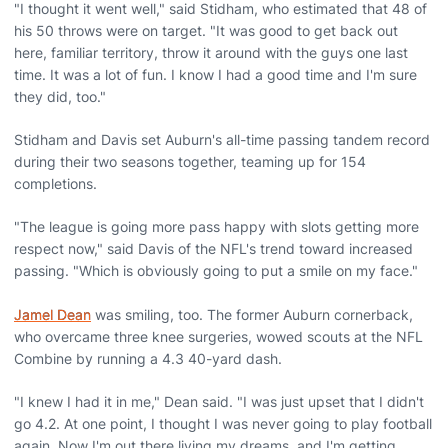
"I thought it went well," said Stidham, who estimated that 48 of
his 50 throws were on target. "It was good to get back out
here, familiar territory, throw it around with the guys one last
time. It was a lot of fun. I know I had a good time and I'm sure
they did, too."
Stidham and Davis set Auburn's all-time passing tandem record
during their two seasons together, teaming up for 154
completions.
"The league is going more pass happy with slots getting more
respect now," said Davis of the NFL's trend toward increased
passing. "Which is obviously going to put a smile on my face."
Jamel Dean
was smiling, too. The former Auburn cornerback,
who overcame three knee surgeries, wowed scouts at the NFL
Combine by running a 4.3 40-yard dash.
"I knew I had it in me," Dean said. "I was just upset that I didn't
go 4.2. At one point, I thought I was never going to play football
again. Now I'm out there living my dreams, and I'm getting