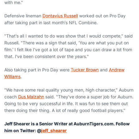
with me."
Defensive lineman
Dontavius Russell
worked out on Pro Day
after taking part in last month's NFL Combine.
"That's all I wanted to do was show that I would compete," said
Russell. "There was a sign that said, 'You are what you put on
film.' I felt like I've got a lot of tape and you can draw a lot from
that. I've been consistent over the years."
Also taking part in Pro Day were
Tucker Brown
and
Andrew
Williams
.
"We have some real quality young men, high character," Auburn
coach
Gus Malzahn
said. "They've done a super job for Auburn.
Going to be very successful in life. It was fun to see them out
there doing their thing. A lot of really good football players."
Jeff Shearer is a Senior Writer at AuburnTigers.com. Follow
him on Twitter: @
jeff_shearer