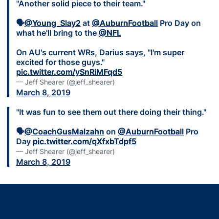
"Another solid piece to their team."
🗣
@Young_Slay2
at
@AuburnFootball
Pro Day on
what he'll bring to the
@NFL
On AU's current WRs, Darius says, "I'm super
excited for those guys."
pic.twitter.com/ySnRiMFqd5
— Jeff Shearer (@jeff_shearer)
March 8, 2019
"It was fun to see them out there doing their thing."
🗣
@CoachGusMalzahn
on
@AuburnFootball
Pro
Day
pic.twitter.com/qXfxbTdpf5
— Jeff Shearer (@jeff_shearer)
March 8, 2019
Opens in a new window