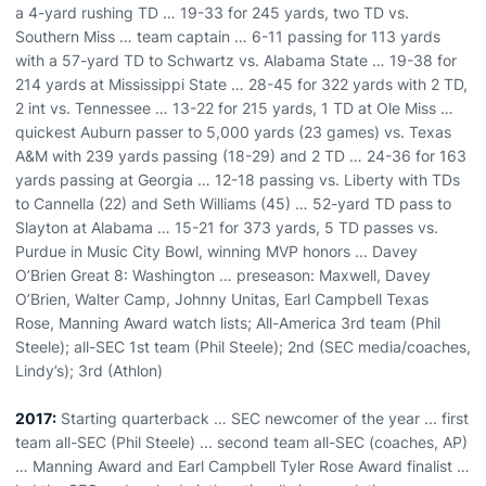
a 4-yard rushing TD … 19-33 for 245 yards, two TD vs.
Southern Miss … team captain … 6-11 passing for 113 yards
with a 57-yard TD to Schwartz vs. Alabama State … 19-38 for
214 yards at Mississippi State … 28-45 for 322 yards with 2 TD,
2 int vs. Tennessee … 13-22 for 215 yards, 1 TD at Ole Miss …
quickest Auburn passer to 5,000 yards (23 games) vs. Texas
A&M with 239 yards passing (18-29) and 2 TD … 24-36 for 163
yards passing at Georgia … 12-18 passing vs. Liberty with TDs
to Cannella (22) and Seth Williams (45) … 52-yard TD pass to
Slayton at Alabama … 15-21 for 373 yards, 5 TD passes vs.
Purdue in Music City Bowl, winning MVP honors ... Davey
O’Brien Great 8: Washington … preseason: Maxwell, Davey
O’Brien, Walter Camp, Johnny Unitas, Earl Campbell Texas
Rose, Manning Award watch lists; All-America 3rd team (Phil
Steele); all-SEC 1st team (Phil Steele); 2nd (SEC media/coaches,
Lindy’s); 3rd (Athlon)
2017:
Starting quarterback … SEC newcomer of the year ... first
team all-SEC (Phil Steele) ... second team all-SEC (coaches, AP)
… Manning Award and Earl Campbell Tyler Rose Award finalist …