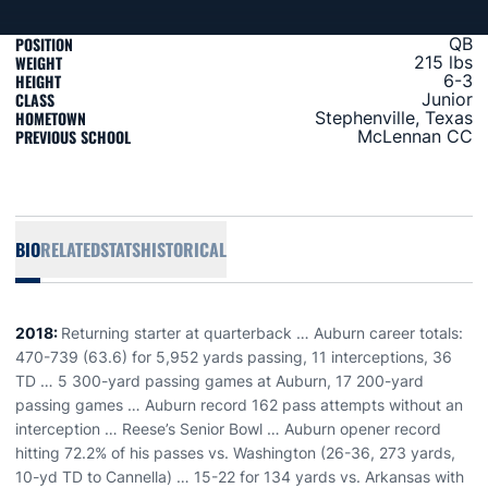
POSITION
QB
WEIGHT
215 lbs
HEIGHT
6-3
CLASS
Junior
HOMETOWN
Stephenville, Texas
PREVIOUS SCHOOL
McLennan CC
BIO
RELATED
STATS
HISTORICAL
2018:
Returning starter at quarterback … Auburn career totals:
470-739 (63.6) for 5,952 yards passing, 11 interceptions, 36
TD … 5 300-yard passing games at Auburn, 17 200-yard
passing games … Auburn record 162 pass attempts without an
interception … Reese’s Senior Bowl … Auburn opener record
hitting 72.2% of his passes vs. Washington (26-36, 273 yards,
10-yd TD to Cannella) … 15-22 for 134 yards vs. Arkansas with