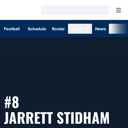
Open
Loading…
Football
Schedule
Roster
Staff
News
Stats
#8
SE
JARRETT STIDHAM