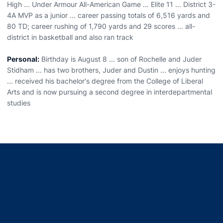
High ... Under Armour All-American Game ... Elite 11 ... District 3-
4A MVP as a junior ... career passing totals of 6,516 yards and
80 TD; career rushing of 1,790 yards and 29 scores ... all-
district in basketball and also ran track
Personal:
Birthday is August 8 ... son of Rochelle and Juder
Stidham ... has two brothers, Juder and Dustin ... enjoys hunting
... received his bachelor's degree from the College of Liberal
Arts and is now pursuing a second degree in interdepartmental
studies
Opens in a new window
Opens in a new window
Opens in a new window