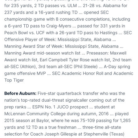
for 235 yards, 2 TD passes vs. ULM … 21-28 vs. Alabama for
237 yards and a 16-yard rushing TD … opened SEC
championship game with 8 consecutive completions, including
a 6-yard TD pass to Craig-Myers … passed for 331 yards in
Peach Bowl vs. UCF with a 26-yard TD pass to Hastings ... SEC
Offensive Player of Week: Mississippi State, Alabama …
Manning Award Star of Week: Mississippi State, Alabama …
Manning Award mid-season watch list … Preseason: Maxwell
Award watch list, Earl Campbell Tyler Rose watch list, 2nd team
all-SEC (Athlon), 3rd team all-SEC (Phil Steele) ... A-Day spring
game offensive MVP ... SEC Academic Honor Roll and Academic
Top Tiger
Before Auburn:
Five-star quarterback transfer who was the
nation's top-rated dual-threat signalcaller coming out of the
prep ranks ... ESPN No. 1 JUCO prospect ... student at
McLennan Community College during autumn, 2016 ... played
2015 season at Baylor, where he was 75-109 passing for 1,265
yards and 12 TD as a true freshman ... three-time all-state
selection for Coach Joseph Gillespie at Stephenville (Texas)