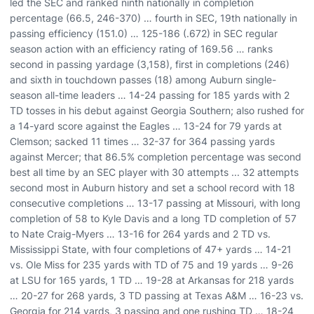
led the SEC and ranked ninth nationally in completion
percentage (66.5, 246-370) … fourth in SEC, 19th nationally in
passing efficiency (151.0) … 125-186 (.672) in SEC regular
season action with an efficiency rating of 169.56 … ranks
second in passing yardage (3,158), first in completions (246)
and sixth in touchdown passes (18) among Auburn single-
season all-time leaders … 14-24 passing for 185 yards with 2
TD tosses in his debut against Georgia Southern; also rushed for
a 14-yard score against the Eagles … 13-24 for 79 yards at
Clemson; sacked 11 times … 32-37 for 364 passing yards
against Mercer; that 86.5% completion percentage was second
best all time by an SEC player with 30 attempts ... 32 attempts
second most in Auburn history and set a school record with 18
consecutive completions … 13-17 passing at Missouri, with long
completion of 58 to Kyle Davis and a long TD completion of 57
to Nate Craig-Myers … 13-16 for 264 yards and 2 TD vs.
Mississippi State, with four completions of 47+ yards … 14-21
vs. Ole Miss for 235 yards with TD of 75 and 19 yards … 9-26
at LSU for 165 yards, 1 TD … 19-28 at Arkansas for 218 yards
… 20-27 for 268 yards, 3 TD passing at Texas A&M … 16-23 vs.
Georgia for 214 yards, 3 passing and one rushing TD … 18-24