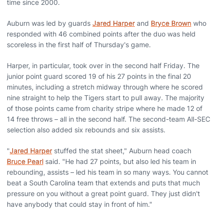
time since 2000.
Auburn was led by guards
Jared Harper
and
Bryce Brown
who
responded with 46 combined points after the duo was held
scoreless in the first half of Thursday's game.
Harper, in particular, took over in the second half Friday. The
junior point guard scored 19 of his 27 points in the final 20
minutes, including a stretch midway through where he scored
nine straight to help the Tigers start to pull away. The majority
of those points came from charity stripe where he made 12 of
14 free throws – all in the second half. The second-team All-SEC
selection also added six rebounds and six assists.
"
Jared Harper
stuffed the stat sheet," Auburn head coach
Bruce Pearl
said. "He had 27 points, but also led his team in
rebounding, assists – led his team in so many ways. You cannot
beat a South Carolina team that extends and puts that much
pressure on you without a great point guard. They just didn't
have anybody that could stay in front of him."