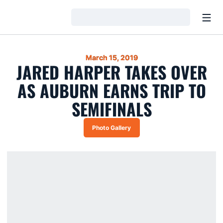
Open
Loading…
March 15, 2019
JARED HARPER TAKES OVER
AS AUBURN EARNS TRIP TO
SEMIFINALS
Photo Gallery
Opens in a new window