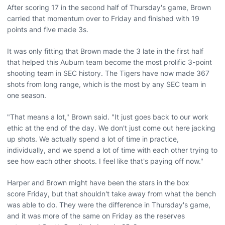
After scoring 17 in the second half of Thursday's game, Brown
carried that momentum over to Friday and finished with 19
points and five made 3s.
It was only fitting that Brown made the 3 late in the first half
that helped this Auburn team become the most prolific 3-point
shooting team in SEC history. The Tigers have now made 367
shots from long range, which is the most by any SEC team in
one season.
"That means a lot," Brown said. "It just goes back to our work
ethic at the end of the day. We don't just come out here jacking
up shots. We actually spend a lot of time in practice,
individually, and we spend a lot of time with each other trying to
see how each other shoots. I feel like that's paying off now."
Harper and Brown might have been the stars in the box
score Friday, but that shouldn't take away from what the bench
was able to do. They were the difference in Thursday's game,
and it was more of the same on Friday as the reserves