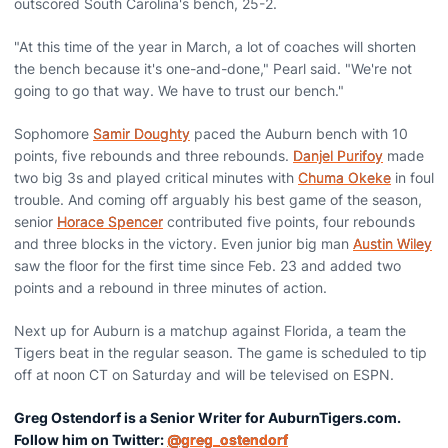
outscored South Carolina's bench, 25-2.
"At this time of the year in March, a lot of coaches will shorten
the bench because it's one-and-done," Pearl said. "We're not
going to go that way. We have to trust our bench."
Sophomore
Samir Doughty
paced the Auburn bench with 10
points, five rebounds and three rebounds.
Danjel Purifoy
made
two big 3s and played critical minutes with
Chuma Okeke
in foul
trouble. And coming off arguably his best game of the season,
senior
Horace Spencer
contributed five points, four rebounds
and three blocks in the victory. Even junior big man
Austin Wiley
saw the floor for the first time since Feb. 23 and added two
points and a rebound in three minutes of action.
Next up for Auburn is a matchup against Florida, a team the
Tigers beat in the regular season. The game is scheduled to tip
off at noon CT on Saturday and will be televised on ESPN.
Greg Ostendorf is a Senior Writer for AuburnTigers.com.
Follow him on Twitter:
@greg_ostendorf