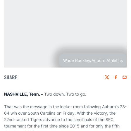
Wade Rackley/Auburn Athletics
SHARE
Twitter
Faceboo
Emai
NASHVILLE, Tenn. –
Two down. Two to go.
That was the message in the locker room following Auburn's 73-
64 win over South Carolina on Friday. With the victory, the
22nd-ranked Tigers advance to the semifinals of the SEC
tournament for the first time since 2015 and for only the fifth