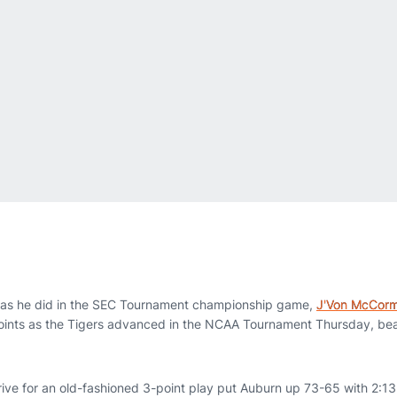
as he did in the SEC Tournament championship game,
J'Von McCorm
points as the Tigers advanced in the NCAA Tournament Thursday, be
ive for an old-fashioned 3-point play put Auburn up 73-65 with 2:13