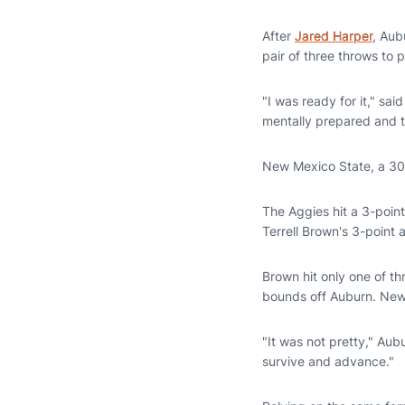
Email
After
Jared Harper
, Aub
pair of three throws to 
"I was ready for it," sa
mentally prepared and t
New Mexico State, a 30-
The Aggies hit a 3-point
Terrell Brown's 3-point 
Brown hit only one of th
bounds off Auburn. New
"It was not pretty," Au
survive and advance."