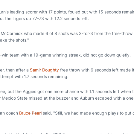
urn's leading scorer with 17 points, fouled out with 15 seconds rema
put the Tigers up 77-73 with 12.2 seconds left.
id McCormick who made 6 of 8 shots was 3-for-3 from the free-throw li
ake the shots."
win team with a 19-game winning streak, did not go down quietly.
er, then after a
Samir Doughty
free throw with 6 seconds left made i
attempt with 1.7 seconds remaining.
ree, but the Aggies got one more chance with 1.1 seconds left when t
 Mexico State missed at the buzzer and Auburn escaped with a one-
burn coach
Bruce Pearl
said. "Still, we had made enough plays to put o