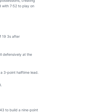
possessions, creating
 with 7:52 to play on
f 19 3s after
l defensively at the
a 3-point halftime lead.
3.
43 to build a nine-point