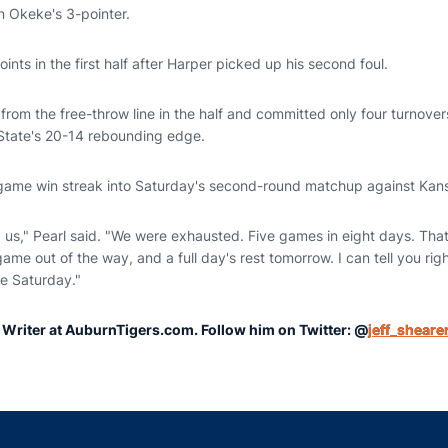
n Okeke's 3-pointer.
nts in the first half after Harper picked up his second foul.
from the free-throw line in the half and committed only four turnove
tate's 20-14 rebounding edge.
-game win streak into Saturday's second-round matchup against Kans
us," Pearl said. "We were exhausted. Five games in eight days. That's 
ame out of the way, and a full day's rest tomorrow. I can tell you rig
re Saturday."
r Writer at AuburnTigers.com. Follow him on Twitter: @
jeff_sheare