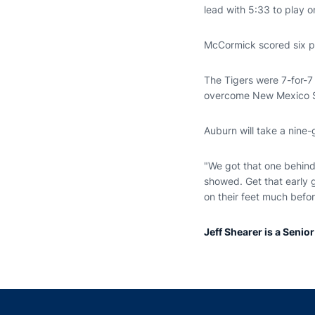
lead with 5:33 to play o
McCormick scored six poi
The Tigers were 7-for-7 
overcome New Mexico S
Auburn will take a nine
"We got that one behind 
showed. Get that early g
on their feet much befo
Jeff Shearer is a Senio