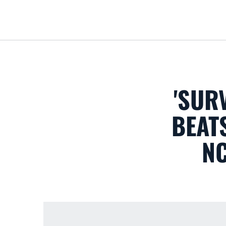
'SUR
BEATS
N