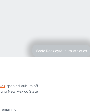
Wade Rackley/Auburn Athletics
ick
sparked Auburn off
ating New Mexico State
 remaining.