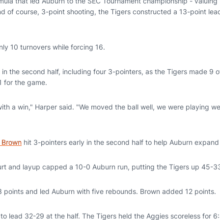
mula that led Auburn to the SEC Tournament championship - valuing 
 of course, 3-point shooting, the Tigers constructed a 13-point lead
.
ly 10 turnovers while forcing 16.
in the second half, including four 3-pointers, as the Tigers made 9 o
1 for the game.
ith a win," Harper said. "We moved the ball well, we were playing wel
 Brown
hit 3-pointers early in the second half to help Auburn expand 
ourt and layup capped a 10-0 Auburn run, putting the Tigers up 45-3
 points and led Auburn with five rebounds. Brown added 12 points.
o lead 32-29 at the half. The Tigers held the Aggies scoreless for 6: