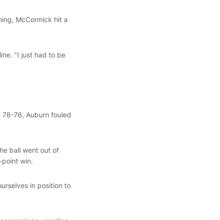
ining, McCormick hit a
ne. "I just had to be
t 78-76, Auburn fouled
he ball went out of
point win.
urselves in position to