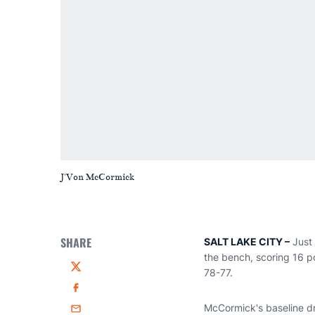
J'Von McCormick
SHARE
SALT LAKE CITY –
Just 
the bench, scoring 16 
78-77.
Twitter
Facebook
McCormick's baseline dr