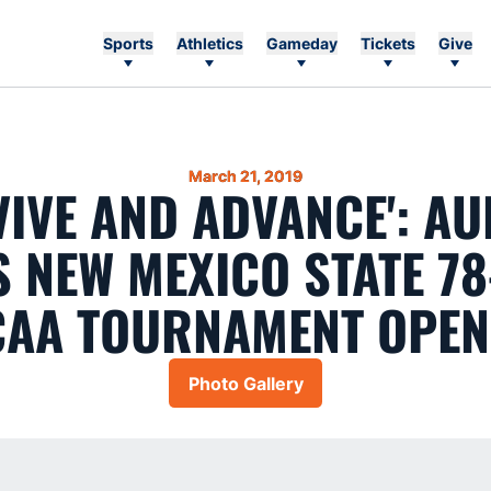
Sports
Athletics
Gameday
Tickets
Give
March 21, 2019
VIVE AND ADVANCE': A
 NEW MEXICO STATE 78
CAA TOURNAMENT OPEN
Photo Gallery
Opens in a new window