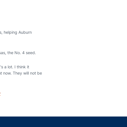
rs, helping Auburn
as, the No. 4 seed.
a lot. I think it
ht now. They will not be
r