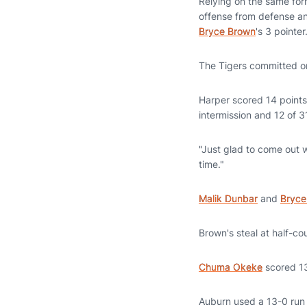
Relying on the same for
offense from defense and
Bryce Brown
's 3 pointer
The Tigers committed on
Harper scored 14 points 
intermission and 12 of 3
"Just glad to come out w
time."
Malik Dunbar
and
Bryce
Brown's steal at half-c
Chuma Okeke
scored 13
Auburn used a 13-0 run t