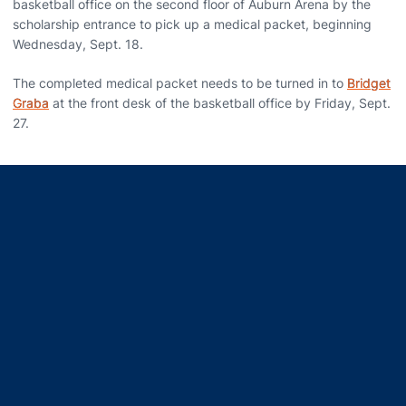
basketball office on the second floor of Auburn Arena by the
scholarship entrance to pick up a medical packet, beginning
Wednesday, Sept. 18.
The completed medical packet needs to be turned in to
Bridget
Graba
at the front desk of the basketball office by Friday, Sept.
27.
Opens in a new window
Opens in a new window
Opens in a new window
Opens in a new window
Opens in a new window