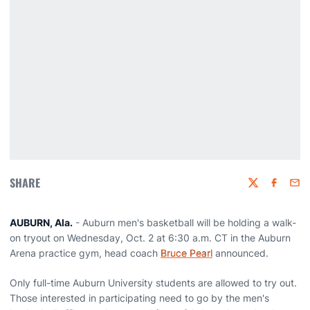
SHARE
Twitter
Faceboo
Emai
AUBURN, Ala.
- Auburn men's basketball will be holding a walk-
on tryout on Wednesday, Oct. 2 at 6:30 a.m. CT in the Auburn
Arena practice gym, head coach
Bruce Pearl
announced.
Only full-time Auburn University students are allowed to try out.
Those interested in participating need to go by the men's