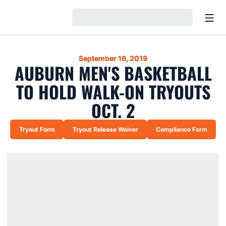
Open
Loading…
September 16, 2019
AUBURN MEN'S BASKETBALL
TO HOLD WALK-ON TRYOUTS
OCT. 2
Tryout Form
Tryout Release Waiver
Compliance Form
Opens in a new window
Opens in a new window
Opens in a ne