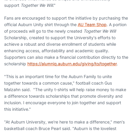
support
Together We Will
."
Fans are encouraged to support the initiative by purchasing the
official Auburn Unity shirt through the
AU Team Shop
. A portion
of proceeds will go to the newly created
Together We Will
Scholarship, created to support the University's efforts to
achieve a robust and diverse enrollment of students while
enhancing access, affordability and academic quality.
Supporters can also make a financial contribution directly to the
scholarship
https://alumniq.auburn.edu/giving/to/together
.
"This is an important time for the Auburn Family to unite
together towards a common cause," football coach Gus
Malzahn said. "The unity t-shirts will help raise money to make
a difference towards scholarships that promote diversity and
inclusion. I encourage everyone to join together and support
this initiative."
"At Auburn University, we're here to make a difference," men's
basketball coach Bruce Pearl said. "Auburn is the loveliest