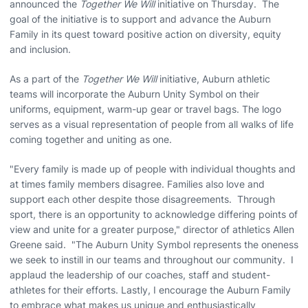
announced the
Together We Will
initiative on Thursday. The
goal of the initiative is to support and advance the Auburn
Family in its quest toward positive action on diversity, equity
and inclusion.
As a part of the
Together We Will
initiative, Auburn athletic
teams will incorporate the Auburn Unity Symbol on their
uniforms, equipment, warm-up gear or travel bags. The logo
serves as a visual representation of people from all walks of life
coming together and uniting as one.
"Every family is made up of people with individual thoughts and
at times family members disagree. Families also love and
support each other despite those disagreements. Through
sport, there is an opportunity to acknowledge differing points of
view and unite for a greater purpose," director of athletics Allen
Greene said. "The Auburn Unity Symbol represents the oneness
we seek to instill in our teams and throughout our community. I
applaud the leadership of our coaches, staff and student-
athletes for their efforts. Lastly, I encourage the Auburn Family
to embrace what makes us unique and enthusiastically