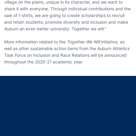
village on the plains, unique in its character, and we want to
share it with everyone. Through individual contributions and the
sale of t-shirts, we are going to create scholarships to recruit
and retain students, promote diversity and inclusion and make
Auburn an even better university. Together we will."
More information related to the
Together We Will
initiative, as
well as other sustainable action items from the Auburn Athletics
Task Force on Inclusion and Race Relations will be announced
throughout the 2020-21 academic year.
Opens in a new window
Opens in a new window
Opens in a new window
Opens in a new window