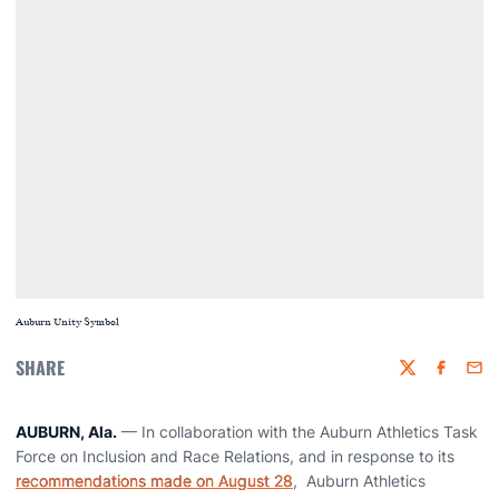
Auburn Unity Symbol
SHARE
Twitter
Faceboo
Emai
AUBURN, Ala.
— In collaboration with the Auburn Athletics Task
Force on Inclusion and Race Relations, and in response to its
recommendations made on August 28
, Auburn Athletics