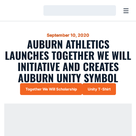
Open
Loading…
September 10, 2020
AUBURN ATHLETICS
LAUNCHES TOGETHER WE WILL
INITIATIVE AND CREATES
AUBURN UNITY SYMBOL
Together We Will Scholarship
Unity T-Shirt
Opens in a new window
Opens in a new win