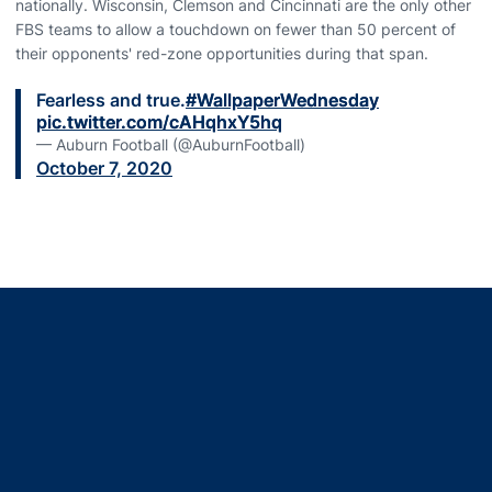
nationally. Wisconsin, Clemson and Cincinnati are the only other
FBS teams to allow a touchdown on fewer than 50 percent of
their opponents' red-zone opportunities during that span.
Fearless and true.
#WallpaperWednesday
pic.twitter.com/cAHqhxY5hq
— Auburn Football (@AuburnFootball)
October 7, 2020
Opens in a new window
Opens in a new window
Opens in a new window
Opens in a new window