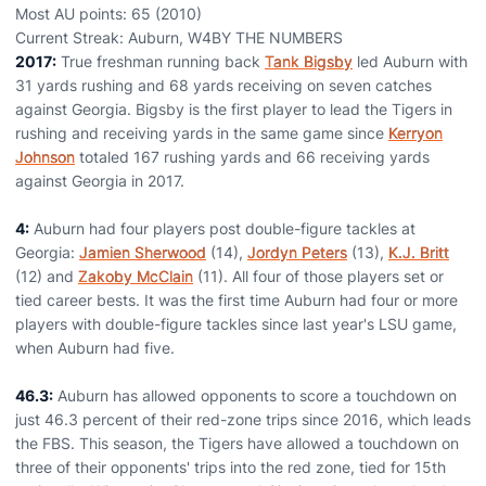
Most AU points: 65 (2010)
Current Streak: Auburn, W4BY THE NUMBERS
2017:
True freshman running back
Tank Bigsby
led Auburn with
31 yards rushing and 68 yards receiving on seven catches
against Georgia. Bigsby is the first player to lead the Tigers in
rushing and receiving yards in the same game since
Kerryon
Johnson
totaled 167 rushing yards and 66 receiving yards
against Georgia in 2017.
4:
Auburn had four players post double-figure tackles at
Georgia:
Jamien Sherwood
(14),
Jordyn Peters
(13),
K.J. Britt
(12) and
Zakoby McClain
(11). All four of those players set or
tied career bests. It was the first time Auburn had four or more
players with double-figure tackles since last year's LSU game,
when Auburn had five.
46.3:
Auburn has allowed opponents to score a touchdown on
just 46.3 percent of their red-zone trips since 2016, which leads
the FBS. This season, the Tigers have allowed a touchdown on
three of their opponents' trips into the red zone, tied for 15th