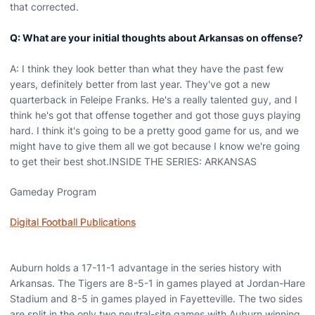
that corrected.
Q: What are your initial thoughts about Arkansas on offense?
A: I think they look better than what they have the past few
years, definitely better from last year. They've got a new
quarterback in Feleipe Franks. He's a really talented guy, and I
think he's got that offense together and got those guys playing
hard. I think it's going to be a pretty good game for us, and we
might have to give them all we got because I know we're going
to get their best shot.INSIDE THE SERIES: ARKANSAS
Gameday Program
Digital Football Publications
Auburn holds a 17-11-1 advantage in the series history with
Arkansas. The Tigers are 8-5-1 in games played at Jordan-Hare
Stadium and 8-5 in games played in Fayetteville. The two sides
are split in the only two neutral-site games with Auburn winning