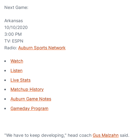
Next Game:
Arkansas
10/10/2020
3:00 PM
TV: ESPN
Radio:
Auburn Sports Network
Watch
Listen
Live Stats
Matchup History
Auburn Game Notes
Gameday Program
"We have to keep developing," head coach
Gus Malzahn
said.