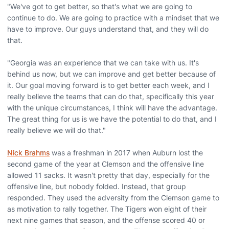
"We've got to get better, so that's what we are going to
continue to do. We are going to practice with a mindset that we
have to improve. Our guys understand that, and they will do
that.
"Georgia was an experience that we can take with us. It's
behind us now, but we can improve and get better because of
it. Our goal moving forward is to get better each week, and I
really believe the teams that can do that, specifically this year
with the unique circumstances, I think will have the advantage.
The great thing for us is we have the potential to do that, and I
really believe we will do that."
Nick Brahms
was a freshman in 2017 when Auburn lost the
second game of the year at Clemson and the offensive line
allowed 11 sacks. It wasn't pretty that day, especially for the
offensive line, but nobody folded. Instead, that group
responded. They used the adversity from the Clemson game to
as motivation to rally together. The Tigers won eight of their
next nine games that season, and the offense scored 40 or