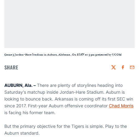
Game 3 Jordan-Hare Stadium in Auburn, Alabama., On ESPN at 3 pm presented by VCOM
SHARE
Twitter
Faceboo
Emai
AUBURN, Ala. –
There are plenty of storylines heading into
Saturday's matchup inside Jordan-Hare Stadium. Auburn is
looking to bounce back. Arkansas is coming off its first SEC win
since 2017. First-year Auburn offensive coordinator
Chad Morris
is facing his former team.
But the primary objective for the Tigers is simple. Play to the
Auburn standard.