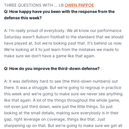
THREE QUESTIONS WITH … LB
OWEN PAPPOE
Q: How happy have you been with the response from the
defense this week?
A: I'm really proud of everybody. We all know our performance
Saturday wasn't Auburn football to the standard that we should
have played at, but we're looking past that. It's behind us now.
We're looking at it to just learn from the mistakes we made to
make sure we don't have a game like that again.
Q: How do you improve the third-down defense?
A: It was definitely hard to see (the third-down numbers) out
there. It was a struggle. But we're going to regroup in practice
this week and we're going to make sure we never see anything
like that again. A lot of the things throughout the whole game,
not even just third down, were just the little things. So just
looking at the small details, making sure everybody is in their
gap, right leverage on coverage, things like that. Just
sharpening up on that. But we're going to make sure we get all