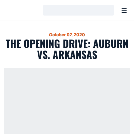
Open
Loading…
October 07, 2020
THE OPENING DRIVE: AUBURN
VS. ARKANSAS