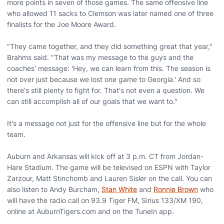
more points in seven of those games. The same offensive line
who allowed 11 sacks to Clemson was later named one of three
finalists for the Joe Moore Award.
"They came together, and they did something great that year,"
Brahms said. "That was my message to the guys and the
coaches' message: 'Hey, we can learn from this. The season is
not over just because we lost one game to Georgia.' And so
there's still plenty to fight for. That's not even a question. We
can still accomplish all of our goals that we want to."
It's a message not just for the offensive line but for the whole
team.
Auburn and Arkansas will kick off at 3 p.m. CT from Jordan-
Hare Stadium. The game will be televised on ESPN with Taylor
Zarzour, Matt Stinchomb and Lauren Sisler on the call. You can
also listen to Andy Burcham,
Stan White
and
Ronnie Brown
who
will have the radio call on 93.9 Tiger FM, Sirius 133/XM 190,
online at AuburnTigers.com and on the TuneIn app.