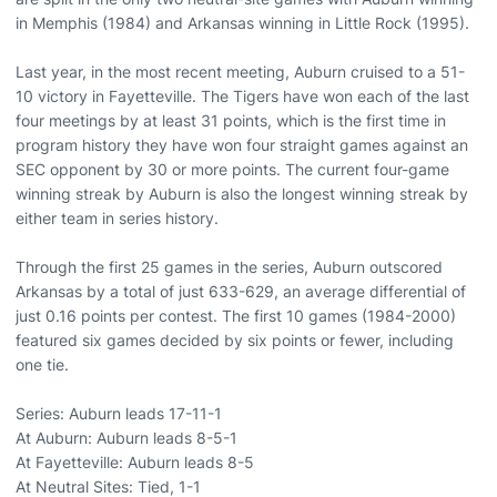
in Memphis (1984) and Arkansas winning in Little Rock (1995).
Last year, in the most recent meeting, Auburn cruised to a 51-
10 victory in Fayetteville. The Tigers have won each of the last
four meetings by at least 31 points, which is the first time in
program history they have won four straight games against an
SEC opponent by 30 or more points. The current four-game
winning streak by Auburn is also the longest winning streak by
either team in series history.
Through the first 25 games in the series, Auburn outscored
Arkansas by a total of just 633-629, an average differential of
just 0.16 points per contest. The first 10 games (1984-2000)
featured six games decided by six points or fewer, including
one tie.
Series: Auburn leads 17-11-1
At Auburn: Auburn leads 8-5-1
At Fayetteville: Auburn leads 8-5
At Neutral Sites: Tied, 1-1