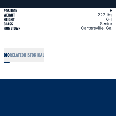
POSITION
R
WEIGHT
222 lbs
HEIGHT
6-1
CLASS
Senior
HOMETOWN
Cartersville, Ga.
BIO
RELATED
HISTORICAL
Opens in a new window
Opens in a new window
Opens in a new window