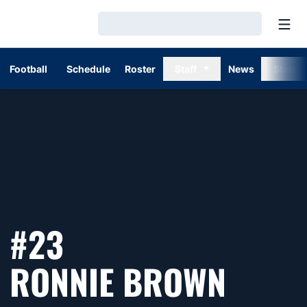
Open
Loading…
Football
Schedule
Roster
Staff
News
Stats
#23
SEAS
RONNIE BROWN